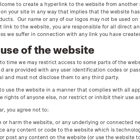
lcome to create a hyperlink to the website from another 
on your site in any way that implies that the website has
oducts. Our name or any of our logos may not be used on y
t link to the website, you are responsible for all direct 
 loss we suffer in connection with any link you have create
use of the website
to time we may restrict access to some parts of the webs
nd are provided with any user identification codes or 
al and must not disclose them to any third party.
to use the website in a manner that complies with all ap
he rights of anyone else, nor restrict or inhibit their use
ar, you agree not to:
or harm the website, or any underlying or connected n
ce any content or code to the website which is technolog
or post any content on the website (or use the website t