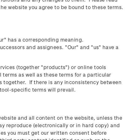
 the website you agree to be bound to these terms.
our" has a corresponding meaning.
uccessors and assignees. "Our" and "us" have a
rvices (together "products") or online tools
 terms as well as these terms for a particular
s together. If there is any inconsistency between
ool-specific terms will prevail.
website and all content on the website, unless the
ay reproduce (electronically or in hard copy) and
nces you must get our written consent before