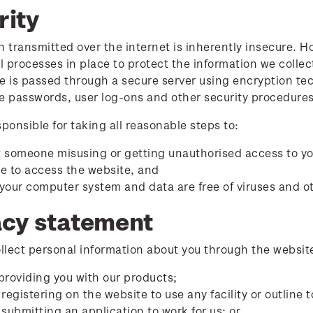
rity
n transmitted over the internet is inherently insecure. 
 processes in place to protect the information we collec
e is passed through a secure server using encryption tec
e passwords, user log-ons and other security procedures
sponsible for taking all reasonable steps to:
 someone misusing or getting unauthorised access to y
e to access the website, and
your computer system and data are free of viruses and ot
acy statement
lect personal information about you through the website
providing you with our products;
 registering on the website to use any facility or outline 
 submitting an application to work for us; or