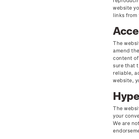
reproducin
Stamp clubs
website yo
Important notice:
links from
changes to credit card
Acce
payment methods
Official Effigy of King
The websit
Charles III for New
amend the 
Zealand Coins
content of
sure that 
Terms and Conditions -
reliable, 
Hunt for the
website, y
Wilderpeople Prize Draw
Hype
NZ Post Collectables
The websit
Survey 2026 Terms and
your conve
Conditions
We are not
endorsemen
Stand questions and