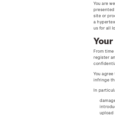
answers
You are we
presented 
2018 Australian Goods
site or pr
and Services Tax (GST)
a hypertex
Changes
us for all
Your 
From time 
register a
confidenti
You agree 
infringe t
In particul
damage 
introdu
upload 