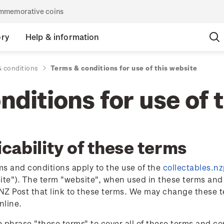
commemorative coins
ory
Help & information
 conditions
Terms & conditions for use of this website
ditions for use of 
cability of these terms
s and conditions apply to the use of the
collectables.n
ite"). The term "website", when used in these terms and 
Z Post that link to these terms. We may change these t
nline.
 phrase "these terms" to cover all of these terms and c