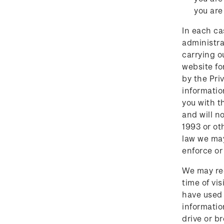
you are
In each ca
administra
carrying o
website fo
by the Pri
informatio
you with t
and will n
1993 or ot
law we may
enforce or 
We may reco
time of vi
have used 
informatio
drive or b