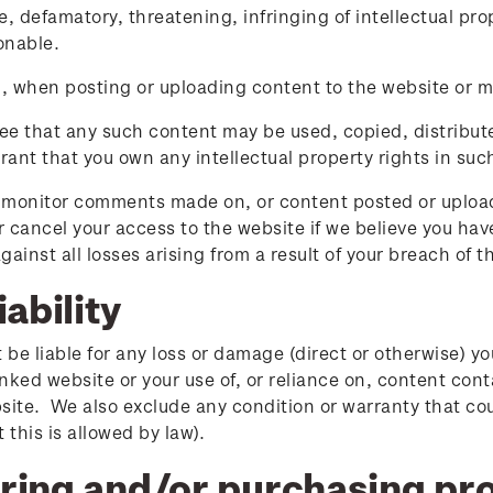
, defamatory, threatening, infringing of intellectual prop
onable.
n, when posting or uploading content to the website or m
ee that any such content may be used, copied, distribut
rant that you own any intellectual property rights in suc
monitor comments made on, or content posted or uploade
 cancel your access to the website if we believe you ha
gainst all losses arising from a result of your breach of 
iability
t be liable for any loss or damage (direct or otherwise) y
linked website or your use of, or reliance on, content co
site. We also exclude any condition or warranty that cou
 this is allowed by law).
ring and/or purchasing pro