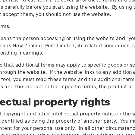
s carefully before you start using the website. By using
't accept them, you should not use the website.
erms:
eans the person accessing or using the website and "y
ans New Zealand Post Limited, its related companies, s
ponding meanings.
e that additional terms may apply to specific goods or se
hrough the website. If the website links to any additional
 tool, you must read these terms and the additional term
s and the product or tool-specific terms, the product or t
lectual property rights
l copyright and other intellectual property rights in the 
 identified as being the property of another party. You m
ntent for your personal use only. In all other circumsta