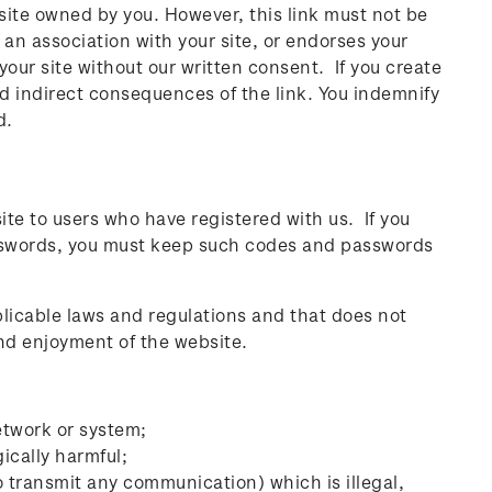
site owned by you. However, this link must not be
 an association with your site, or endorses your
our site without our written consent. If you create
and indirect consequences of the link. You indemnify
d.
ite to users who have registered with us. If you
passwords, you must keep such codes and passwords
plicable laws and regulations and that does not
 and enjoyment of the website.
etwork or system;
ically harmful;
o transmit any communication) which is illegal,