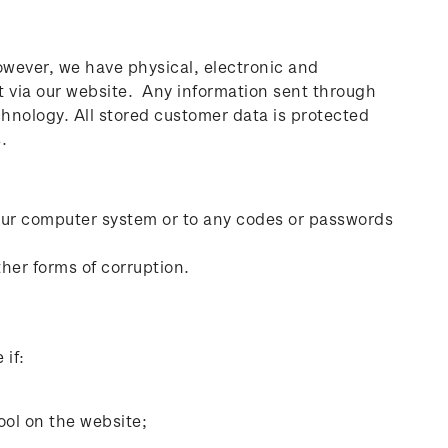
However, we have physical, electronic and
t via our website. Any information sent through
hnology. All stored customer data is protected
.
our computer system or to any codes or passwords
her forms of corruption.
 if:
tool on the website;