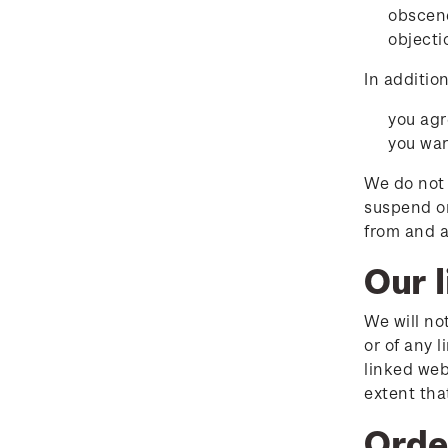
obscene
objecti
In additio
you agr
you war
We do not 
suspend or
from and a
Our l
We will no
or of any 
linked web
extent that
Orde