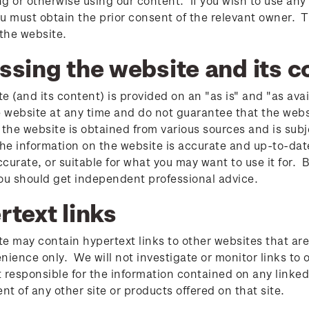
g or otherwise using our content. If you wish to use any 
u must obtain the prior consent of the relevant owner. T
 the website.
ssing the website and its c
e (and its content) is provided on an "as is" and "as ava
website at any time and do not guarantee that the websit
 the website is obtained from various sources and is sub
the information on the website is accurate and up-to-dat
accurate, or suitable for what you may want to use it for. 
ou should get independent professional advice.
rtext links
e may contain hypertext links to other websites that are
nience only. We will not investigate or monitor links to o
 responsible for the information contained on any linke
t of any other site or products offered on that site.