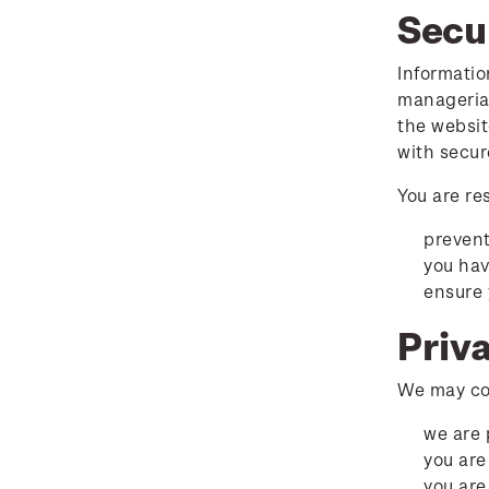
Secu
Informatio
managerial
the websit
with secur
You are re
prevent
you hav
ensure 
Priv
We may col
we are 
you are
you are