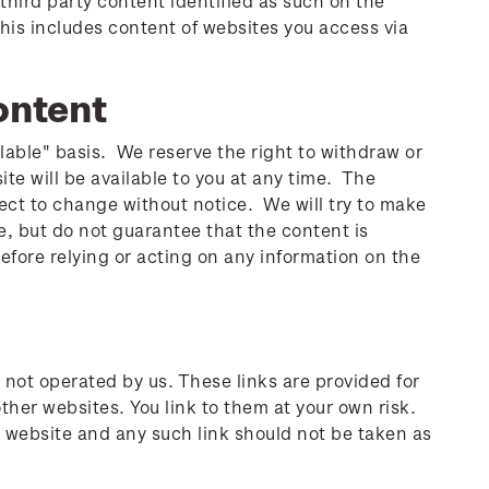
third party content identified as such on the
his includes content of websites you access via
ontent
ilable" basis. We reserve the right to withdraw or
e will be available to you at any time. The
ject to change without notice. We will try to make
e, but do not guarantee that the content is
Before relying or acting on any information on the
 not operated by us. These links are provided for
ther websites. You link to them at your own risk.
d website and any such link should not be taken as