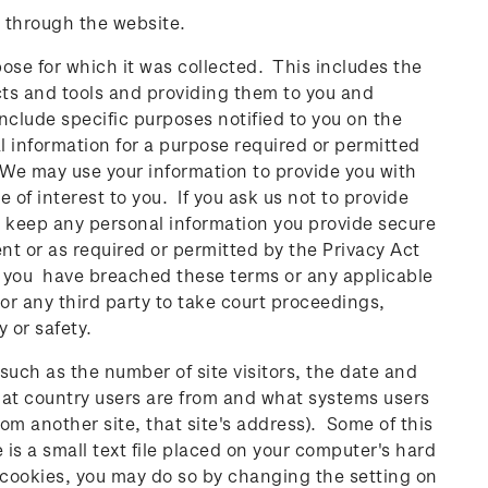
 through the website.
pose for which it was collected. This includes the
cts and tools and providing them to you and
include specific purposes notified to you on the
l information for a purpose required or permitted
 We may use your information to provide you with
of interest to you. If you ask us not to provide
ll keep any personal information you provide secure
ent or as required or permitted by the Privacy Act
at you have breached these terms or any applicable
 or any third party to take court proceedings,
y or safety.
 (such as the number of site visitors, the date and
hat country users are from and what systems users
m another site, that site's address). Some of this
 is a small text file placed on your computer's hard
 cookies, you may do so by changing the setting on