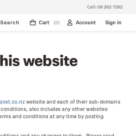
Call:
06 262 7262
Search
Cart
Account
Sign in
(0)
this website
zpost.co.nz
website and each of their sub-domains
conditions, also includes any other websites
erms and conditions at any time by posting
onditions and any changes to them. Please read