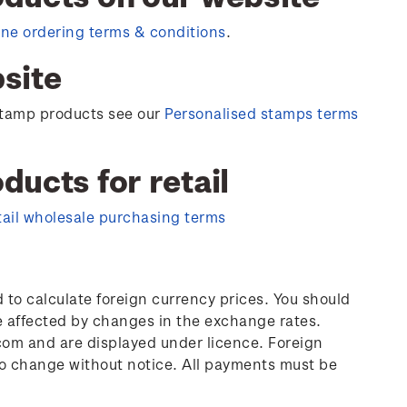
ine ordering terms & conditions
.
site
 stamp products see our
Personalised stamps terms
ucts for retail
tail wholesale purchasing terms
to calculate foreign currency prices. You should
e affected by changes in the exchange rates.
om and are displayed under licence. Foreign
 to change without notice. All payments must be