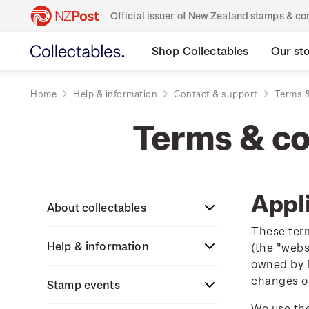
Official issuer of New Zealand stamps & 
Shop Collectables
Our st
Home
Help & information
Contact & support
Terms &
Terms & con
Appli
About collectables
These term
Help & information
About coins
(the "webs
owned by N
changes o
About New Zealand
Stamp events
About stamps
Search
currency
We use the