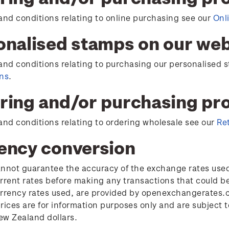
and conditions relating to online purchasing see our
Onl
onalised stamps on our web
and conditions relating to purchasing our personalised
ons
.
ring and/or purchasing prod
and conditions relating to ordering wholesale see our
Re
ency conversion
nnot guarantee the accuracy of the exchange rates used 
rrent rates before making any transactions that could b
rrency rates used, are provided by openexchangerates.c
rices are for information purposes only and are subject
w Zealand dollars.