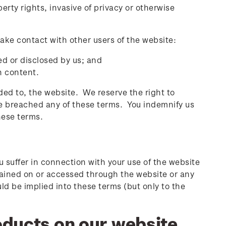
erty rights, invasive of privacy or otherwise
ake contact with other users of the website:
ed or disclosed by us; and
h content.
d to, the website. We reserve the right to
ve breached any of these terms. You indemnify us
these terms.
ou suffer in connection with your use of the website
ntained on or accessed through the website or any
ld be implied into these terms (but only to the
ducts on our website