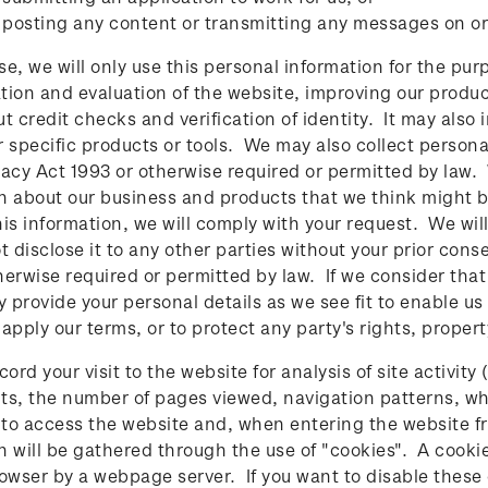
 posting any content or transmitting any messages on or
se, we will only use this personal information for the pur
tion and evaluation of the website, improving our produ
ut credit checks and verification of identity. It may also 
r specific products or tools. We may also collect persona
vacy Act 1993 or otherwise required or permitted by law.
n about our business and products that we think might be 
his information, we will comply with your request. We wi
ot disclose it to any other parties without your prior cons
herwise required or permitted by law. If we consider th
 provide your personal details as we see fit to enable us
apply our terms, or to protect any party's rights, propert
rd your visit to the website for analysis of site activity
sits, the number of pages viewed, navigation patterns, w
to access the website and, when entering the website fro
n will be gathered through the use of "cookies". A cookie
rowser by a webpage server. If you want to disable these