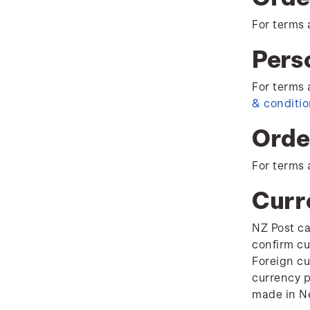
For terms 
Pers
For terms 
& conditi
Orde
For terms 
Curr
NZ Post ca
confirm cu
Foreign cu
currency p
made in Ne