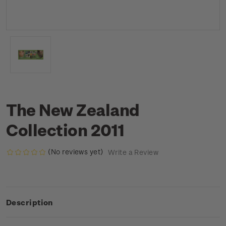
The New Zealand
Collection 2011
(No reviews yet)
Write a Review
Description