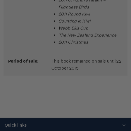
Flightless Birds
2011 Round Kiwi
Counting in Kiwi
Webb Ellis Cup
The New Zealand Experience
2011 Christmas
Period of sale:
This book remained on sale until 22
October 2015.
Quick links