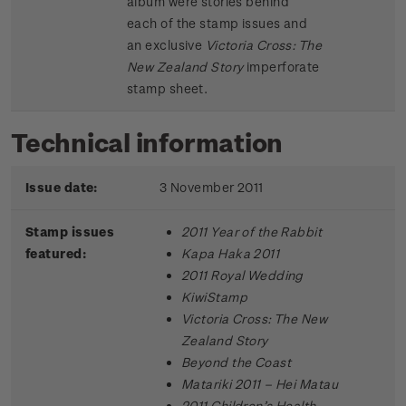
album were stories behind
each of the stamp issues and
an exclusive
Victoria Cross: The
New Zealand Story
imperforate
stamp sheet.
Technical information
Issue date:
3 November 2011
Stamp issues
2011 Year of the Rabbit
featured:
Kapa Haka 2011
2011 Royal Wedding
KiwiStamp
Victoria Cross: The New
Zealand Story
Beyond the Coast
Matariki 2011 – Hei Matau
2011 Children’s Health –