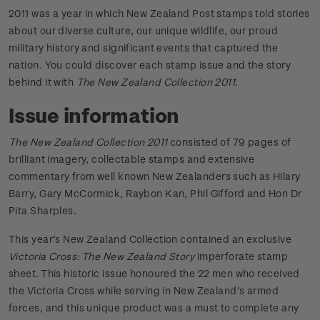
2011 was a year in which New Zealand Post stamps told stories
about our diverse culture, our unique wildlife, our proud
military history and significant events that captured the
nation. You could discover each stamp issue and the story
behind it with
The New Zealand Collection 2011
.
Issue information
The New Zealand Collection 2011
consisted of 79 pages of
brilliant imagery, collectable stamps and extensive
commentary from well known New Zealanders such as Hilary
Barry, Gary McCormick, Raybon Kan, Phil Gifford and Hon Dr
Pita Sharples.
This year’s New Zealand Collection contained an exclusive
Victoria Cross: The New Zealand Story
imperforate stamp
sheet. This historic issue honoured the 22 men who received
the Victoria Cross while serving in New Zealand’s armed
forces, and this unique product was a must to complete any