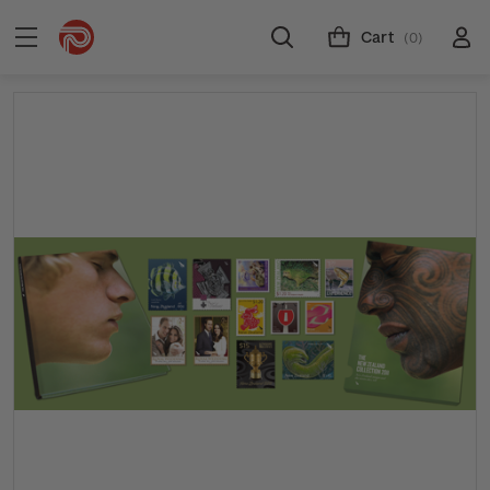
Cart
(0)