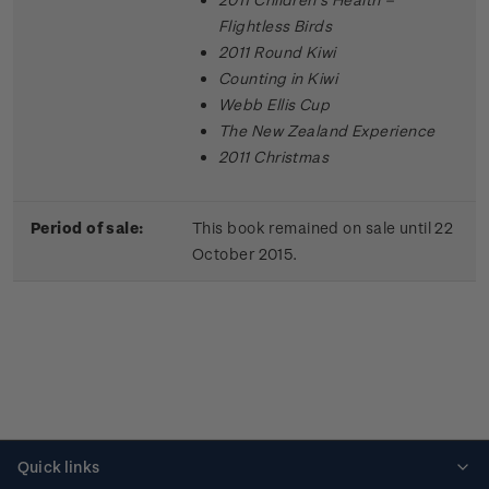
Flightless Birds
2011 Round Kiwi
Counting in Kiwi
Webb Ellis Cup
The New Zealand Experience
2011 Christmas
Period of sale:
This book remained on sale until 22
October 2015.
Quick links