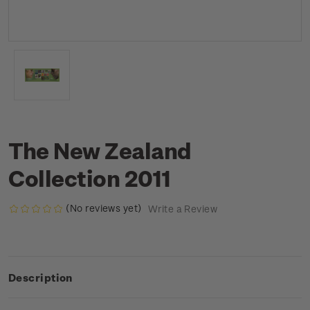
The New Zealand
Collection 2011
(No reviews yet)
Write a Review
Description