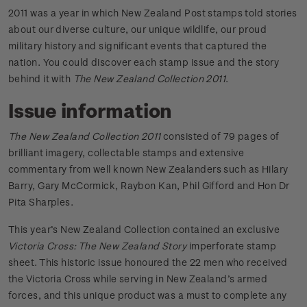
2011 was a year in which New Zealand Post stamps told stories
about our diverse culture, our unique wildlife, our proud
military history and significant events that captured the
nation. You could discover each stamp issue and the story
behind it with
The New Zealand Collection 2011
.
Issue information
The New Zealand Collection 2011
consisted of 79 pages of
brilliant imagery, collectable stamps and extensive
commentary from well known New Zealanders such as Hilary
Barry, Gary McCormick, Raybon Kan, Phil Gifford and Hon Dr
Pita Sharples.
This year’s New Zealand Collection contained an exclusive
Victoria Cross: The New Zealand Story
imperforate stamp
sheet. This historic issue honoured the 22 men who received
the Victoria Cross while serving in New Zealand’s armed
forces, and this unique product was a must to complete any