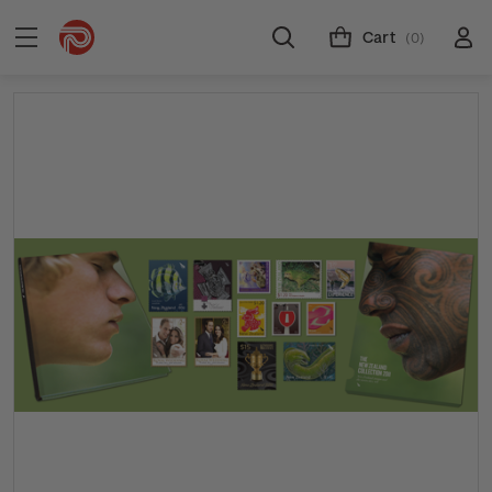
Cart
(0)