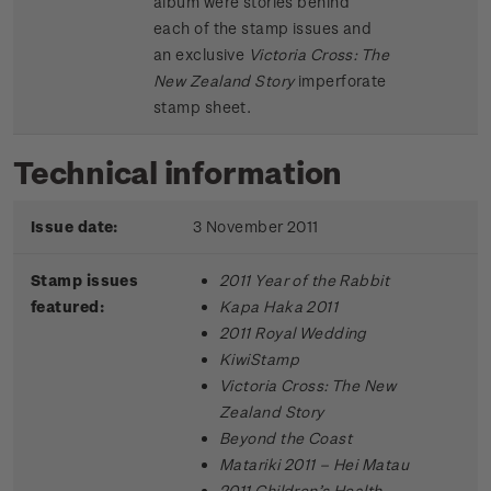
album were stories behind
each of the stamp issues and
an exclusive
Victoria Cross: The
New Zealand Story
imperforate
stamp sheet.
Technical information
Issue date:
3 November 2011
Stamp issues
2011 Year of the Rabbit
featured:
Kapa Haka 2011
2011 Royal Wedding
KiwiStamp
Victoria Cross: The New
Zealand Story
Beyond the Coast
Matariki 2011 – Hei Matau
2011 Children’s Health –