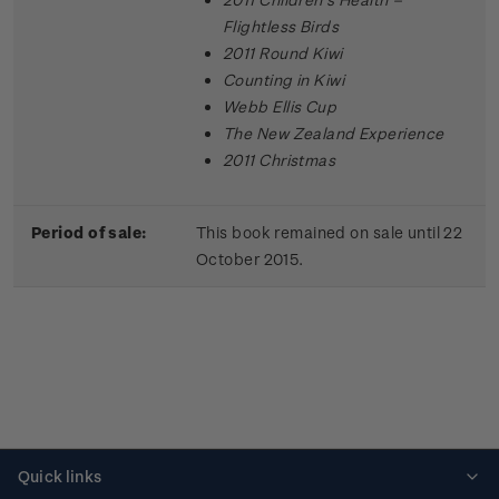
Flightless Birds
2011 Round Kiwi
Counting in Kiwi
Webb Ellis Cup
The New Zealand Experience
2011 Christmas
Period of sale:
This book remained on sale until 22
October 2015.
Quick links