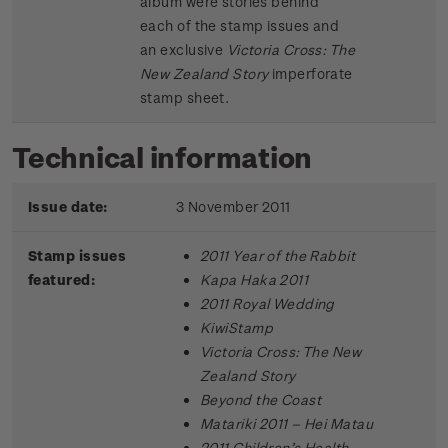
album were stories behind
each of the stamp issues and
an exclusive
Victoria Cross: The
New Zealand Story
imperforate
stamp sheet.
Technical information
Issue date:
3 November 2011
Stamp issues
2011 Year of the Rabbit
featured:
Kapa Haka 2011
2011 Royal Wedding
KiwiStamp
Victoria Cross: The New
Zealand Story
Beyond the Coast
Matariki 2011 – Hei Matau
2011 Children’s Health –