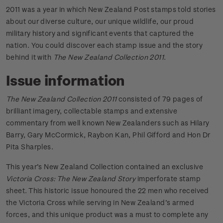
2011 was a year in which New Zealand Post stamps told stories
about our diverse culture, our unique wildlife, our proud
military history and significant events that captured the
nation. You could discover each stamp issue and the story
behind it with
The New Zealand Collection 2011
.
Issue information
The New Zealand Collection 2011
consisted of 79 pages of
brilliant imagery, collectable stamps and extensive
commentary from well known New Zealanders such as Hilary
Barry, Gary McCormick, Raybon Kan, Phil Gifford and Hon Dr
Pita Sharples.
This year’s New Zealand Collection contained an exclusive
Victoria Cross: The New Zealand Story
imperforate stamp
sheet. This historic issue honoured the 22 men who received
the Victoria Cross while serving in New Zealand’s armed
forces, and this unique product was a must to complete any