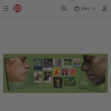
Cart
(0)