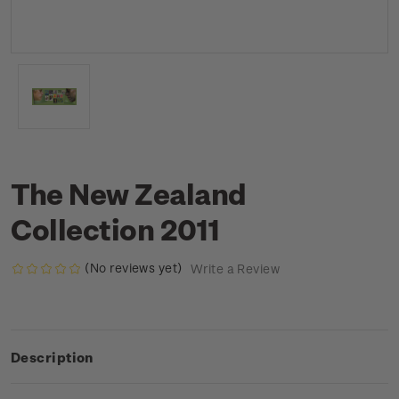
The New Zealand
Collection 2011
(No reviews yet)
Write a Review
Description