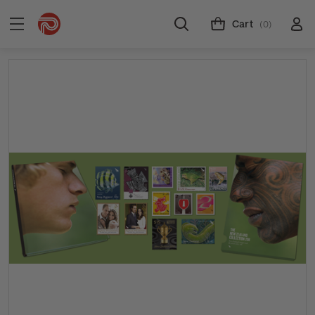
Cart
(0)