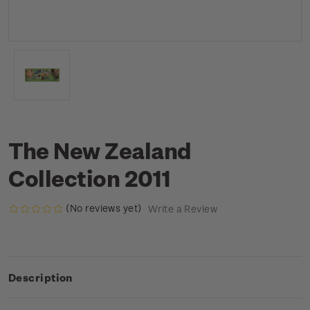
The New Zealand
Collection 2011
(No reviews yet)
Write a Review
Description