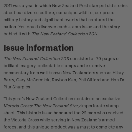
2011 was a year in which New Zealand Post stamps told stories
about our diverse culture, our unique wildlife, our proud
military history and significant events that captured the
nation. You could discover each stamp issue and the story
behind it with
The New Zealand Collection 2011
.
Issue information
The New Zealand Collection 2011
consisted of 79 pages of
brilliant imagery, collectable stamps and extensive
commentary from well known New Zealanders such as Hilary
Barry, Gary McCormick, Raybon Kan, Phil Gifford and Hon Dr
Pita Sharples.
This year’s New Zealand Collection contained an exclusive
Victoria Cross: The New Zealand Story
imperforate stamp
sheet. This historic issue honoured the 22 men who received
the Victoria Cross while serving in New Zealand’s armed
forces, and this unique product was a must to complete any