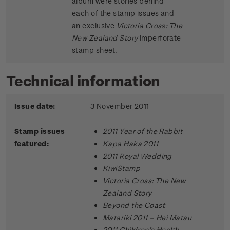
album were stories behind
each of the stamp issues and
an exclusive
Victoria Cross: The
New Zealand Story
imperforate
stamp sheet.
Technical information
Issue date:
3 November 2011
Stamp issues
2011 Year of the Rabbit
featured:
Kapa Haka 2011
2011 Royal Wedding
KiwiStamp
Victoria Cross: The New
Zealand Story
Beyond the Coast
Matariki 2011 – Hei Matau
2011 Children’s Health –