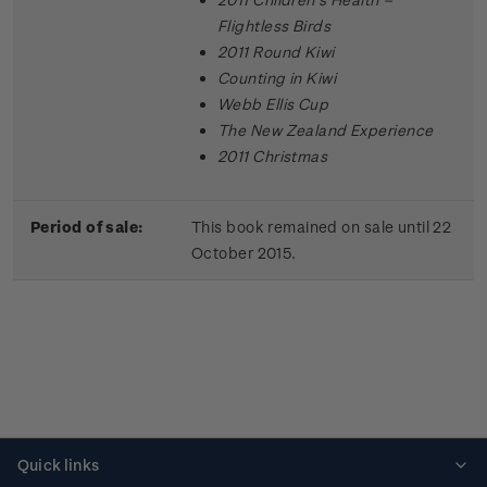
Flightless Birds
2011 Round Kiwi
Counting in Kiwi
Webb Ellis Cup
The New Zealand Experience
2011 Christmas
Period of sale:
This book remained on sale until 22
October 2015.
Quick links