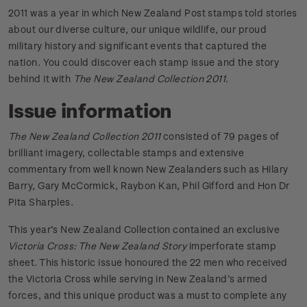
2011 was a year in which New Zealand Post stamps told stories
about our diverse culture, our unique wildlife, our proud
military history and significant events that captured the
nation. You could discover each stamp issue and the story
behind it with
The New Zealand Collection 2011
.
Issue information
The New Zealand Collection 2011
consisted of 79 pages of
brilliant imagery, collectable stamps and extensive
commentary from well known New Zealanders such as Hilary
Barry, Gary McCormick, Raybon Kan, Phil Gifford and Hon Dr
Pita Sharples.
This year’s New Zealand Collection contained an exclusive
Victoria Cross: The New Zealand Story
imperforate stamp
sheet. This historic issue honoured the 22 men who received
the Victoria Cross while serving in New Zealand’s armed
forces, and this unique product was a must to complete any