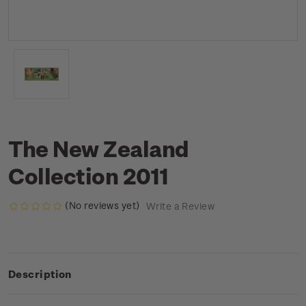
The New Zealand
Collection 2011
(No reviews yet)
Write a Review
Description