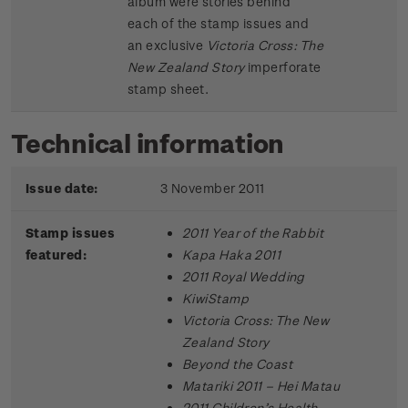
album were stories behind
each of the stamp issues and
an exclusive
Victoria Cross: The
New Zealand Story
imperforate
stamp sheet.
Technical information
Issue date:
3 November 2011
Stamp issues
2011 Year of the Rabbit
featured:
Kapa Haka 2011
2011 Royal Wedding
KiwiStamp
Victoria Cross: The New
Zealand Story
Beyond the Coast
Matariki 2011 – Hei Matau
2011 Children’s Health –