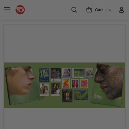
Cart
(0)