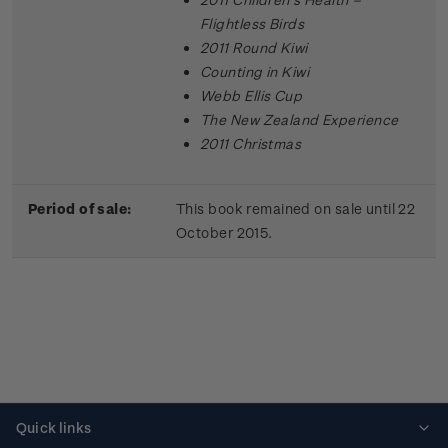
Flightless Birds
2011 Round Kiwi
Counting in Kiwi
Webb Ellis Cup
The New Zealand Experience
2011 Christmas
Period of sale:
This book remained on sale until 22
October 2015.
Quick links