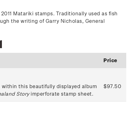
2011 Matariki stamps. Traditionally used as fish
ugh the writing of Garry Nicholas, General
1
Price
within this beautifully displayed album
$97.50
ealand Story
imperforate stamp sheet.