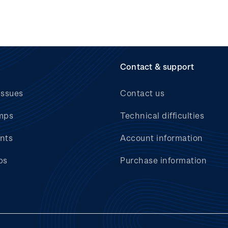
Contact & support
issues
Contact us
mps
Technical difficulties
nts
Account information
bs
Purchase information