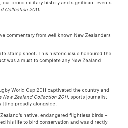
 our proud military history and significant events
 Collection 2011
.
nsive commentary from well known New Zealanders
te stamp sheet. This historic issue honoured the
duct was a must to complete any New Zealand
 Rugby World Cup 2011 captivated the country and
 New Zealand Collection 2011
, sports journalist
itting proudly alongside.
 Zealand’s native, endangered flightless birds –
his life to bird conservation and was directly