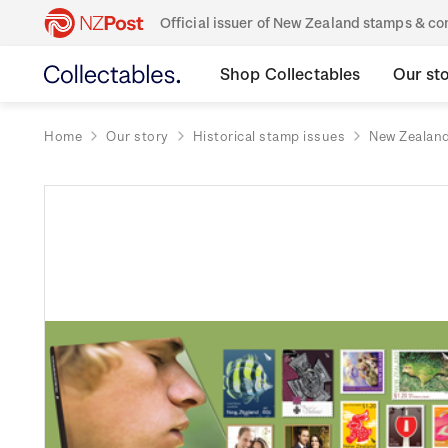
Official issuer of New Zealand stamps & 
Shop Collectables
Our st
Home
Our story
Historical stamp issues
New Zealan