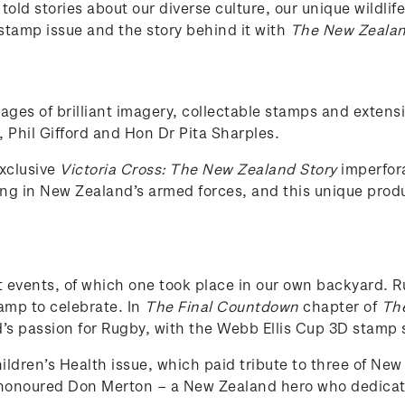
ld stories about our diverse culture, our unique wildlife,
stamp issue and the story behind it with
The New Zealand
pages of brilliant imagery, collectable stamps and exte
 Phil Gifford and Hon Dr Pita Sharples.
exclusive
Victoria Cross: The New Zealand Story
imperfora
ving in New Zealand’s armed forces, and this unique pro
nt events, of which one took place in our own backyard.
amp to celebrate. In
The Final Countdown
chapter of
The
d’s passion for Rugby, with the Webb Ellis Cup 3D stamp s
ildren’s Health issue, which paid tribute to three of New
honoured Don Merton – a New Zealand hero who dedicated 