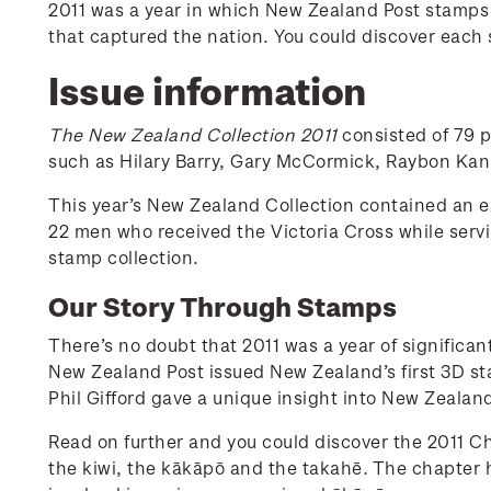
2011 was a year in which New Zealand Post stamps to
that captured the nation. You could discover each 
Issue information
The New Zealand Collection 2011
consisted of 79 
such as Hilary Barry, Gary McCormick, Raybon Kan,
This year’s New Zealand Collection contained an 
22 men who received the Victoria Cross while ser
stamp collection.
Our Story Through Stamps
There’s no doubt that 2011 was a year of significa
New Zealand Post issued New Zealand’s first 3D st
Phil Gifford gave a unique insight into New Zealan
Read on further and you could discover the 2011 Ch
the kiwi, the kākāpō and the takahē. The chapter 