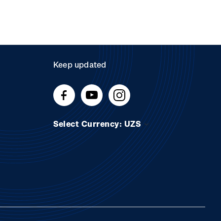
Keep updated
Select Currency: UZS