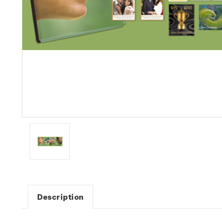
Description