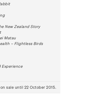
Rabbit
ing
The New Zealand Story
t
Hei Matau
ealth – Flightless Birds
 Experience
on sale until 22 October 2015.