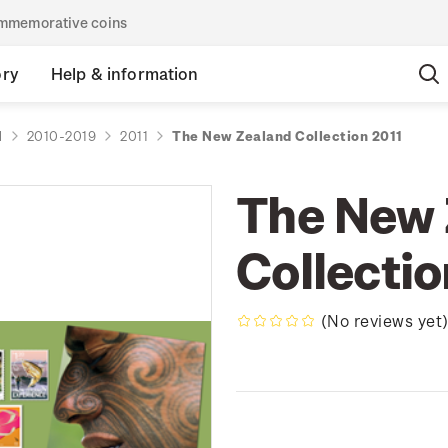
commemorative coins
ory
Help & information
d
2010-2019
2011
The New Zealand Collection 2011
The New 
Collectio
(No reviews yet