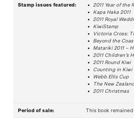
Stamp issues featured:
2011 Year of the 
Kapa Haka 2011
2011 Royal Wedd
KiwiStamp
Victoria Cross: 
Beyond the Coas
Matariki 2011 – 
2011 Children’s H
2011 Round Kiwi
Counting in Kiwi
Webb Ellis Cup
The New Zealand
2011 Christmas
Period of sale:
This book remained 