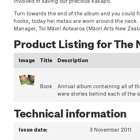
involved in saving our precious kākāpō.
Turn towards the end of the album and you could fi
hooks, today hei matau are worn around the neck. Y
Manager, Toi Māori Aotearoa (Māori Arts New Zeal
Product Listing for The
Image
Title
Description
Book
Annual album containing all of th
were stories behind each of the 
Technical information
Issue date:
3 November 2011