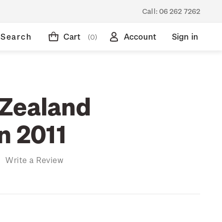
Call:
06 262 7262
Search
Cart
Account
Sign in
(0)
Zealand
n 2011
)
Write a Review