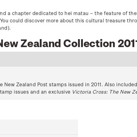
nd a chapter dedicated to hei matau – the feature of the 
ou could discover more about this cultural treasure thro
and).
 New Zealand Collection 201
e New Zealand Post stamps issued in 2011. Also included 
stamp issues and an exclusive
Victoria Cross: The New Z