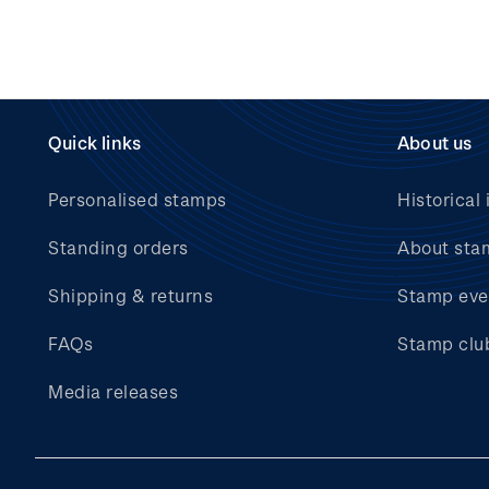
Quick links
About us
Personalised stamps
Historical 
Standing orders
About sta
Shipping & returns
Stamp eve
FAQs
Stamp clu
Media releases