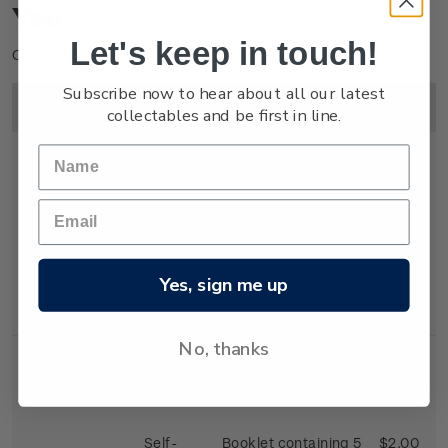
You
Let's keep in touch!
Click on image to enlarge.
Subscribe now to hear about all our latest
Image
Title
Description
Price
collectables and be first in line.
First Day
First day cover with
$2.25
Cover
stamps affixed.
Yes, sign me up
Cancelled on the
first day of issue.
No, thanks
Self-
Booklet containing 5
$2.00