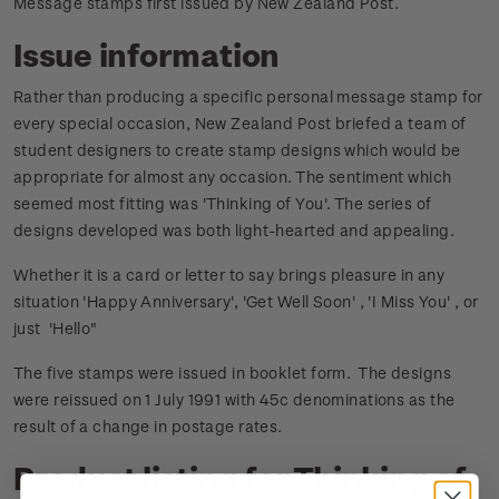
Message stamps first issued by New Zealand Post.
Issue information
Rather than producing a specific personal message stamp for
every special occasion, New Zealand Post briefed a team of
student designers to create stamp designs which would be
appropriate for almost any occasion. The sentiment which
seemed most fitting was 'Thinking of You'. The series of
designs developed was both light-hearted and appealing.
Whether it is a card or letter to say brings pleasure in any
situation 'Happy Anniversary', 'Get Well Soon' , 'I Miss You' , or
just 'Hello"
The five stamps were issued in booklet form. The designs
were reissued on 1 July 1991 with 45c denominations as the
result of a change in postage rates.
Product listing for Thinking of