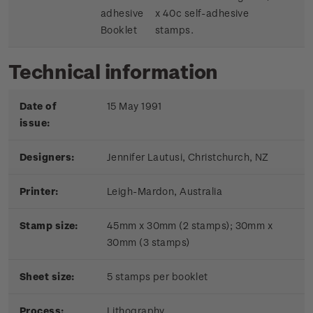
adhesive
x 40c self-adhesive
Booklet
stamps.
Technical information
Date of
15 May 1991
issue:
Designers:
Jennifer Lautusi, Christchurch, NZ
Printer:
Leigh-Mardon, Australia
Stamp size:
45mm x 30mm (2 stamps); 30mm x
30mm (3 stamps)
Sheet size:
5 stamps per booklet
Process:
Lithography