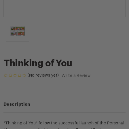
Thinking of You
(No reviews yet)
Write a Review
Description
"Thinking of You" follow the successful launch of the Personal