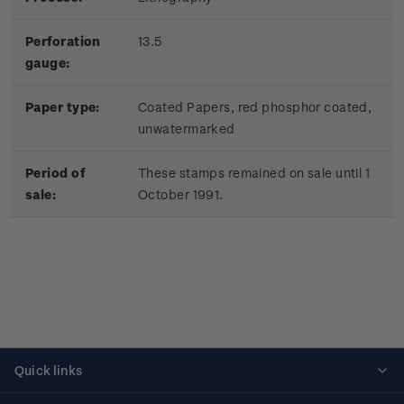
Perforation
13.5
gauge:
Paper type:
Coated Papers, red phosphor coated,
unwatermarked
Period of
These stamps remained on sale until 1
sale:
October 1991.
Quick links
Personalised stamps