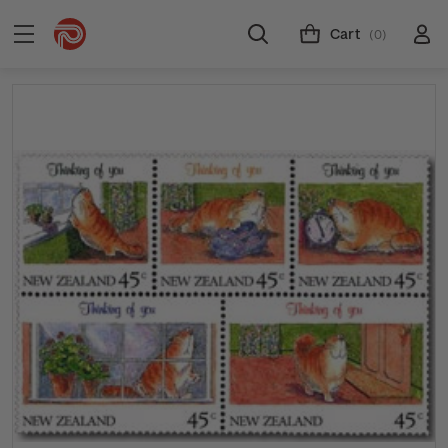
Cart
(0)