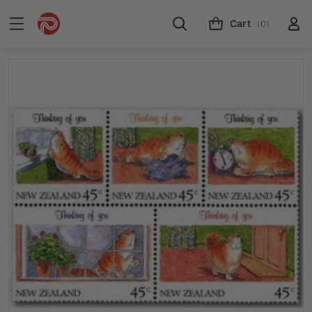
Cart
(0)