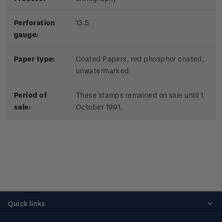
Perforation
13.5
gauge:
Paper type:
Coated Papers, red phosphor coated,
unwatermarked
Period of
These stamps remained on sale until 1
sale:
October 1991.
Quick links
Personalised stamps