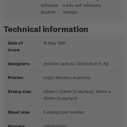
adhesive
x 40c self-adhesive
Booklet
stamps.
Technical information
Date of
15 May 1991
issue:
Designers:
Jennifer Lautusi, Christchurch, NZ
Printer:
Leigh-Mardon, Australia
Stamp size:
45mm x 30mm (2 stamps); 30mm x
30mm (3 stamps)
Sheet size:
5 stamps per booklet
Process:
Lithography