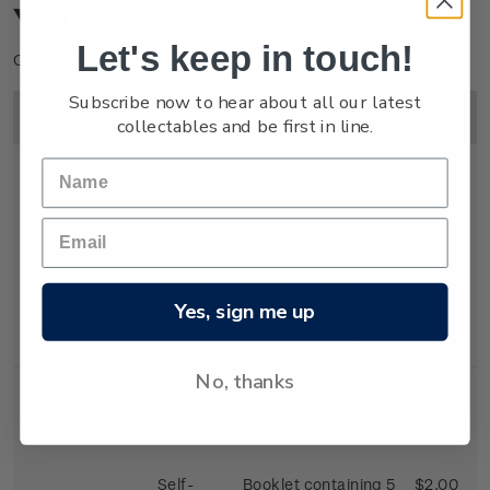
You
Let's keep in touch!
Click on image to enlarge.
Subscribe now to hear about all our latest
Image
Title
Description
Price
collectables and be first in line.
First Day
First day cover with
$2.25
Cover
stamps affixed.
Yes, sign me up
Cancelled on the
first day of issue.
No, thanks
Self-
Booklet containing 5
$2.00