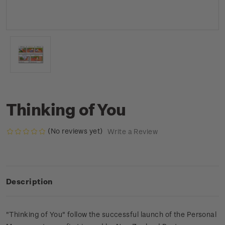
Thinking of You
(No reviews yet)
Write a Review
Description
"Thinking of You" follow the successful launch of the Personal