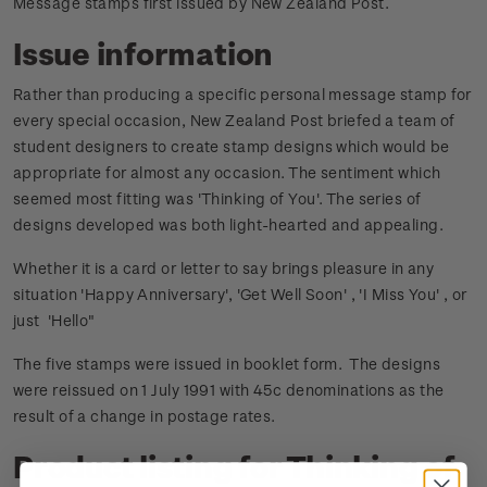
Message stamps first issued by New Zealand Post.
Issue information
Rather than producing a specific personal message stamp for
every special occasion, New Zealand Post briefed a team of
student designers to create stamp designs which would be
appropriate for almost any occasion. The sentiment which
seemed most fitting was 'Thinking of You'. The series of
designs developed was both light-hearted and appealing.
Whether it is a card or letter to say brings pleasure in any
situation 'Happy Anniversary', 'Get Well Soon' , 'I Miss You' , or
just 'Hello"
The five stamps were issued in booklet form. The designs
were reissued on 1 July 1991 with 45c denominations as the
result of a change in postage rates.
Product listing for Thinking of