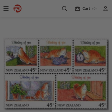
Cart
(0)