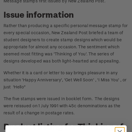
Message stamps first issued by New Zealand Post.
Issue information
Rather than producing a specific personal message stamp for
every special occasion, New Zealand Post briefed a team of
student designers to create stamp designs which would be
appropriate for almost any occasion. The sentiment which
seemed most fitting was 'Thinking of You'. The series of
designs developed was both light-hearted and appealing.
Whether it is a card or letter to say brings pleasure in any
situation 'Happy Anniversary', 'Get Well Soon' , 'I Miss You' , or
just 'Hello"
The five stamps were issued in booklet form. The designs
were reissued on 1 July 1991 with 45c denominations as the
result of a change in postage rates.
Product listing for Thinking of