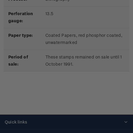
Perforation
13.5
gauge:
Paper type:
Coated Papers, red phosphor coated,
unwatermarked
Period of
These stamps remained on sale until 1
sale:
October 1991.
Quick links
Personalised stamps