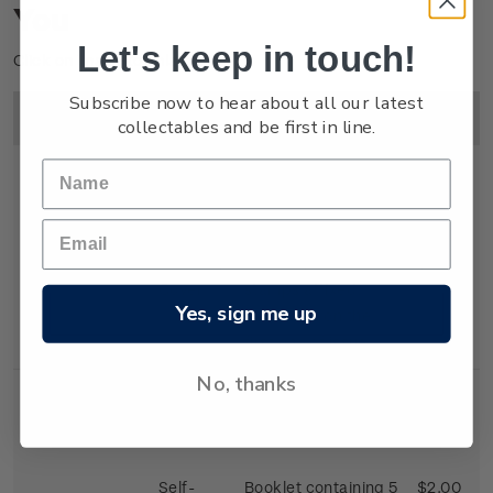
You
Let's keep in touch!
Click on image to enlarge.
Subscribe now to hear about all our latest
Image
Title
Description
Price
collectables and be first in line.
First Day
First day cover with
$2.25
Cover
stamps affixed.
Yes, sign me up
Cancelled on the
first day of issue.
No, thanks
Self-
Booklet containing 5
$2.00