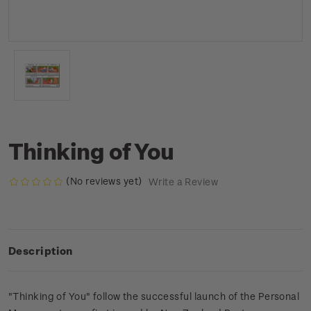
Thinking of You
(No reviews yet)
Write a Review
Description
"Thinking of You" follow the successful launch of the Personal