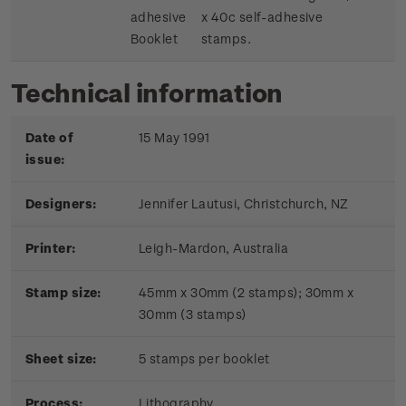
adhesive
x 40c self-adhesive
Booklet
stamps.
Technical information
Date of
15 May 1991
issue:
Designers:
Jennifer Lautusi, Christchurch, NZ
Printer:
Leigh-Mardon, Australia
Stamp size:
45mm x 30mm (2 stamps); 30mm x
30mm (3 stamps)
Sheet size:
5 stamps per booklet
Process:
Lithography