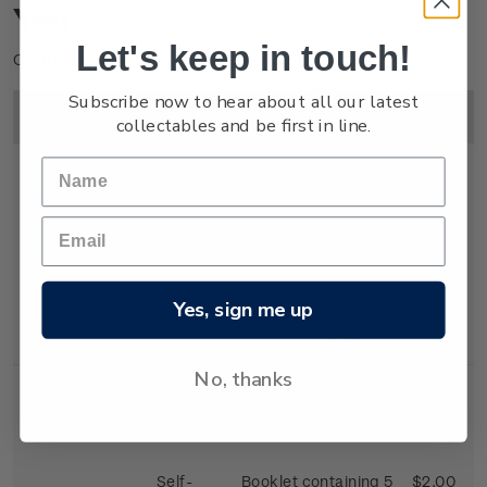
You
Let's keep in touch!
Click on image to enlarge.
Subscribe now to hear about all our latest
Image
Title
Description
Price
collectables and be first in line.
First Day
First day cover with
$2.25
Cover
stamps affixed.
Yes, sign me up
Cancelled on the
first day of issue.
No, thanks
Self-
Booklet containing 5
$2.00