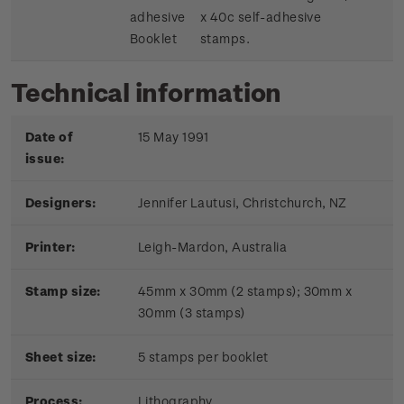
adhesive
x 40c self-adhesive
Booklet
stamps.
Technical information
Date of
15 May 1991
issue:
Designers:
Jennifer Lautusi, Christchurch, NZ
Printer:
Leigh-Mardon, Australia
Stamp size:
45mm x 30mm (2 stamps); 30mm x
30mm (3 stamps)
Sheet size:
5 stamps per booklet
Process:
Lithography