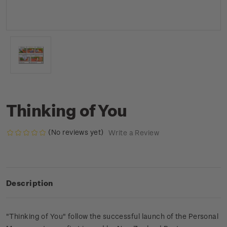
Thinking of You
(No reviews yet)
Write a Review
Description
"Thinking of You" follow the successful launch of the Personal