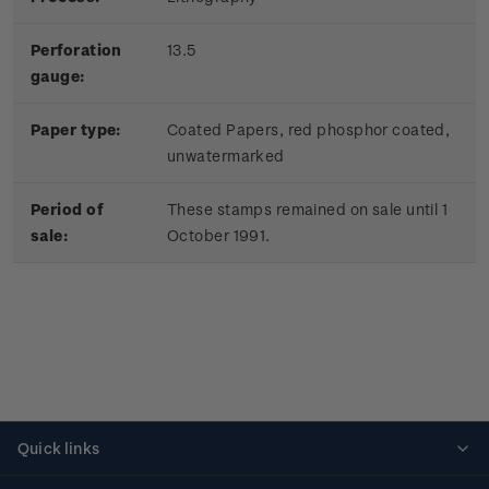
Perforation
13.5
gauge:
Paper type:
Coated Papers, red phosphor coated,
unwatermarked
Period of
These stamps remained on sale until 1
sale:
October 1991.
Quick links
Personalised stamps