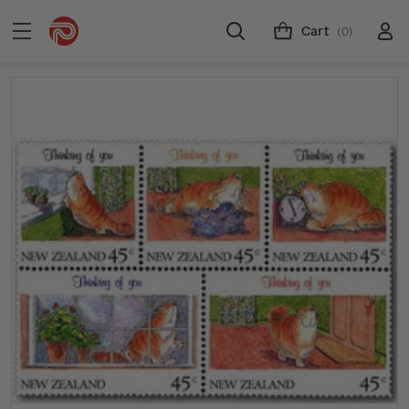
Cart
(0)