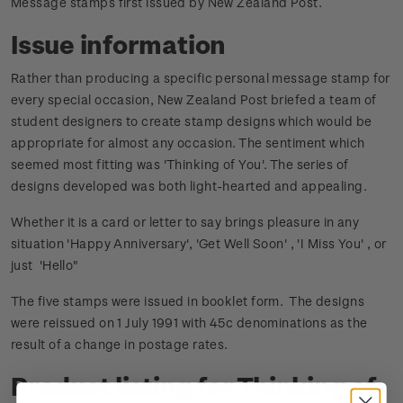
Message stamps first issued by New Zealand Post.
Issue information
Rather than producing a specific personal message stamp for
every special occasion, New Zealand Post briefed a team of
student designers to create stamp designs which would be
appropriate for almost any occasion. The sentiment which
seemed most fitting was 'Thinking of You'. The series of
designs developed was both light-hearted and appealing.
Whether it is a card or letter to say brings pleasure in any
situation 'Happy Anniversary', 'Get Well Soon' , 'I Miss You' , or
just 'Hello"
The five stamps were issued in booklet form. The designs
were reissued on 1 July 1991 with 45c denominations as the
result of a change in postage rates.
Product listing for Thinking of