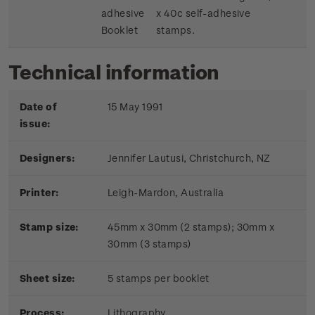
adhesive
x 40c self-adhesive
Booklet
stamps.
Technical information
Date of
15 May 1991
issue:
Designers:
Jennifer Lautusi, Christchurch, NZ
Printer:
Leigh-Mardon, Australia
Stamp size:
45mm x 30mm (2 stamps); 30mm x
30mm (3 stamps)
Sheet size:
5 stamps per booklet
Process:
Lithography