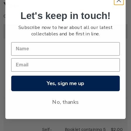
You
Let's keep in touch!
Click on image to enlarge.
Subscribe now to hear about all our latest
Image
Title
Description
Price
collectables and be first in line.
First Day
First day cover with
$2.25
Cover
stamps affixed.
Yes, sign me up
Cancelled on the
first day of issue.
No, thanks
Self-
Booklet containing 5
$2.00