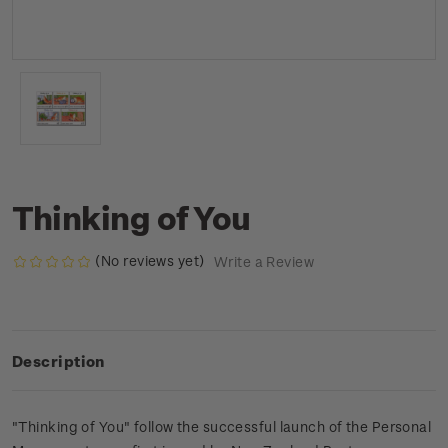
Thinking of You
(No reviews yet)
Write a Review
Description
"Thinking of You" follow the successful launch of the Personal