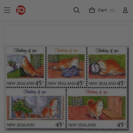
Cart
(0)