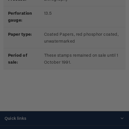
Perforation
13.5
gauge:
Paper type:
Coated Papers, red phosphor coated,
unwatermarked
Period of
These stamps remained on sale until 1
sale:
October 1991.
Quick links
Personalised stamps