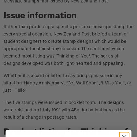
Message stamps first issued by New Zealand Post.
Issue information
Rather than producing a specific personal message stamp for
every special occasion, New Zealand Post briefed a team of
student designers to create stamp designs which would be
appropriate for almost any occasion. The sentiment which
seemed most fitting was 'Thinking of You'. The series of
designs developed was both light-hearted and appealing.
Whether it is a card or letter to say brings pleasure in any
situation 'Happy Anniversary', 'Get Well Soon' , 'I Miss You' , or
just 'Hello"
The five stamps were issued in booklet form. The designs
were reissued on 1 July 1991 with 45c denominations as the
result of a change in postage rates.
Product listing for Thinking of