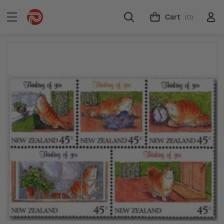
Cart
(0)