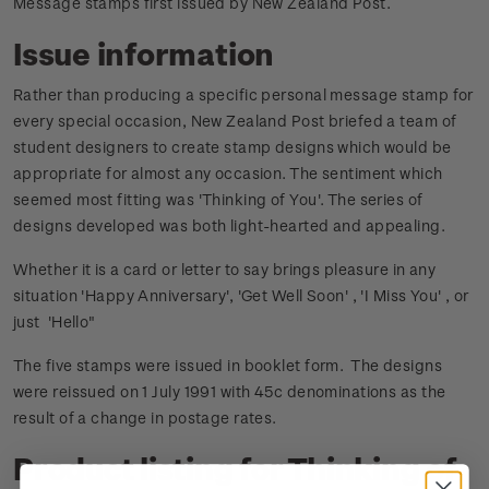
Message stamps first issued by New Zealand Post.
Issue information
Rather than producing a specific personal message stamp for
every special occasion, New Zealand Post briefed a team of
student designers to create stamp designs which would be
appropriate for almost any occasion. The sentiment which
seemed most fitting was 'Thinking of You'. The series of
designs developed was both light-hearted and appealing.
Whether it is a card or letter to say brings pleasure in any
situation 'Happy Anniversary', 'Get Well Soon' , 'I Miss You' , or
just 'Hello"
The five stamps were issued in booklet form. The designs
were reissued on 1 July 1991 with 45c denominations as the
result of a change in postage rates.
Product listing for Thinking of