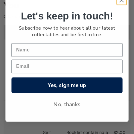
You
Let's keep in touch!
Click on image to enlarge.
Subscribe now to hear about all our latest
Image
Title
Description
Price
collectables and be first in line.
First Day
First day cover with
$2.25
Cover
stamps affixed.
Yes, sign me up
Cancelled on the
first day of issue.
No, thanks
Self-
Booklet containing 5
$2.00