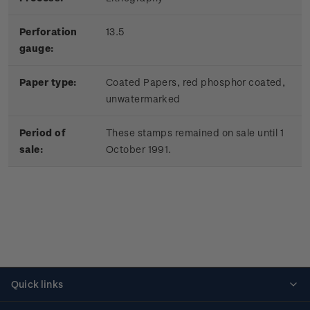
Perforation
13.5
gauge:
Paper type:
Coated Papers, red phosphor coated,
unwatermarked
Period of
These stamps remained on sale until 1
sale:
October 1991.
Quick links
Personalised stamps