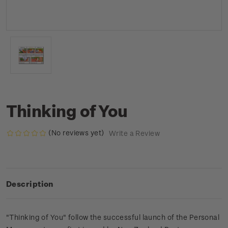
Thinking of You
(No reviews yet)
Write a Review
Description
"Thinking of You" follow the successful launch of the Personal