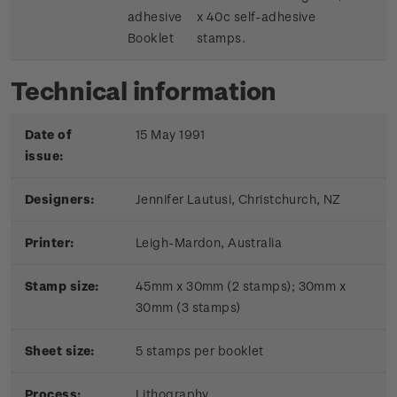
adhesive
x 40c self-adhesive
Booklet
stamps.
Technical information
Date of
15 May 1991
issue:
Designers:
Jennifer Lautusi, Christchurch, NZ
Printer:
Leigh-Mardon, Australia
Stamp size:
45mm x 30mm (2 stamps); 30mm x
30mm (3 stamps)
Sheet size:
5 stamps per booklet
Process:
Lithography