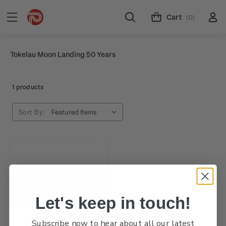
Cart
(0)
Tokelau Moon Landing 50 Years
1 products
Sort By:
Let's keep in touch!
Subscribe now to hear about all our latest