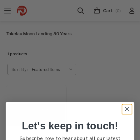
Cart
(0)
Tokelau Moon Landing 50 Years
1 products
Sort By:
Let's keep in touch!
Subscribe now to hear about all our latest