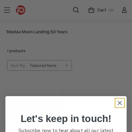
Cart
(0)
Tokelau Moon Landing 50 Years
1 products
Sort By:
Let's keep in touch!
Subscribe now to hear about all our latest