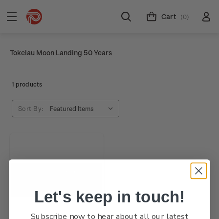
Cart
(0)
Tokelau Moon Landing 50 Years
1 products
Sort By:
Let's keep in touch!
Subscribe now to hear about all our latest