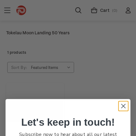
Cart
(0)
Tokelau Moon Landing 50 Years
1 products
Sort By:
Let's keep in touch!
Subscribe now to hear about all our latest