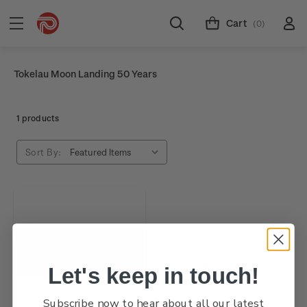
Cart
(0)
Tokelau Moon Landing 50 Years
1 products
Sort By:
Let's keep in touch!
Subscribe now to hear about all our latest