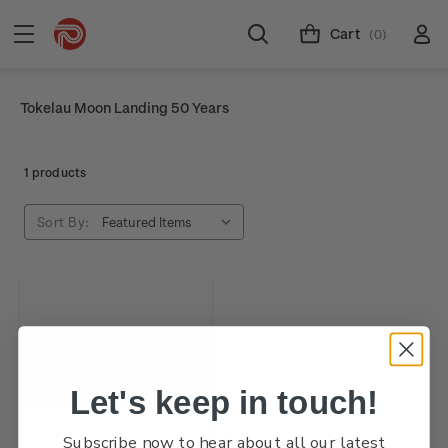
Cart
(0)
Tokelau Moon Landing 50 Years
1 products
Sort By:
Let's keep in touch!
Subscribe now to hear about all our latest