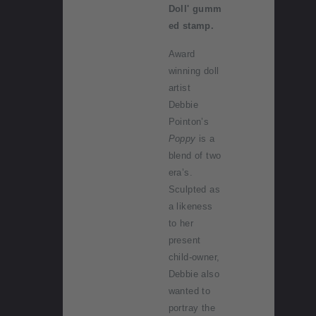
Doll' gumm
ed stamp.
Award
winning doll
artist
Debbie
Pointon’s
Poppy
is a
blend of two
era’s.
Sculpted as
a likeness
to her
present
child-owner,
Debbie also
wanted to
portray the