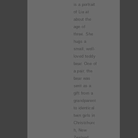
is a portrait
of Lia at
about the
age of
three. She
hugs a
small, well-
loved teddy
bear. One of
a pair, the
bear was
sent as a
gift from a
grandparent
to identical
twin girls in
Christchurc
h, New
Zealand.