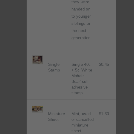
they were
handed on
to younger
siblings or
the next
generation.
Single
Single 40c
$0.45
Stamp
+ 5c 'White
Mohair
Bear' self-
adhesive
stamp.
Miniature
Mint, used
$1.30
Sheet
or cancelled
miniature
sheet.