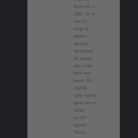
Rose Hill in
1996. He is
one of a
range of
pattern
designs
developed
for people
who make
their own
bears. His
slightly
curly mohair
gives him a
rather
scruffy
appeal.
Plastic