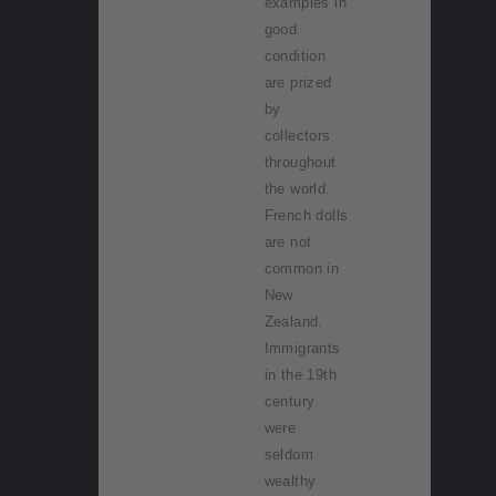
examples in
good
condition
are prized
by
collectors
throughout
the world.
French dolls
are not
common in
New
Zealand.
Immigrants
in the 19th
century
were
seldom
wealthy