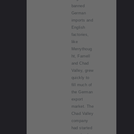
banned
German
imports and
English
factories,
like
Merrythoug
ht, Farnell
and Chad
Valley, grew
quickly to
fill much of
the German
export
market. The
Chad Valley
company
had started