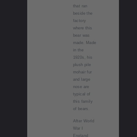
that ran
beside the
factory
where this
bear was
made. Made
in the
1920s, his
plush pile
mohair fur
and large
nose are
typical of
this family
of bears.
After World
War I
England