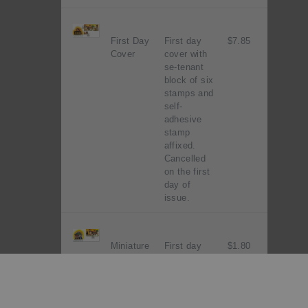
First Day
First day
$7.85
Cover
cover with
se-tenant
block of six
stamps and
self-
adhesive
stamp
affixed.
Cancelled
on the first
day of
issue.
Miniature
First day
$1.80
Sheet
cover with
First Day
miniature
Cover
sheet
affixed.