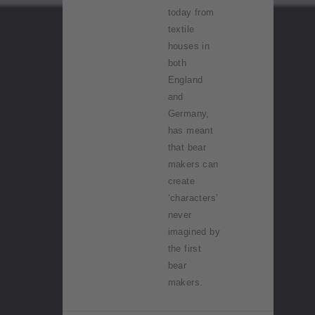
today from
textile
houses in
both
England
and
Germany,
has meant
that bear
makers can
create
‘characters’
never
imagined by
the first
bear
makers.