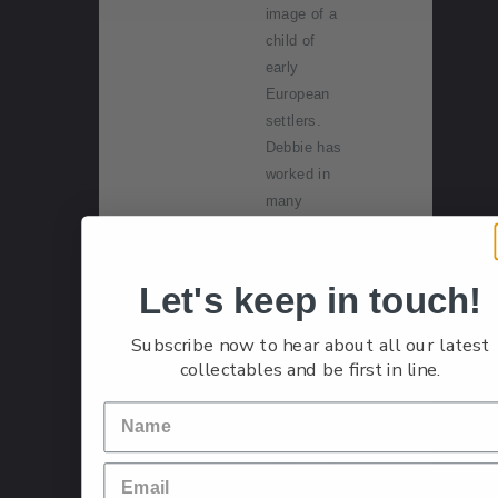
image of a
child of
early
European
settlers.
Debbie has
worked in
many
different
artistic
fields. She
Let's keep in touch!
started doll
making in
Subscribe now to hear about all our latest
1990,
collectables and be first in line.
bringing her
watercolour
painting
skills to the
delicate