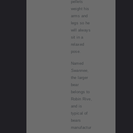
pellets
weight his
arms and
legs so he
will always
sit in a
relaxed
pose.
Named
Swannee
,
the larger
bear
belongs to
Robin Rive,
and is
typical of
bears
manufactur