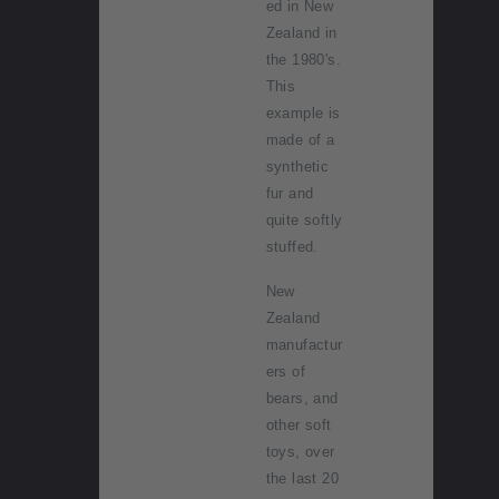
ed in New
Zealand in
the 1980's.
This
example is
made of a
synthetic
fur and
quite softly
stuffed.
New
Zealand
manufactur
ers of
bears, and
other soft
toys, over
the last 20