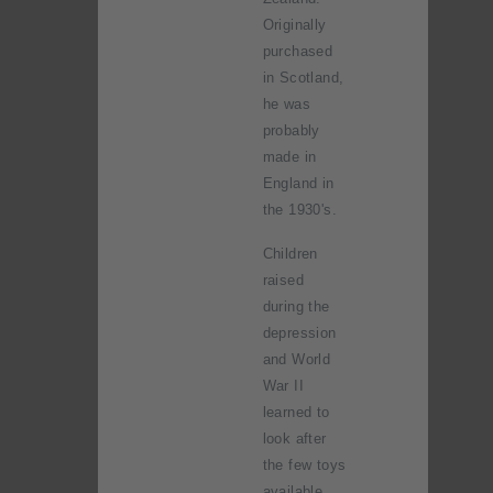
Originally
purchased
in Scotland,
he was
probably
made in
England in
the 1930's.
Children
raised
during the
depression
and World
War II
learned to
look after
the few toys
available.