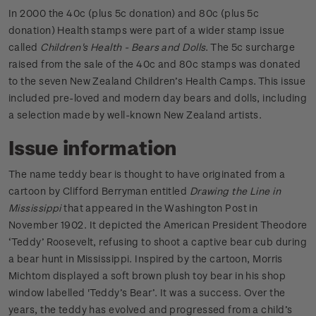
In 2000 the 40c (plus 5c donation) and 80c (plus 5c
donation) Health stamps were part of a wider stamp issue
called
Children's Health - Bears and Dolls
. The 5c surcharge
raised from the sale of the 40c and 80c stamps was donated
to the seven New Zealand Children’s Health Camps. This issue
included pre-loved and modern day bears and dolls, including
a selection made by well-known New Zealand artists.
Issue information
The name teddy bear is thought to have originated from a
cartoon by Clifford Berryman entitled
Drawing the Line in
Mississippi
that appeared in the Washington Post in
November 1902. It depicted the American President Theodore
‘Teddy’ Roosevelt, refusing to shoot a captive bear cub during
a bear hunt in Mississippi. Inspired by the cartoon, Morris
Michtom displayed a soft brown plush toy bear in his shop
window labelled 'Teddy’s Bear’. It was a success. Over the
years, the teddy has evolved and progressed from a child’s