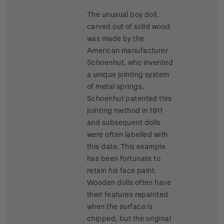
The unusual boy doll,
carved out of solid wood
was made by the
American manufacturer
Schoenhut, who invented
a unique jointing system
of metal springs.
Schoenhut patented this
jointing method in 1911
and subsequent dolls
were often labelled with
this date. This example
has been fortunate to
retain his face paint.
Wooden dolls often have
their features repainted
when the surface is
chipped, but the original