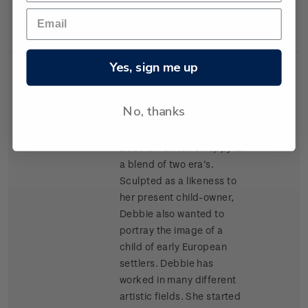
materials as Kapok and
cork chips.
Yes, sign me up
Single
Single $1.20 'Porcelain
$1.20
Stamp
Doll' gummed stamp.
No, thanks
Award winning doll artist
Debbie Pointon’s
Poppy
is
a blend of two era’s.
Sculpted as a likeness to
her present child-owner,
Debbie also wanted to
portray the image of a
child of early European
settlers. Debbie has
worked in many different
artistic fields. She started