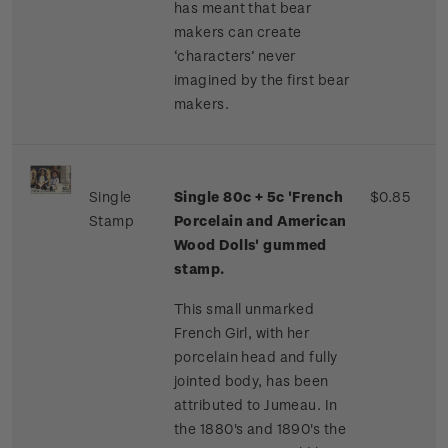
has meant that bear
makers can create
‘characters’ never
imagined by the first bear
makers.
Single
Single 80c + 5c 'French
$0.85
Stamp
Porcelain and American
Wood Dolls' gummed
stamp.
This small unmarked
French Girl, with her
porcelain head and fully
jointed body, has been
attributed to Jumeau. In
the 1880's and 1890's the