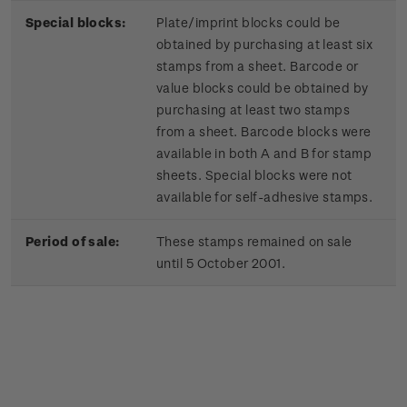
Special blocks:
Plate/imprint blocks could be
obtained by purchasing at least six
stamps from a sheet. Barcode or
value blocks could be obtained by
purchasing at least two stamps
from a sheet. Barcode blocks were
available in both A and B for stamp
sheets. Special blocks were not
available for self-adhesive stamps.
Period of sale:
These stamps remained on sale
until 5 October 2001.