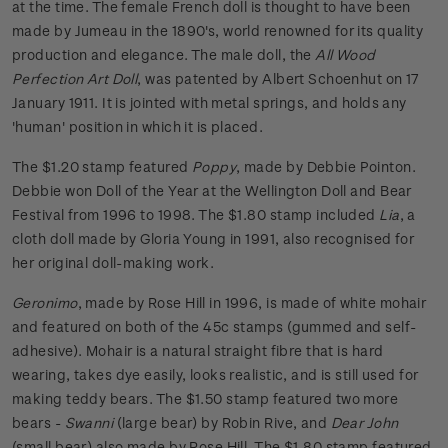
at the time. The female French doll is thought to have been
made by Jumeau in the 1890's, world renowned for its quality
production and elegance. The male doll, the
All Wood
Perfection Art Doll
, was patented by Albert Schoenhut on 17
January 1911. It is jointed with metal springs, and holds any
'human' position in which it is placed.
The $1.20 stamp featured
Poppy
, made by Debbie Pointon.
Debbie won Doll of the Year at the Wellington Doll and Bear
Festival from 1996 to 1998. The $1.80 stamp included
Lia
, a
cloth doll made by Gloria Young in 1991, also recognised for
her original doll-making work.
Geronimo
, made by Rose Hill in 1996, is made of white mohair
and featured on both of the 45c stamps (gummed and self-
adhesive). Mohair is a natural straight fibre that is hard
wearing, takes dye easily, looks realistic, and is still used for
making teddy bears. The $1.50 stamp featured two more
bears -
Swanni
(large bear) by Robin Rive, and
Dear John
(small bear) also made by Rose Hill. The $1.80 stamp featured