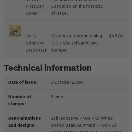
First Day
Cancelled on the first day
Cover
of issue.
Self-
Dispenser box containing
$45.00
adhesive
100 x 45c self-adhesive
Dispenser
stamps.
Technical information
Date of issue:
5 October 2000
Number of
Seven
stamps:
Denominations
Self-adhesive - 40c + 5c White
and designs:
Mohair Bear; Gummed - 40c + 5c