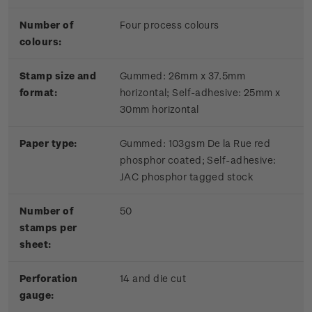
Number of
Four process colours
colours:
Stamp size and
Gummed: 26mm x 37.5mm
format:
horizontal; Self-adhesive: 25mm x
30mm horizontal
Paper type:
Gummed: 103gsm De la Rue red
phosphor coated; Self-adhesive:
JAC phosphor tagged stock
Number of
50
stamps per
sheet:
Perforation
14 and die cut
gauge: