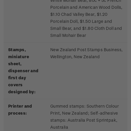
White Mohair Bear, 80c + 5c French
Porcelain and American Wood Dolls,
$1.10 Chad Valley Bear, $1.20
Porcelain Doll, $1.50 Large and
Small Bear, and $1.80 Cloth Doll and
Small Mohair Bear
Stamps,
New Zealand Post Stamps Business,
miniature
Wellington, New Zealand
sheet,
dispenser and
first day
covers
designed by:
Printer and
Gummed stamps:
Southern Colour
process:
Print, New Zealand; S
elf-adhesive
stamps:
Australia Post Sprintpak,
Australia