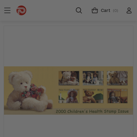
Cart
(0)