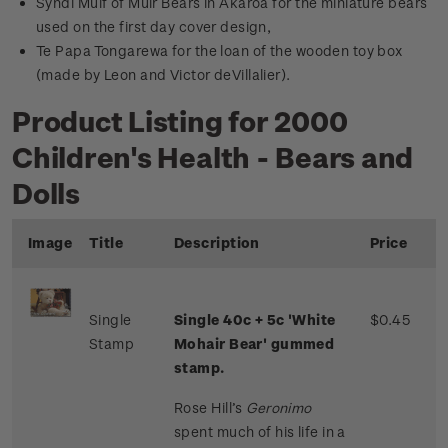
Syndi Muif of Muir Bears in Akaroa for the miniature bears
used on the first day cover design,
Te Papa Tongarewa for the loan of the wooden toy box
(made by Leon and Victor deVillalier).
Product Listing for 2000
Children's Health - Bears and
Dolls
Image
Title
Description
Price
Single
Single 40c + 5c 'White
$0.45
Stamp
Mohair Bear' gummed
stamp.
Rose Hill’s
Geronimo
spent much of his life in a