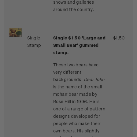
shows and galleries
around the country.
Single
Single $1.50 'Large and
$1.50
Stamp
Small Bear' gummed
stamp.
These two bears have
very different
backgrounds.
Dear John
is the name of the small
mohair bear made by
Rose Hill in 1996. He is
one of a range of pattern
designs developed for
people who make their
own bears. His slightly