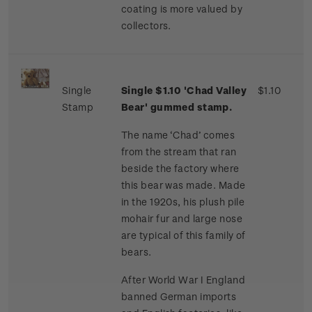
coating is more valued by
collectors.
Single
Single $1.10 'Chad Valley
$1.10
Stamp
Bear' gummed stamp.
The name ‘Chad’ comes
from the stream that ran
beside the factory where
this bear was made. Made
in the 1920s, his plush pile
mohair fur and large nose
are typical of this family of
bears.
After World War I England
banned German imports