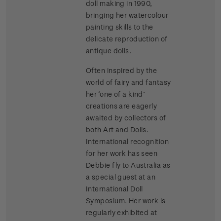
doll making in 1990,
bringing her watercolour
painting skills to the
delicate reproduction of
antique dolls.
Often inspired by the
world of fairy and fantasy
her ‘one of a kind’
creations are eagerly
awaited by collectors of
both Art and Dolls.
International recognition
for her work has seen
Debbie fly to Australia as
a special guest at an
International Doll
Symposium. Her work is
regularly exhibited at