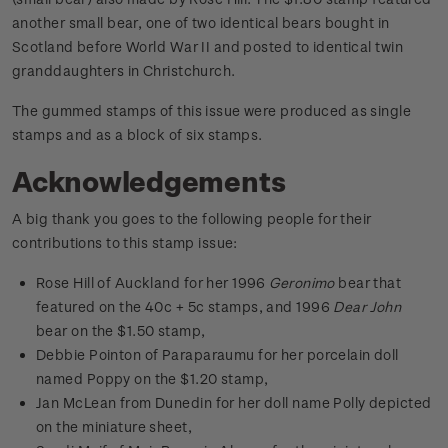
another small bear, one of two identical bears bought in
Scotland before World War II and posted to identical twin
granddaughters in Christchurch.
The gummed stamps of this issue were produced as single
stamps and as a block of six stamps.
Acknowledgements
A big thank you goes to the following people for their
contributions to this stamp issue:
Rose Hill of Auckland for her 1996
Geronimo
bear that
featured on the 40c + 5c stamps, and 1996
Dear John
bear on the $1.50 stamp,
Debbie Pointon of Paraparaumu for her porcelain doll
named Poppy on the $1.20 stamp,
Jan McLean from Dunedin for her doll name Polly depicted
on the miniature sheet,