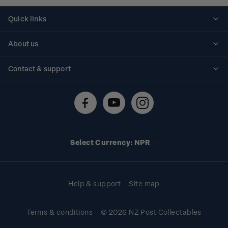
Quick links
Personalised stamps
About us
Standing orders
Historical issues
Contact & support
Shipping & returns
About stamps
Contact us
FAQs
Stamp events
Technical difficulties
Media releases
Stamp clubs
Account information
Select Currency: NPR
Purchase information
Help & support
Site map
Terms & conditions
© 2026 NZ Post Collectables