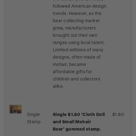
followed American design
trends. However, as the
bear collecting market
grew, manufacturers
brought out their own
ranges using local talent.
Limited editions of many
designs, often made of
mohair, became
affordable gifts for
children and collectors
alike.
Single
Single $1.80 'Cloth Doll
$1.80
Stamp
and Small Mohair
Bear' gummed stamp.