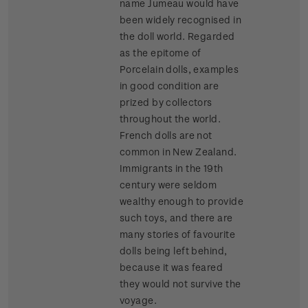
name Jumeau would have
been widely recognised in
the doll world. Regarded
as the epitome of
Porcelain dolls, examples
in good condition are
prized by collectors
throughout the world.
French dolls are not
common in New Zealand.
Immigrants in the 19th
century were seldom
wealthy enough to provide
such toys, and there are
many stories of favourite
dolls being left behind,
because it was feared
they would not survive the
voyage.