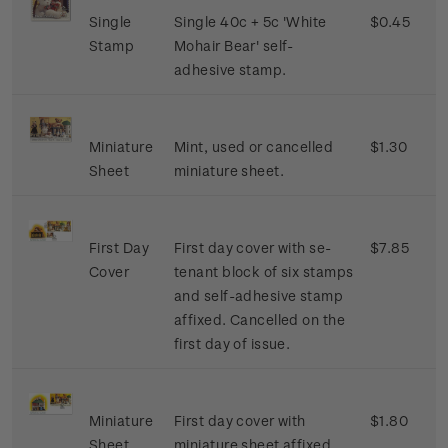
Single
Single 40c + 5c 'White
$0.45
Stamp
Mohair Bear' self-
adhesive stamp.
Miniature
Mint, used or cancelled
$1.30
Sheet
miniature sheet.
First Day
First day cover with se-
$7.85
Cover
tenant block of six stamps
and self-adhesive stamp
affixed. Cancelled on the
first day of issue.
Miniature
First day cover with
$1.80
Sheet
miniature sheet affixed.