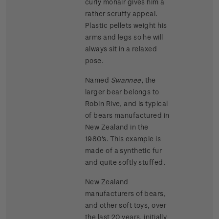
curly mohair gives him a
rather scruffy appeal.
Plastic pellets weight his
arms and legs so he will
always sit in a relaxed
pose.
Named
Swannee
, the
larger bear belongs to
Robin Rive, and is typical
of bears manufactured in
New Zealand in the
1980's. This example is
made of a synthetic fur
and quite softly stuffed.
New Zealand
manufacturers of bears,
and other soft toys, over
the last 20 years, initially