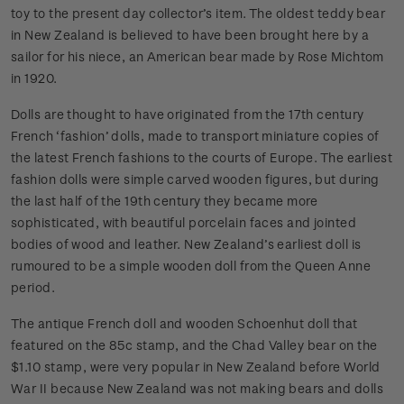
toy to the present day collector’s item. The oldest teddy bear
in New Zealand is believed to have been brought here by a
sailor for his niece, an American bear made by Rose Michtom
in 1920.
Dolls are thought to have originated from the 17th century
French ‘fashion’ dolls, made to transport miniature copies of
the latest French fashions to the courts of Europe. The earliest
fashion dolls were simple carved wooden figures, but during
the last half of the 19th century they became more
sophisticated, with beautiful porcelain faces and jointed
bodies of wood and leather. New Zealand’s earliest doll is
rumoured to be a simple wooden doll from the Queen Anne
period.
The antique French doll and wooden Schoenhut doll that
featured on the 85c stamp, and the Chad Valley bear on the
$1.10 stamp, were very popular in New Zealand before World
War II because New Zealand was not making bears and dolls