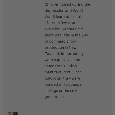
Children raised during the
depression and World
War II learned to look
after the few toys
available. At that time
there was little in the way
of commercial toy
production in New
Zealand. Imported toys
were expensive, and most
came from English
manufacturers. Once
outgrown, they were
handed on to younger
siblings or the next
generation.