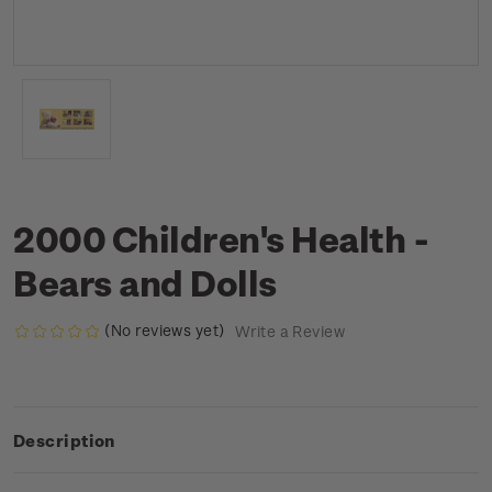
2000 Children's Health -
Bears and Dolls
(No reviews yet)
Write a Review
Description