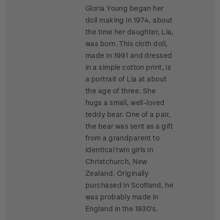
Gloria Young began her
doll making in 1974, about
the time her daughter, Lia,
was born. This cloth doll,
made in 1991 and dressed
in a simple cotton print, is
a portrait of Lia at about
the age of three. She
hugs a small, well-loved
teddy bear. One of a pair,
the bear was sent as a gift
from a grandparent to
identical twin girls in
Christchurch, New
Zealand. Originally
purchased in Scotland, he
was probably made in
England in the 1930's.