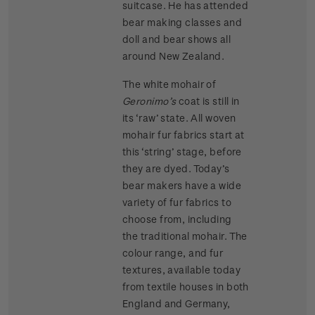
suitcase. He has attended
bear making classes and
doll and bear shows all
around New Zealand.
The white mohair of
Geronimo’s
coat is still in
its ‘raw’ state. All woven
mohair fur fabrics start at
this ‘string’ stage, before
they are dyed. Today’s
bear makers have a wide
variety of fur fabrics to
choose from, including
the traditional mohair. The
colour range, and fur
textures, available today
from textile houses in both
England and Germany,