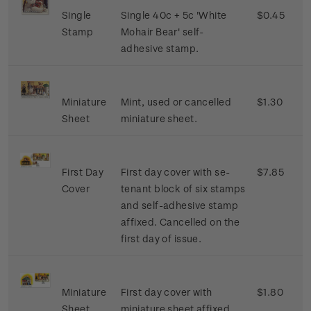
Single
Single 40c + 5c 'White
$0.45
Stamp
Mohair Bear' self-
adhesive stamp.
Miniature
Mint, used or cancelled
$1.30
Sheet
miniature sheet.
First Day
First day cover with se-
$7.85
Cover
tenant block of six stamps
and self-adhesive stamp
affixed. Cancelled on the
first day of issue.
Miniature
First day cover with
$1.80
Sheet
miniature sheet affixed.