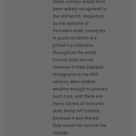
name Jumeau would have
been widely recognised in
the doll world. Regarded
as the epitome of
Porcelain dolls, examples
in good condition are
prized by collectors
throughout the world.
French dolls are not
common in New Zealand.
Immigrants in the 19th
century were seldom
wealthy enough to provide
such toys, and there are
many stories of favourite
dolls being left behind,
because it was feared
they would not survive the
voyage.