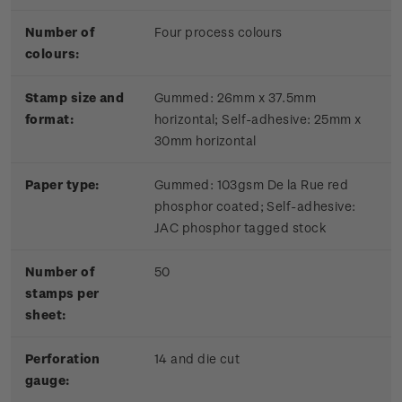
Number of
Four process colours
colours:
Stamp size and
Gummed: 26mm x 37.5mm
format:
horizontal; Self-adhesive: 25mm x
30mm horizontal
Paper type:
Gummed: 103gsm De la Rue red
phosphor coated; Self-adhesive:
JAC phosphor tagged stock
Number of
50
stamps per
sheet:
Perforation
14 and die cut
gauge: