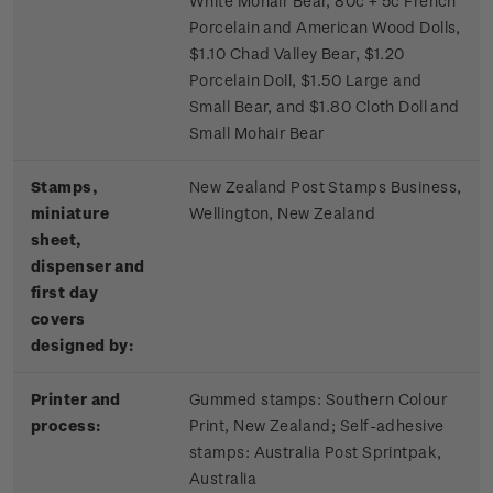
White Mohair Bear, 80c + 5c French
Porcelain and American Wood Dolls,
$1.10 Chad Valley Bear, $1.20
Porcelain Doll, $1.50 Large and
Small Bear, and $1.80 Cloth Doll and
Small Mohair Bear
Stamps,
New Zealand Post Stamps Business,
miniature
Wellington, New Zealand
sheet,
dispenser and
first day
covers
designed by:
Printer and
Gummed stamps:
Southern Colour
process:
Print, New Zealand; S
elf-adhesive
stamps:
Australia Post Sprintpak,
Australia