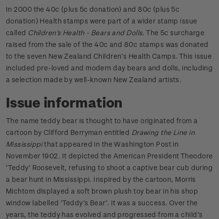
In 2000 the 40c (plus 5c donation) and 80c (plus 5c
donation) Health stamps were part of a wider stamp issue
called
Children's Health - Bears and Dolls
. The 5c surcharge
raised from the sale of the 40c and 80c stamps was donated
to the seven New Zealand Children’s Health Camps. This issue
included pre-loved and modern day bears and dolls, including
a selection made by well-known New Zealand artists.
Issue information
The name teddy bear is thought to have originated from a
cartoon by Clifford Berryman entitled
Drawing the Line in
Mississippi
that appeared in the Washington Post in
November 1902. It depicted the American President Theodore
‘Teddy’ Roosevelt, refusing to shoot a captive bear cub during
a bear hunt in Mississippi. Inspired by the cartoon, Morris
Michtom displayed a soft brown plush toy bear in his shop
window labelled 'Teddy’s Bear’. It was a success. Over the
years, the teddy has evolved and progressed from a child’s