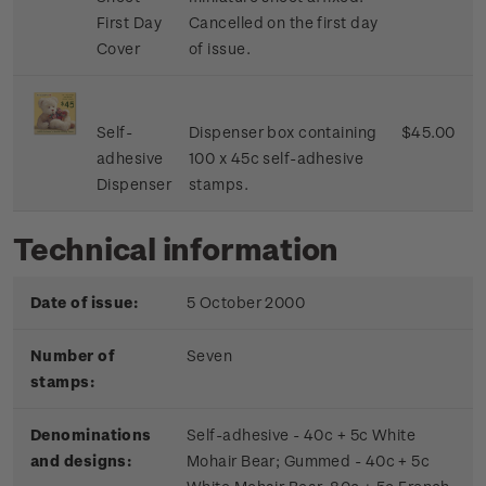
First Day
Cancelled on the first day
Cover
of issue.
Self-
Dispenser box containing
$45.00
adhesive
100 x 45c self-adhesive
Dispenser
stamps.
Technical information
Date of issue:
5 October 2000
Number of
Seven
stamps:
Denominations
Self-adhesive - 40c + 5c White
and designs:
Mohair Bear; Gummed - 40c + 5c