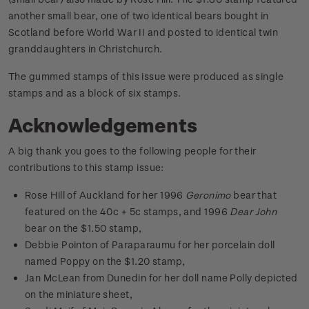
another small bear, one of two identical bears bought in
Scotland before World War II and posted to identical twin
granddaughters in Christchurch.
The gummed stamps of this issue were produced as single
stamps and as a block of six stamps.
Acknowledgements
A big thank you goes to the following people for their
contributions to this stamp issue:
Rose Hill of Auckland for her 1996
Geronimo
bear that
featured on the 40c + 5c stamps, and 1996
Dear John
bear on the $1.50 stamp,
Debbie Pointon of Paraparaumu for her porcelain doll
named Poppy on the $1.20 stamp,
Jan McLean from Dunedin for her doll name Polly depicted
on the miniature sheet,