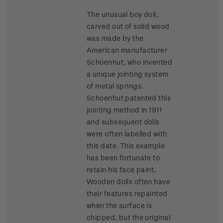
The unusual boy doll,
carved out of solid wood
was made by the
American manufacturer
Schoenhut, who invented
a unique jointing system
of metal springs.
Schoenhut patented this
jointing method in 1911
and subsequent dolls
were often labelled with
this date. This example
has been fortunate to
retain his face paint.
Wooden dolls often have
their features repainted
when the surface is
chipped, but the original