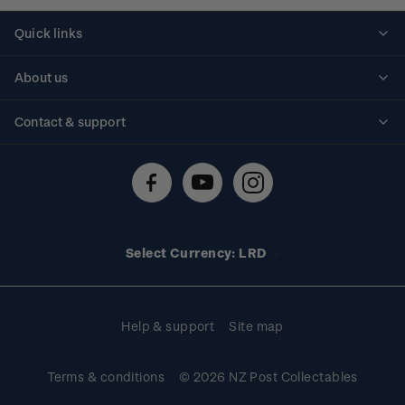
Quick links
Personalised stamps
About us
Standing orders
Historical issues
Contact & support
Shipping & returns
About stamps
Contact us
FAQs
Stamp events
Technical difficulties
Media releases
Stamp clubs
Account information
Select Currency: LRD
Purchase information
Help & support
Site map
Terms & conditions
© 2026 NZ Post Collectables