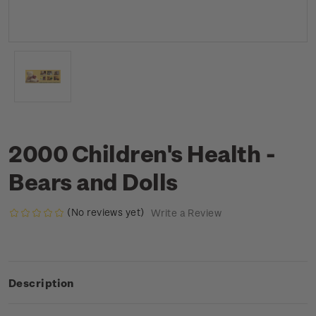
2000 Children's Health -
Bears and Dolls
(No reviews yet)
Write a Review
Description