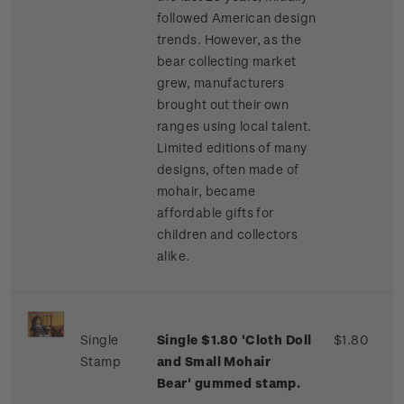
followed American design
trends. However, as the
bear collecting market
grew, manufacturers
brought out their own
ranges using local talent.
Limited editions of many
designs, often made of
mohair, became
affordable gifts for
children and collectors
alike.
Single
Single $1.80 'Cloth Doll
$1.80
Stamp
and Small Mohair
Bear' gummed stamp.