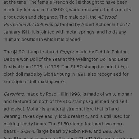
at the time. The female French doll is thought to have been
made by Jumeau in the 1890's, world renowned for its quality
production and elegance. The male doll, the
All Wood
Perfection Art Doll
, was patented by Albert Schoenhut on 17
January 1911. It is jointed with metal springs, and holds any
'human' position in which it is placed.
The $1.20 stamp featured
Poppy
, made by Debbie Pointon.
Debbie won Doll of the Year at the Wellington Doll and Bear
Festival from 1996 to 1998. The $1.80 stamp included
Lia
, a
cloth doll made by Gloria Young in 1991, also recognised for
her original doll-making work.
Geronimo
, made by Rose Hill in 1996, is made of white mohair
and featured on both of the 45c stamps (gummed and self-
adhesive). Mohair is a natural straight fibre that is hard
wearing, takes dye easily, looks realistic, and is still used for
making teddy bears. The $1.50 stamp featured two more
bears -
Swanni
(large bear) by Robin Rive, and
Dear John
(small bear) also made by Rose Hill. The $1.80 stamp featured