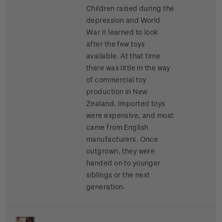
Children raised during the
depression and World
War II learned to look
after the few toys
available. At that time
there was little in the way
of commercial toy
production in New
Zealand. Imported toys
were expensive, and most
came from English
manufacturers. Once
outgrown, they were
handed on to younger
siblings or the next
generation.