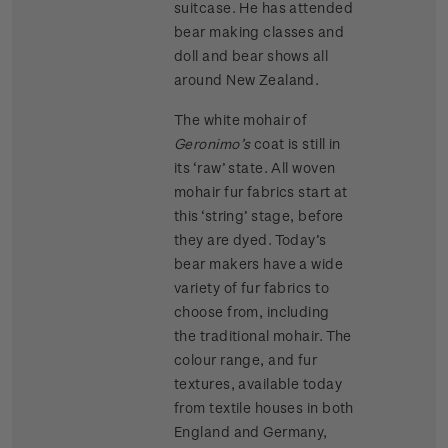
suitcase. He has attended
bear making classes and
doll and bear shows all
around New Zealand.
The white mohair of
Geronimo’s
coat is still in
its ‘raw’ state. All woven
mohair fur fabrics start at
this ‘string’ stage, before
they are dyed. Today’s
bear makers have a wide
variety of fur fabrics to
choose from, including
the traditional mohair. The
colour range, and fur
textures, available today
from textile houses in both
England and Germany,