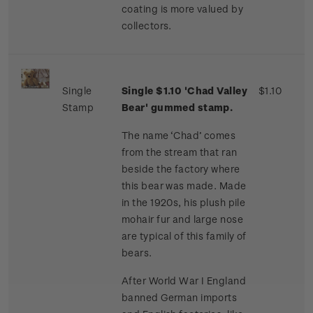
coating is more valued by
collectors.
Single
Single $1.10 'Chad Valley
$1.10
Stamp
Bear' gummed stamp.
The name ‘Chad’ comes
from the stream that ran
beside the factory where
this bear was made. Made
in the 1920s, his plush pile
mohair fur and large nose
are typical of this family of
bears.
After World War I England
banned German imports