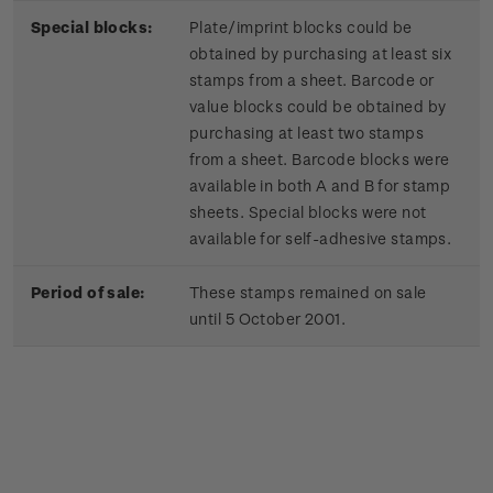
Special blocks:
Plate/imprint blocks could be
obtained by purchasing at least six
stamps from a sheet. Barcode or
value blocks could be obtained by
purchasing at least two stamps
from a sheet. Barcode blocks were
available in both A and B for stamp
sheets. Special blocks were not
available for self-adhesive stamps.
Period of sale:
These stamps remained on sale
until 5 October 2001.