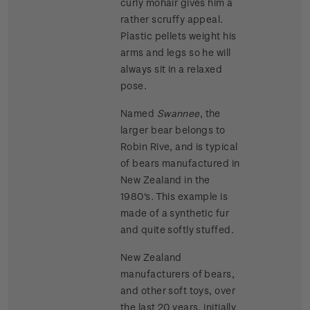
curly mohair gives him a
rather scruffy appeal.
Plastic pellets weight his
arms and legs so he will
always sit in a relaxed
pose.
Named
Swannee
, the
larger bear belongs to
Robin Rive, and is typical
of bears manufactured in
New Zealand in the
1980's. This example is
made of a synthetic fur
and quite softly stuffed.
New Zealand
manufacturers of bears,
and other soft toys, over
the last 20 years, initially