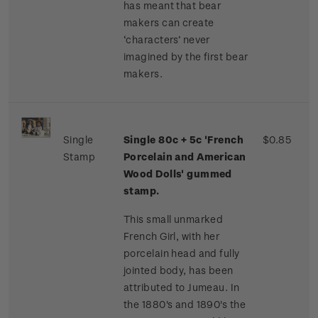
has meant that bear
makers can create
‘characters’ never
imagined by the first bear
makers.
Single
Single 80c + 5c 'French
$0.85
Stamp
Porcelain and American
Wood Dolls' gummed
stamp.
This small unmarked
French Girl, with her
porcelain head and fully
jointed body, has been
attributed to Jumeau. In
the 1880's and 1890's the