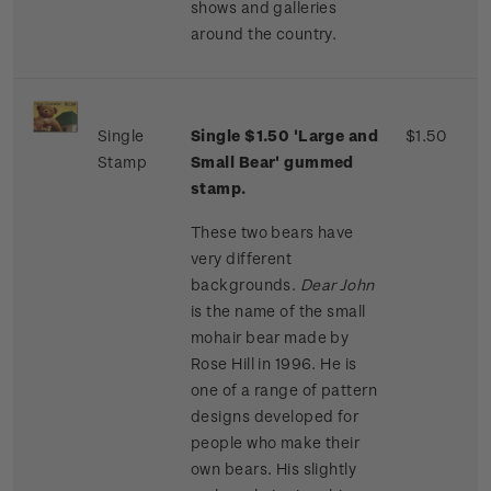
shows and galleries
around the country.
Single
Single $1.50 'Large and
$1.50
Stamp
Small Bear' gummed
stamp.
These two bears have
very different
backgrounds.
Dear John
is the name of the small
mohair bear made by
Rose Hill in 1996. He is
one of a range of pattern
designs developed for
people who make their
own bears. His slightly