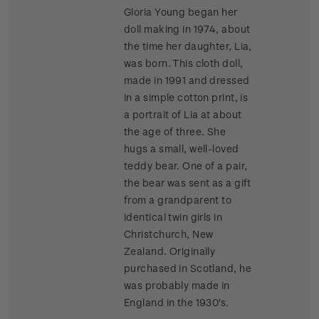
Gloria Young began her
doll making in 1974, about
the time her daughter, Lia,
was born. This cloth doll,
made in 1991 and dressed
in a simple cotton print, is
a portrait of Lia at about
the age of three. She
hugs a small, well-loved
teddy bear. One of a pair,
the bear was sent as a gift
from a grandparent to
identical twin girls in
Christchurch, New
Zealand. Originally
purchased in Scotland, he
was probably made in
England in the 1930's.