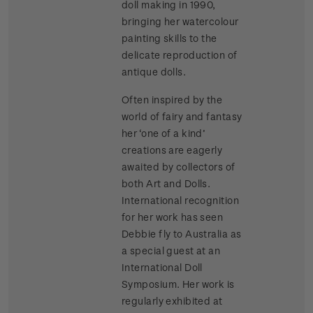
doll making in 1990,
bringing her watercolour
painting skills to the
delicate reproduction of
antique dolls.
Often inspired by the
world of fairy and fantasy
her ‘one of a kind’
creations are eagerly
awaited by collectors of
both Art and Dolls.
International recognition
for her work has seen
Debbie fly to Australia as
a special guest at an
International Doll
Symposium. Her work is
regularly exhibited at