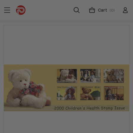
Cart
(0)