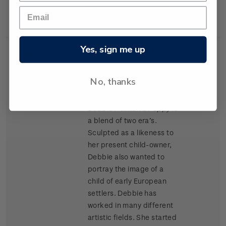
materials as Kapok and
cork chips.
Yes, sign me up
Single
Single $1.20 'Porcelain
$1.20
Stamp
Doll' gummed stamp.
No, thanks
Award winning doll artist
Debbie Pointon’s
Poppy
is
a blend of two era’s.
Sculpted as a likeness to
her present child-owner,
Debbie also wanted to
portray the image of a
child of early European
settlers. Debbie has
worked in many different
artistic fields. She started