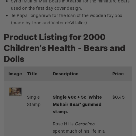
Syndi Muif of Muir Bears in Akaroa for the miniature bears
used on the first day cover design,
Te Papa Tongarewa for the loan of the wooden toy box
(made by Leon and Victor deVillalier).
Product Listing for 2000
Children's Health - Bears and
Dolls
Image
Title
Description
Price
Single
Single 40c + 5c 'White
$0.45
Stamp
Mohair Bear' gummed
stamp.
Rose Hill’s
Geronimo
spent much of his life in a