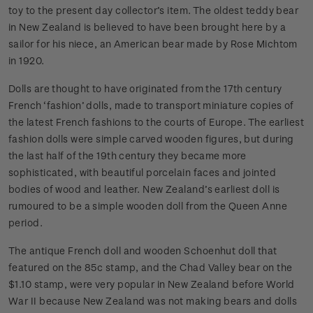
toy to the present day collector’s item. The oldest teddy bear
in New Zealand is believed to have been brought here by a
sailor for his niece, an American bear made by Rose Michtom
in 1920.
Dolls are thought to have originated from the 17th century
French ‘fashion’ dolls, made to transport miniature copies of
the latest French fashions to the courts of Europe. The earliest
fashion dolls were simple carved wooden figures, but during
the last half of the 19th century they became more
sophisticated, with beautiful porcelain faces and jointed
bodies of wood and leather. New Zealand’s earliest doll is
rumoured to be a simple wooden doll from the Queen Anne
period.
The antique French doll and wooden Schoenhut doll that
featured on the 85c stamp, and the Chad Valley bear on the
$1.10 stamp, were very popular in New Zealand before World
War II because New Zealand was not making bears and dolls