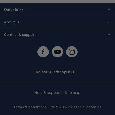
Quick links
Personalised stamps
About us
Standing orders
Historical issues
Contact & support
Shipping & returns
About stamps
Contact us
FAQs
Stamp events
Technical difficulties
Media releases
Stamp clubs
Account information
Select Currency: KES
Purchase information
Help & support
Site map
Terms & conditions
© 2026 NZ Post Collectables