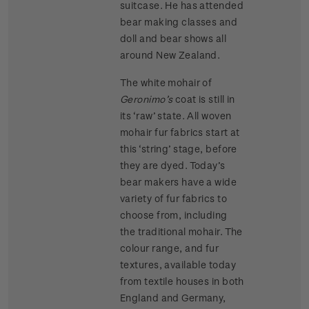
suitcase. He has attended
bear making classes and
doll and bear shows all
around New Zealand.
The white mohair of
Geronimo’s
coat is still in
its ‘raw’ state. All woven
mohair fur fabrics start at
this ‘string’ stage, before
they are dyed. Today’s
bear makers have a wide
variety of fur fabrics to
choose from, including
the traditional mohair. The
colour range, and fur
textures, available today
from textile houses in both
England and Germany,