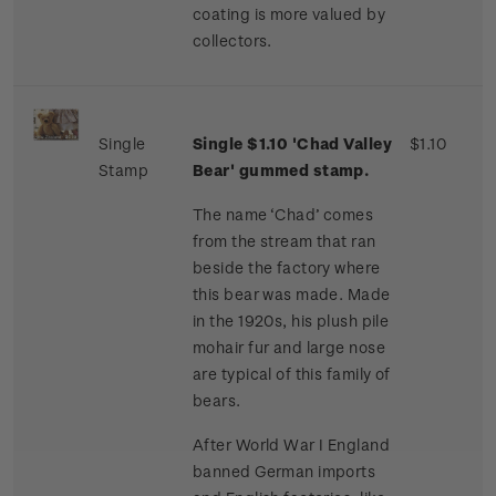
coating is more valued by
collectors.
Single
Single $1.10 'Chad Valley
$1.10
Stamp
Bear' gummed stamp.
The name ‘Chad’ comes
from the stream that ran
beside the factory where
this bear was made. Made
in the 1920s, his plush pile
mohair fur and large nose
are typical of this family of
bears.
After World War I England
banned German imports