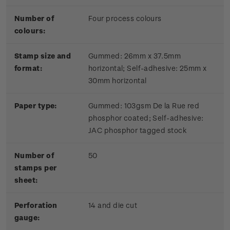
Number of
Four process colours
colours:
Stamp size and
Gummed: 26mm x 37.5mm
format:
horizontal; Self-adhesive: 25mm x
30mm horizontal
Paper type:
Gummed: 103gsm De la Rue red
phosphor coated; Self-adhesive:
JAC phosphor tagged stock
Number of
50
stamps per
sheet:
Perforation
14 and die cut
gauge: