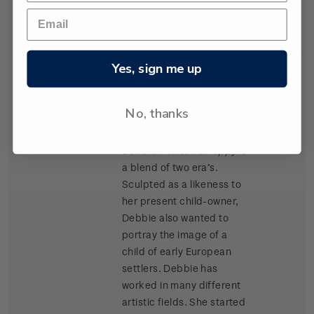
materials as Kapok and
cork chips.
Yes, sign me up
Single
Single $1.20 'Porcelain
$1.20
Stamp
Doll' gummed stamp.
No, thanks
Award winning doll artist
Debbie Pointon’s
Poppy
is
a blend of two era’s.
Sculpted as a likeness to
her present child-owner,
Debbie also wanted to
portray the image of a
child of early European
settlers. Debbie has
worked in many different
artistic fields. She started