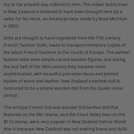
toy to the present day collector’s item. The oldest teddy bear
in New Zealand is believed to have been brought here by a
sailor for his niece, an American bear made by Rose Michtom
in 1920.
Dolls are thought to have originated from the 17th century
French ‘fashion’ dolls, made to transport miniature copies of
the latest French fashions to the courts of Europe. The earliest
fashion dolls were simple carved wooden figures, but during
the last half of the 19th century they became more
sophisticated, with beautiful porcelain faces and jointed
bodies of wood and leather. New Zealand’s earliest doll is
rumoured to be a simple wooden doll from the Queen Anne
period.
The antique French doll and wooden Schoenhut doll that
featured on the 85c stamp, and the Chad Valley bear on the
$1.10 stamp, were very popular in New Zealand before World
War II because New Zealand was not making bears and dolls