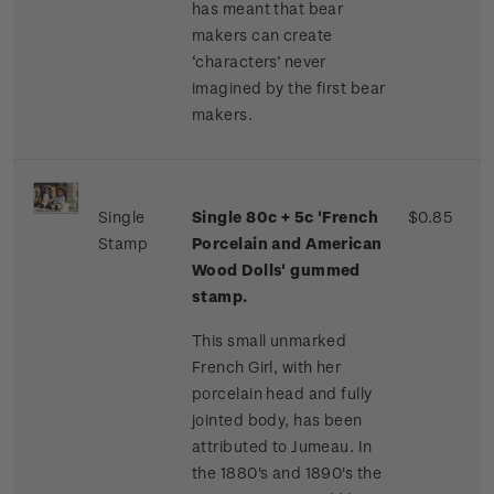
has meant that bear
makers can create
‘characters’ never
imagined by the first bear
makers.
Single
Single 80c + 5c 'French
$0.85
Stamp
Porcelain and American
Wood Dolls' gummed
stamp.
This small unmarked
French Girl, with her
porcelain head and fully
jointed body, has been
attributed to Jumeau. In
the 1880's and 1890's the