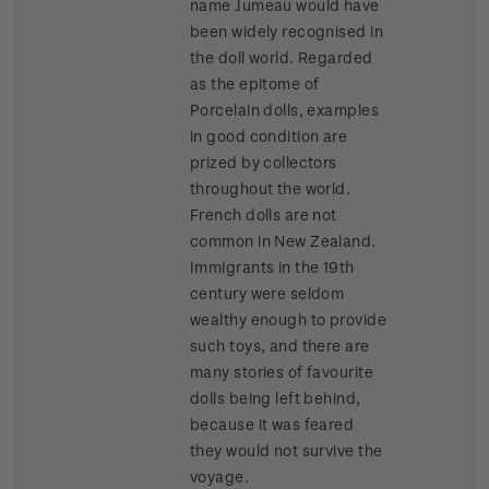
name Jumeau would have
been widely recognised in
the doll world. Regarded
as the epitome of
Porcelain dolls, examples
in good condition are
prized by collectors
throughout the world.
French dolls are not
common in New Zealand.
Immigrants in the 19th
century were seldom
wealthy enough to provide
such toys, and there are
many stories of favourite
dolls being left behind,
because it was feared
they would not survive the
voyage.