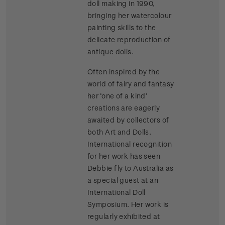
doll making in 1990,
bringing her watercolour
painting skills to the
delicate reproduction of
antique dolls.
Often inspired by the
world of fairy and fantasy
her ‘one of a kind’
creations are eagerly
awaited by collectors of
both Art and Dolls.
International recognition
for her work has seen
Debbie fly to Australia as
a special guest at an
International Doll
Symposium. Her work is
regularly exhibited at