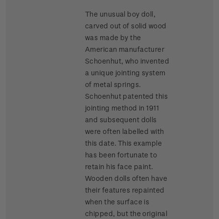
The unusual boy doll,
carved out of solid wood
was made by the
American manufacturer
Schoenhut, who invented
a unique jointing system
of metal springs.
Schoenhut patented this
jointing method in 1911
and subsequent dolls
were often labelled with
this date. This example
has been fortunate to
retain his face paint.
Wooden dolls often have
their features repainted
when the surface is
chipped, but the original