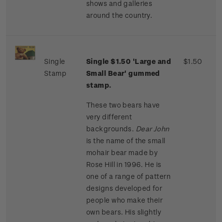
shows and galleries
around the country.
Single
Single $1.50 'Large and
$1.50
Stamp
Small Bear' gummed
stamp.
These two bears have
very different
backgrounds.
Dear John
is the name of the small
mohair bear made by
Rose Hill in 1996. He is
one of a range of pattern
designs developed for
people who make their
own bears. His slightly