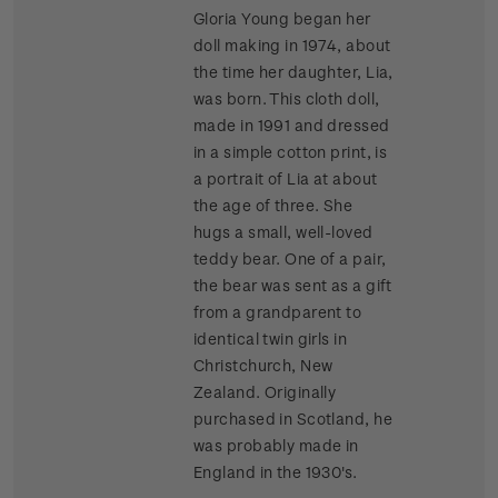
Gloria Young began her
doll making in 1974, about
the time her daughter, Lia,
was born. This cloth doll,
made in 1991 and dressed
in a simple cotton print, is
a portrait of Lia at about
the age of three. She
hugs a small, well-loved
teddy bear. One of a pair,
the bear was sent as a gift
from a grandparent to
identical twin girls in
Christchurch, New
Zealand. Originally
purchased in Scotland, he
was probably made in
England in the 1930's.