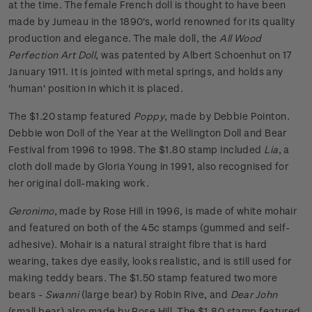
at the time. The female French doll is thought to have been
made by Jumeau in the 1890's, world renowned for its quality
production and elegance. The male doll, the
All Wood
Perfection Art Doll
, was patented by Albert Schoenhut on 17
January 1911. It is jointed with metal springs, and holds any
'human' position in which it is placed.
The $1.20 stamp featured
Poppy
, made by Debbie Pointon.
Debbie won Doll of the Year at the Wellington Doll and Bear
Festival from 1996 to 1998. The $1.80 stamp included
Lia
, a
cloth doll made by Gloria Young in 1991, also recognised for
her original doll-making work.
Geronimo
, made by Rose Hill in 1996, is made of white mohair
and featured on both of the 45c stamps (gummed and self-
adhesive). Mohair is a natural straight fibre that is hard
wearing, takes dye easily, looks realistic, and is still used for
making teddy bears. The $1.50 stamp featured two more
bears -
Swanni
(large bear) by Robin Rive, and
Dear John
(small bear) also made by Rose Hill. The $1.80 stamp featured