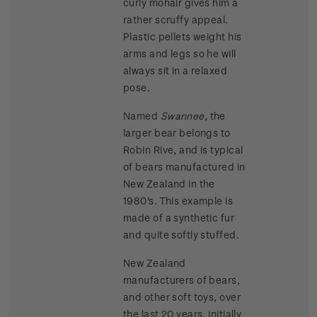
curly mohair gives him a
rather scruffy appeal.
Plastic pellets weight his
arms and legs so he will
always sit in a relaxed
pose.
Named
Swannee
, the
larger bear belongs to
Robin Rive, and is typical
of bears manufactured in
New Zealand in the
1980's. This example is
made of a synthetic fur
and quite softly stuffed.
New Zealand
manufacturers of bears,
and other soft toys, over
the last 20 years, initially