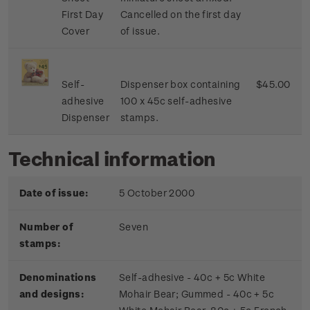
First Day
Cancelled on the first day
Cover
of issue.
Self-
Dispenser box containing
$45.00
adhesive
100 x 45c self-adhesive
Dispenser
stamps.
Technical information
Date of issue:
5 October 2000
Number of
Seven
stamps:
Denominations
Self-adhesive - 40c + 5c White
and designs:
Mohair Bear; Gummed - 40c + 5c