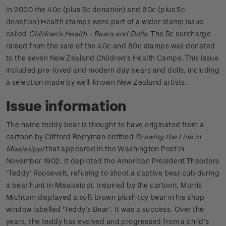
In 2000 the 40c (plus 5c donation) and 80c (plus 5c
donation) Health stamps were part of a wider stamp issue
called
Children's Health - Bears and Dolls
. The 5c surcharge
raised from the sale of the 40c and 80c stamps was donated
to the seven New Zealand Children’s Health Camps. This issue
included pre-loved and modern day bears and dolls, including
a selection made by well-known New Zealand artists.
Issue information
The name teddy bear is thought to have originated from a
cartoon by Clifford Berryman entitled
Drawing the Line in
Mississippi
that appeared in the Washington Post in
November 1902. It depicted the American President Theodore
‘Teddy’ Roosevelt, refusing to shoot a captive bear cub during
a bear hunt in Mississippi. Inspired by the cartoon, Morris
Michtom displayed a soft brown plush toy bear in his shop
window labelled 'Teddy’s Bear’. It was a success. Over the
years, the teddy has evolved and progressed from a child’s