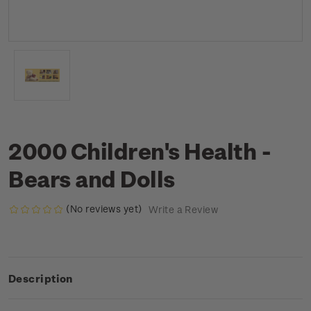
2000 Children's Health -
Bears and Dolls
(No reviews yet)
Write a Review
Description