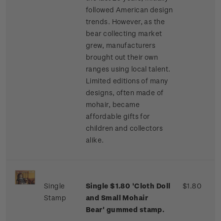
followed American design
trends. However, as the
bear collecting market
grew, manufacturers
brought out their own
ranges using local talent.
Limited editions of many
designs, often made of
mohair, became
affordable gifts for
children and collectors
alike.
Single
Single $1.80 'Cloth Doll
$1.80
Stamp
and Small Mohair
Bear' gummed stamp.