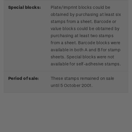
Special blocks:
Plate/imprint blocks could be
obtained by purchasing at least six
stamps from a sheet. Barcode or
value blocks could be obtained by
purchasing at least two stamps
from a sheet. Barcode blocks were
available in both A and B for stamp
sheets. Special blocks were not
available for self-adhesive stamps.
Period of sale:
These stamps remained on sale
until 5 October 2001.