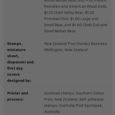
White Mohair Bear, 80c + 5c French
Porcelain and American Wood Dolls,
$1.10 Chad Valley Bear, $1.20
Porcelain Doll, $1.50 Large and
Small Bear, and $1.80 Cloth Doll and
Small Mohair Bear
Stamps,
New Zealand Post Stamps Business,
miniature
Wellington, New Zealand
sheet,
dispenser and
first day
covers
designed by:
Printer and
Gummed stamps:
Southern Colour
process:
Print, New Zealand; S
elf-adhesive
stamps:
Australia Post Sprintpak,
Australia