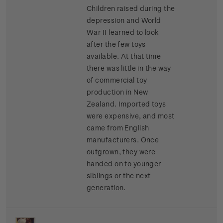
Children raised during the
depression and World
War II learned to look
after the few toys
available. At that time
there was little in the way
of commercial toy
production in New
Zealand. Imported toys
were expensive, and most
came from English
manufacturers. Once
outgrown, they were
handed on to younger
siblings or the next
generation.