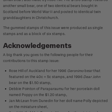
another small bear, one of two identical bears bought in
Scotland before World War II and posted to identical twin
granddaughters in Christchurch.
The gummed stamps of this issue were produced as single
stamps and as a block of six stamps.
Acknowledgements
A big thank you goes to the following people for their
contributions to this stamp issue:
Rose Hill of Auckland for her 1996
Geronimo
bear that
featured on the 40c + 5c stamps, and 1996
Dear John
bear on the $1.50 stamp,
Debbie Pointon of Paraparaumu for her porcelain doll
named Poppy on the $1.20 stamp,
Jan McLean from Dunedin for her doll name Polly depicted
on the miniature sheet,