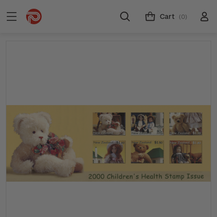
Cart
(0)