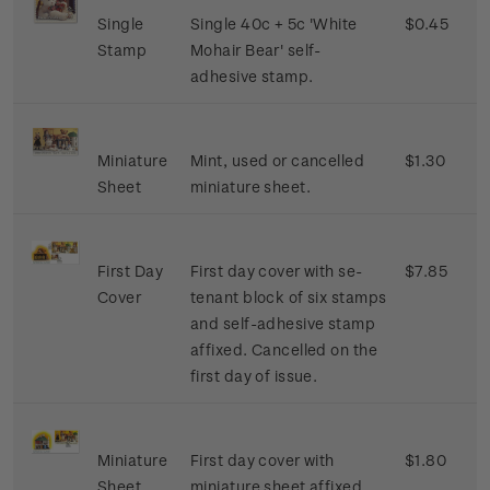
Single
Single 40c + 5c 'White
$0.45
Stamp
Mohair Bear' self-
adhesive stamp.
Miniature
Mint, used or cancelled
$1.30
Sheet
miniature sheet.
First Day
First day cover with se-
$7.85
Cover
tenant block of six stamps
and self-adhesive stamp
affixed. Cancelled on the
first day of issue.
Miniature
First day cover with
$1.80
Sheet
miniature sheet affixed.