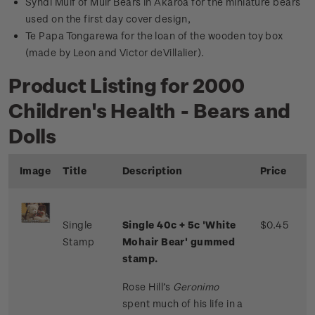
Syndi Muif of Muir Bears in Akaroa for the miniature bears
used on the first day cover design,
Te Papa Tongarewa for the loan of the wooden toy box
(made by Leon and Victor deVillalier).
Product Listing for 2000
Children's Health - Bears and
Dolls
Image
Title
Description
Price
Single
Single 40c + 5c 'White
$0.45
Stamp
Mohair Bear' gummed
stamp.
Rose Hill’s
Geronimo
spent much of his life in a