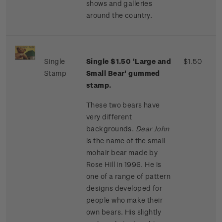
shows and galleries
around the country.
Single
Single $1.50 'Large and
$1.50
Stamp
Small Bear' gummed
stamp.
These two bears have
very different
backgrounds.
Dear John
is the name of the small
mohair bear made by
Rose Hill in 1996. He is
one of a range of pattern
designs developed for
people who make their
own bears. His slightly