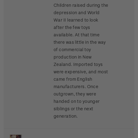
Children raised during the
depression and World
War II learned to look
after the few toys
available. At that time
there was little in the way
of commercial toy
production in New
Zealand. Imported toys
were expensive, and most
came from English
manufacturers. Once
outgrown, they were
handed on to younger
siblings or the next
generation.