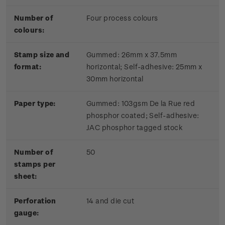
Number of
Four process colours
colours:
Stamp size and
Gummed: 26mm x 37.5mm
format:
horizontal; Self-adhesive: 25mm x
30mm horizontal
Paper type:
Gummed: 103gsm De la Rue red
phosphor coated; Self-adhesive:
JAC phosphor tagged stock
Number of
50
stamps per
sheet:
Perforation
14 and die cut
gauge: