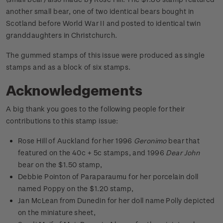
another small bear, one of two identical bears bought in
Scotland before World War II and posted to identical twin
granddaughters in Christchurch.
The gummed stamps of this issue were produced as single
stamps and as a block of six stamps.
Acknowledgements
A big thank you goes to the following people for their
contributions to this stamp issue:
Rose Hill of Auckland for her 1996
Geronimo
bear that
featured on the 40c + 5c stamps, and 1996
Dear John
bear on the $1.50 stamp,
Debbie Pointon of Paraparaumu for her porcelain doll
named Poppy on the $1.20 stamp,
Jan McLean from Dunedin for her doll name Polly depicted
on the miniature sheet,