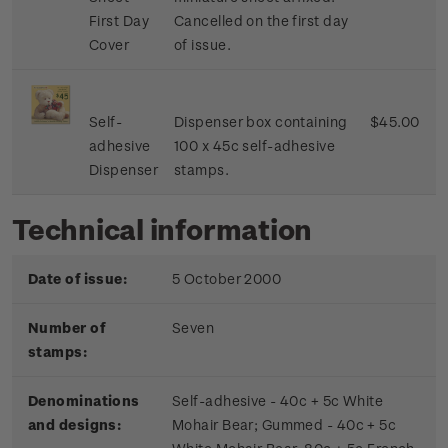
First Day
Cancelled on the first day
Cover
of issue.
Self-
Dispenser box containing
$45.00
adhesive
100 x 45c self-adhesive
Dispenser
stamps.
Technical information
Date of issue:
5 October 2000
Number of
Seven
stamps:
Denominations
Self-adhesive - 40c + 5c White
and designs:
Mohair Bear; Gummed - 40c + 5c