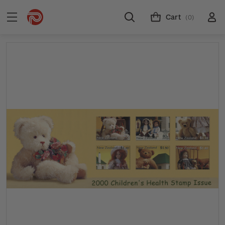
Cart
(0)