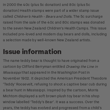
In 2000 the 40c (plus 5c donation) and 80c (plus 5c
donation) Health stamps were part of a wider stamp issue
called
Children's Health - Bears and Dolls
. The 5c surcharge
raised from the sale of the 40c and 80c stamps was donated
to the seven New Zealand Children’s Health Camps. This issue
included pre-loved and modern day bears and dolls, including
a selection made by well-known New Zealand artists.
Issue information
The name teddy bear is thought to have originated from a
cartoon by Clifford Berryman entitled
Drawing the Line in
Mississippi
that appeared in the Washington Post in
November 1902. It depicted the American President Theodore
‘Teddy’ Roosevelt, refusing to shoot a captive bear cub during
a bear hunt in Mississippi. Inspired by the cartoon, Morris
Michtom displayed a soft brown plush toy bear in his shop
window labelled 'Teddy’s Bear’. It was a success. Over the
years, the teddy has evolved and progressed from a child’s