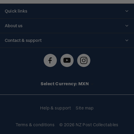
Quick links
Personalised stamps
About us
Standing orders
Historical issues
Contact & support
Shipping & returns
About stamps
Contact us
FAQs
Stamp events
Technical difficulties
Media releases
Stamp clubs
Account information
Select Currency: MXN
Purchase information
Help & support
Site map
Terms & conditions
© 2026 NZ Post Collectables