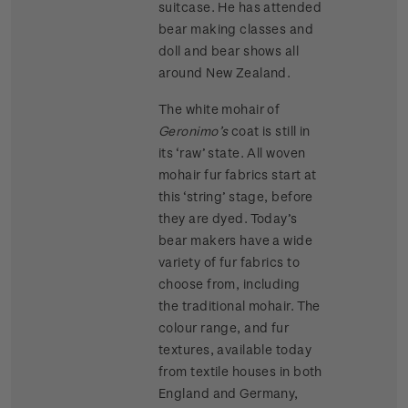
suitcase. He has attended
bear making classes and
doll and bear shows all
around New Zealand.
The white mohair of
Geronimo’s
coat is still in
its ‘raw’ state. All woven
mohair fur fabrics start at
this ‘string’ stage, before
they are dyed. Today’s
bear makers have a wide
variety of fur fabrics to
choose from, including
the traditional mohair. The
colour range, and fur
textures, available today
from textile houses in both
England and Germany,