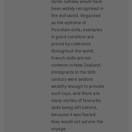
name Jumeau would have
been widely recognised in
the doll world. Regarded
as the epitome of
Porcelain dolls, examples
in good condition are
prized by collectors
throughout the world.
French dolls are not
common in New Zealand.
Immigrants in the 19th
century were seldom
wealthy enough to provide
such toys, and there are
many stories of favourite
dolls being left behind,
because it was feared
they would not survive the
voyage.