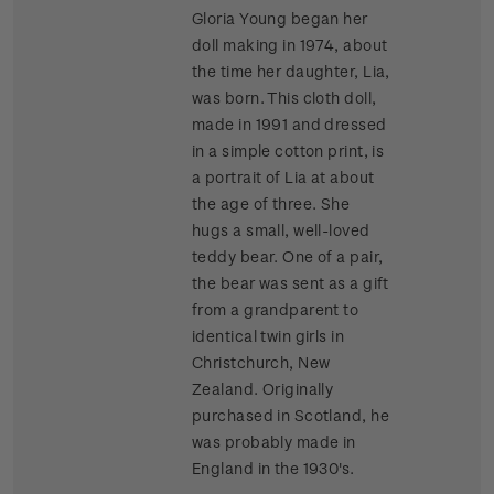
Gloria Young began her
doll making in 1974, about
the time her daughter, Lia,
was born. This cloth doll,
made in 1991 and dressed
in a simple cotton print, is
a portrait of Lia at about
the age of three. She
hugs a small, well-loved
teddy bear. One of a pair,
the bear was sent as a gift
from a grandparent to
identical twin girls in
Christchurch, New
Zealand. Originally
purchased in Scotland, he
was probably made in
England in the 1930's.