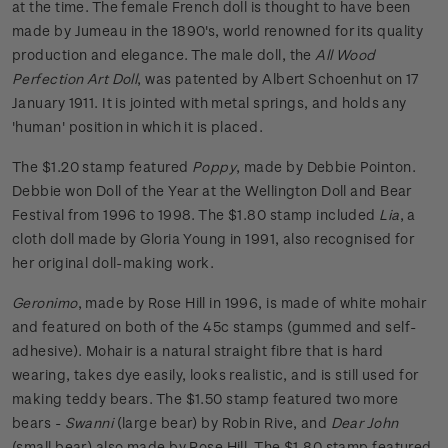
at the time. The female French doll is thought to have been
made by Jumeau in the 1890's, world renowned for its quality
production and elegance. The male doll, the
All Wood
Perfection Art Doll
, was patented by Albert Schoenhut on 17
January 1911. It is jointed with metal springs, and holds any
'human' position in which it is placed.
The $1.20 stamp featured
Poppy
, made by Debbie Pointon.
Debbie won Doll of the Year at the Wellington Doll and Bear
Festival from 1996 to 1998. The $1.80 stamp included
Lia
, a
cloth doll made by Gloria Young in 1991, also recognised for
her original doll-making work.
Geronimo
, made by Rose Hill in 1996, is made of white mohair
and featured on both of the 45c stamps (gummed and self-
adhesive). Mohair is a natural straight fibre that is hard
wearing, takes dye easily, looks realistic, and is still used for
making teddy bears. The $1.50 stamp featured two more
bears -
Swanni
(large bear) by Robin Rive, and
Dear John
(small bear) also made by Rose Hill. The $1.80 stamp featured