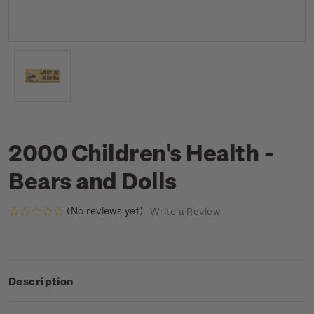
2000 Children's Health -
Bears and Dolls
(No reviews yet)
Write a Review
Description