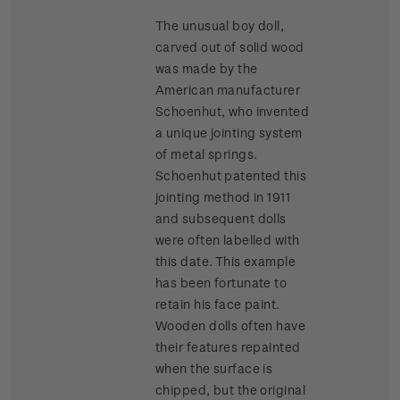
The unusual boy doll,
carved out of solid wood
was made by the
American manufacturer
Schoenhut, who invented
a unique jointing system
of metal springs.
Schoenhut patented this
jointing method in 1911
and subsequent dolls
were often labelled with
this date. This example
has been fortunate to
retain his face paint.
Wooden dolls often have
their features repainted
when the surface is
chipped, but the original