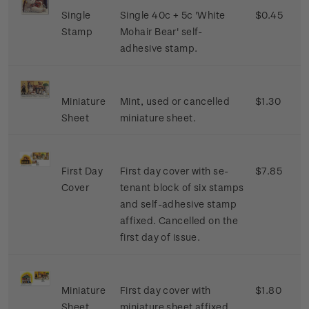
Single
Single 40c + 5c 'White
$0.45
Stamp
Mohair Bear' self-
adhesive stamp.
Miniature
Mint, used or cancelled
$1.30
Sheet
miniature sheet.
First Day
First day cover with se-
$7.85
Cover
tenant block of six stamps
and self-adhesive stamp
affixed. Cancelled on the
first day of issue.
Miniature
First day cover with
$1.80
Sheet
miniature sheet affixed.