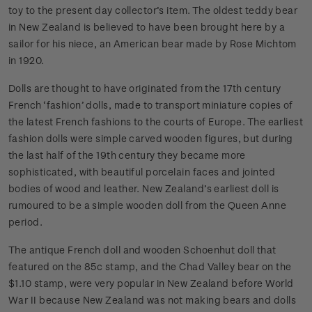
toy to the present day collector’s item. The oldest teddy bear
in New Zealand is believed to have been brought here by a
sailor for his niece, an American bear made by Rose Michtom
in 1920.
Dolls are thought to have originated from the 17th century
French ‘fashion’ dolls, made to transport miniature copies of
the latest French fashions to the courts of Europe. The earliest
fashion dolls were simple carved wooden figures, but during
the last half of the 19th century they became more
sophisticated, with beautiful porcelain faces and jointed
bodies of wood and leather. New Zealand’s earliest doll is
rumoured to be a simple wooden doll from the Queen Anne
period.
The antique French doll and wooden Schoenhut doll that
featured on the 85c stamp, and the Chad Valley bear on the
$1.10 stamp, were very popular in New Zealand before World
War II because New Zealand was not making bears and dolls