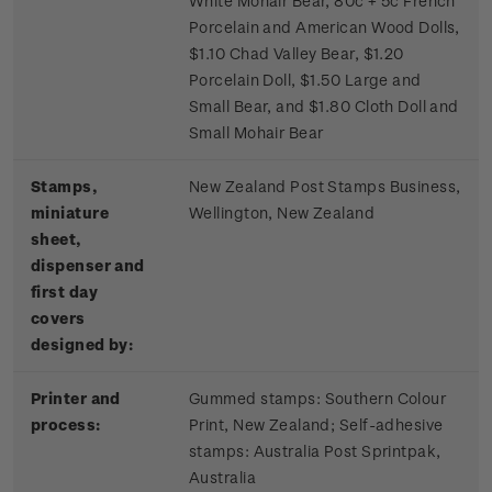
White Mohair Bear, 80c + 5c French
Porcelain and American Wood Dolls,
$1.10 Chad Valley Bear, $1.20
Porcelain Doll, $1.50 Large and
Small Bear, and $1.80 Cloth Doll and
Small Mohair Bear
Stamps,
New Zealand Post Stamps Business,
miniature
Wellington, New Zealand
sheet,
dispenser and
first day
covers
designed by:
Printer and
Gummed stamps:
Southern Colour
process:
Print, New Zealand; S
elf-adhesive
stamps:
Australia Post Sprintpak,
Australia