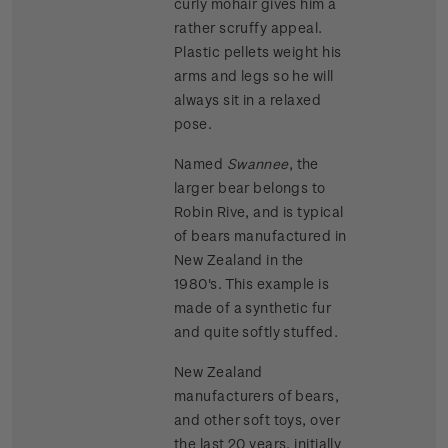
curly mohair gives him a
rather scruffy appeal.
Plastic pellets weight his
arms and legs so he will
always sit in a relaxed
pose.
Named
Swannee
, the
larger bear belongs to
Robin Rive, and is typical
of bears manufactured in
New Zealand in the
1980's. This example is
made of a synthetic fur
and quite softly stuffed.
New Zealand
manufacturers of bears,
and other soft toys, over
the last 20 years, initially