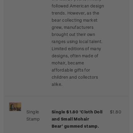
followed American design
trends. However, as the
bear collecting market
grew, manufacturers
brought out their own
ranges using local talent.
Limited editions of many
designs, often made of
mohair, became
affordable gifts for
children and collectors
alike.
Single
Single $1.80 'Cloth Doll
$1.80
Stamp
and Small Mohair
Bear' gummed stamp.