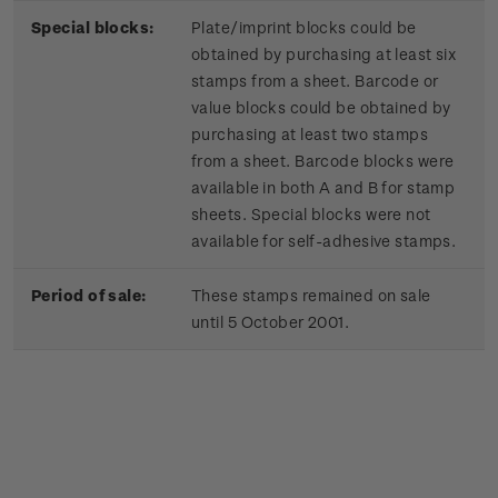
Special blocks:
Plate/imprint blocks could be
obtained by purchasing at least six
stamps from a sheet. Barcode or
value blocks could be obtained by
purchasing at least two stamps
from a sheet. Barcode blocks were
available in both A and B for stamp
sheets. Special blocks were not
available for self-adhesive stamps.
Period of sale:
These stamps remained on sale
until 5 October 2001.