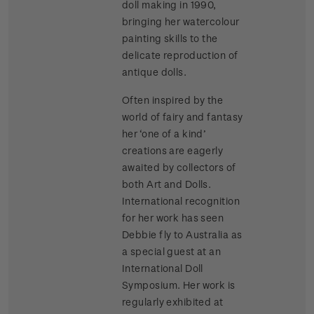
doll making in 1990,
bringing her watercolour
painting skills to the
delicate reproduction of
antique dolls.
Often inspired by the
world of fairy and fantasy
her ‘one of a kind’
creations are eagerly
awaited by collectors of
both Art and Dolls.
International recognition
for her work has seen
Debbie fly to Australia as
a special guest at an
International Doll
Symposium. Her work is
regularly exhibited at