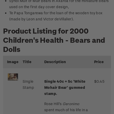
Syndi Muif of Muir Bears in Akaroa for the miniature bears
used on the first day cover design,
Te Papa Tongarewa for the loan of the wooden toy box
(made by Leon and Victor deVillalier).
Product Listing for 2000
Children's Health - Bears and
Dolls
Image
Title
Description
Price
Single
Single 40c + 5c 'White
$0.45
Stamp
Mohair Bear' gummed
stamp.
Rose Hill’s
Geronimo
spent much of his life in a