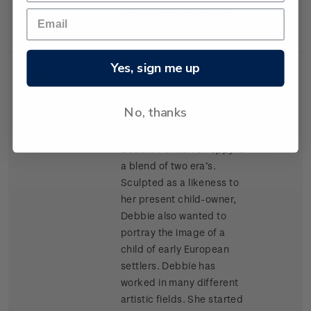
materials as Kapok and
cork chips.
Yes, sign me up
Single
Single $1.20 'Porcelain
$1.20
Stamp
Doll' gummed stamp.
No, thanks
Award winning doll artist
Debbie Pointon’s
Poppy
is
a blend of two era’s.
Sculpted as a likeness to
her present child-owner,
Debbie also wanted to
portray the image of a
child of early European
settlers. Debbie has
worked in many different
artistic fields. She started