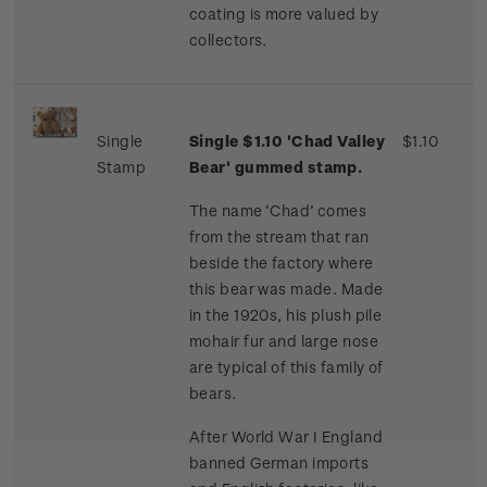
coating is more valued by
collectors.
Single
Single $1.10 'Chad Valley
$1.10
Stamp
Bear' gummed stamp.
The name ‘Chad’ comes
from the stream that ran
beside the factory where
this bear was made. Made
in the 1920s, his plush pile
mohair fur and large nose
are typical of this family of
bears.
After World War I England
banned German imports