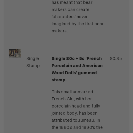
has meant that bear
makers can create
‘characters’ never
imagined by the first bear
makers.
Single
Single 80c + 5c 'French
$0.85
Stamp
Porcelain and American
Wood Dolls' gummed
stamp.
This small unmarked
French Girl, with her
porcelain head and fully
jointed body, has been
attributed to Jumeau. In
the 1880's and 1890's the