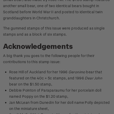
another small bear, one of two identical bears bought in
Scotland before World War II and posted to identical twin
granddaughters in Christchurch.
The gummed stamps of this issue were produced as single
stamps and as a block of six stamps.
Acknowledgements
A big thank you goes to the following people for their
contributions to this stamp issue:
Rose Hill of Auckland for her 1996
Geronimo
bear that
featured on the 40c + 5c stamps, and 1996
Dear John
bear on the $1.50 stamp,
Debbie Pointon of Paraparaumu for her porcelain doll
named Poppy on the $1.20 stamp,
Jan McLean from Dunedin for her doll name Polly depicted
on the miniature sheet,