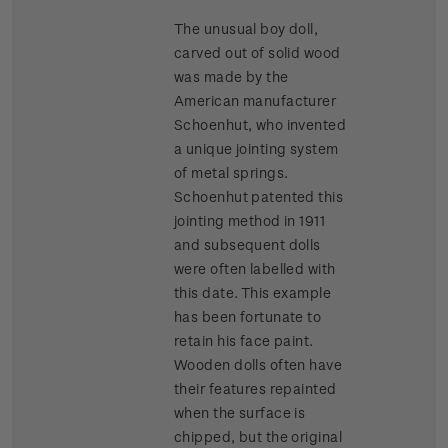
The unusual boy doll,
carved out of solid wood
was made by the
American manufacturer
Schoenhut, who invented
a unique jointing system
of metal springs.
Schoenhut patented this
jointing method in 1911
and subsequent dolls
were often labelled with
this date. This example
has been fortunate to
retain his face paint.
Wooden dolls often have
their features repainted
when the surface is
chipped, but the original