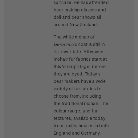
suitcase. He has attended
bear making classes and
doll and bear shows all
around New Zealand.
The white mohair of
Geronimo’s
coat is still in
its ‘raw’ state. All woven
mohair fur fabrics start at
this ‘string’ stage, before
they are dyed. Today’s
bear makers have a wide
variety of fur fabrics to
choose from, including
the traditional mohair. The
colour range, and fur
textures, available today
from textile houses in both
England and Germany,