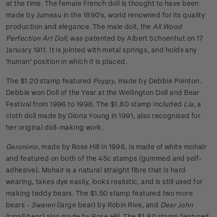
at the time. The female French doll is thought to have been
made by Jumeau in the 1890's, world renowned for its quality
production and elegance. The male doll, the
All Wood
Perfection Art Doll
, was patented by Albert Schoenhut on 17
January 1911. It is jointed with metal springs, and holds any
'human' position in which it is placed.
The $1.20 stamp featured
Poppy
, made by Debbie Pointon.
Debbie won Doll of the Year at the Wellington Doll and Bear
Festival from 1996 to 1998. The $1.80 stamp included
Lia
, a
cloth doll made by Gloria Young in 1991, also recognised for
her original doll-making work.
Geronimo
, made by Rose Hill in 1996, is made of white mohair
and featured on both of the 45c stamps (gummed and self-
adhesive). Mohair is a natural straight fibre that is hard
wearing, takes dye easily, looks realistic, and is still used for
making teddy bears. The $1.50 stamp featured two more
bears -
Swanni
(large bear) by Robin Rive, and
Dear John
(small bear) also made by Rose Hill. The $1.80 stamp featured