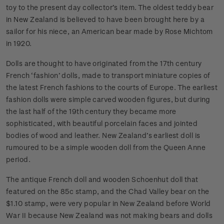
toy to the present day collector’s item. The oldest teddy bear
in New Zealand is believed to have been brought here by a
sailor for his niece, an American bear made by Rose Michtom
in 1920.
Dolls are thought to have originated from the 17th century
French ‘fashion’ dolls, made to transport miniature copies of
the latest French fashions to the courts of Europe. The earliest
fashion dolls were simple carved wooden figures, but during
the last half of the 19th century they became more
sophisticated, with beautiful porcelain faces and jointed
bodies of wood and leather. New Zealand’s earliest doll is
rumoured to be a simple wooden doll from the Queen Anne
period.
The antique French doll and wooden Schoenhut doll that
featured on the 85c stamp, and the Chad Valley bear on the
$1.10 stamp, were very popular in New Zealand before World
War II because New Zealand was not making bears and dolls