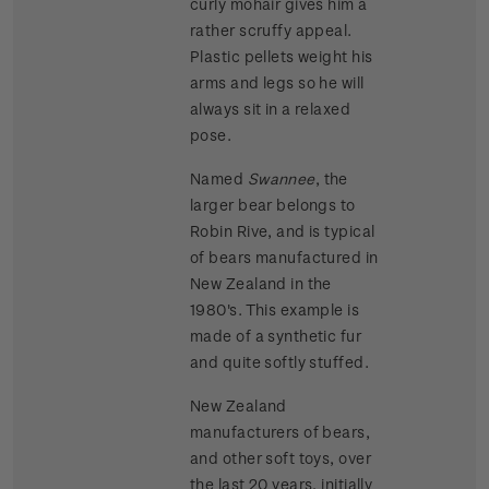
curly mohair gives him a
rather scruffy appeal.
Plastic pellets weight his
arms and legs so he will
always sit in a relaxed
pose.
Named
Swannee
, the
larger bear belongs to
Robin Rive, and is typical
of bears manufactured in
New Zealand in the
1980's. This example is
made of a synthetic fur
and quite softly stuffed.
New Zealand
manufacturers of bears,
and other soft toys, over
the last 20 years, initially