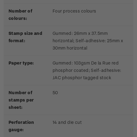
Number of
Four process colours
colours:
Stamp size and
Gummed: 26mm x 37.5mm
format:
horizontal; Self-adhesive: 25mm x
30mm horizontal
Paper type:
Gummed: 103gsm De la Rue red
phosphor coated; Self-adhesive:
JAC phosphor tagged stock
Number of
50
stamps per
sheet:
Perforation
14 and die cut
gauge: