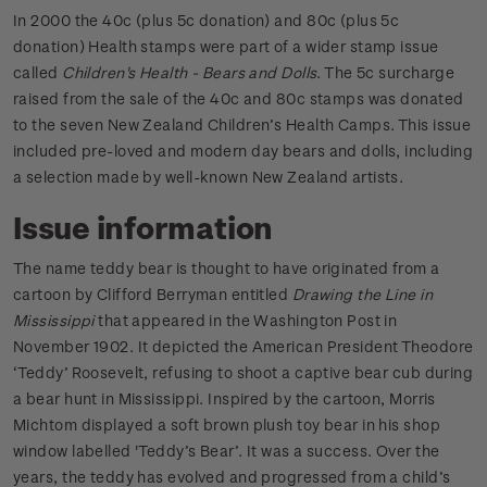
In 2000 the 40c (plus 5c donation) and 80c (plus 5c
donation) Health stamps were part of a wider stamp issue
called
Children's Health - Bears and Dolls
. The 5c surcharge
raised from the sale of the 40c and 80c stamps was donated
to the seven New Zealand Children’s Health Camps. This issue
included pre-loved and modern day bears and dolls, including
a selection made by well-known New Zealand artists.
Issue information
The name teddy bear is thought to have originated from a
cartoon by Clifford Berryman entitled
Drawing the Line in
Mississippi
that appeared in the Washington Post in
November 1902. It depicted the American President Theodore
‘Teddy’ Roosevelt, refusing to shoot a captive bear cub during
a bear hunt in Mississippi. Inspired by the cartoon, Morris
Michtom displayed a soft brown plush toy bear in his shop
window labelled 'Teddy’s Bear’. It was a success. Over the
years, the teddy has evolved and progressed from a child’s