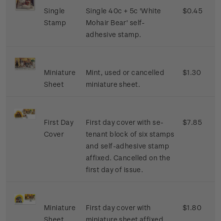
Single
Single 40c + 5c 'White
$0.45
Stamp
Mohair Bear' self-
adhesive stamp.
Miniature
Mint, used or cancelled
$1.30
Sheet
miniature sheet.
First Day
First day cover with se-
$7.85
Cover
tenant block of six stamps
and self-adhesive stamp
affixed. Cancelled on the
first day of issue.
Miniature
First day cover with
$1.80
Sheet
miniature sheet affixed.