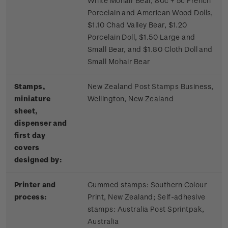
White Mohair Bear, 80c + 5c French
Porcelain and American Wood Dolls,
$1.10 Chad Valley Bear, $1.20
Porcelain Doll, $1.50 Large and
Small Bear, and $1.80 Cloth Doll and
Small Mohair Bear
Stamps,
New Zealand Post Stamps Business,
miniature
Wellington, New Zealand
sheet,
dispenser and
first day
covers
designed by:
Printer and
Gummed stamps:
Southern Colour
process:
Print, New Zealand; S
elf-adhesive
stamps:
Australia Post Sprintpak,
Australia