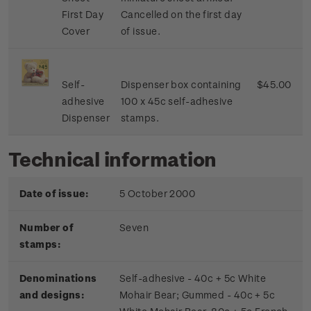
First Day
Cancelled on the first day
Cover
of issue.
Self-
Dispenser box containing
$45.00
adhesive
100 x 45c self-adhesive
Dispenser
stamps.
Technical information
Date of issue:
5 October 2000
Number of
Seven
stamps:
Denominations
Self-adhesive - 40c + 5c White
and designs:
Mohair Bear; Gummed - 40c + 5c