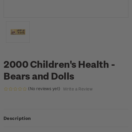
2000 Children's Health -
Bears and Dolls
(No reviews yet)
Write a Review
Description