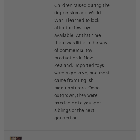
Children raised during the
depression and World
War II learned to look
after the few toys
available. At that time
there was little in the way
of commercial toy
production in New
Zealand. Imported toys
were expensive, and most
came from English
manufacturers. Once
outgrown, they were
handed on to younger
siblings or the next
generation.