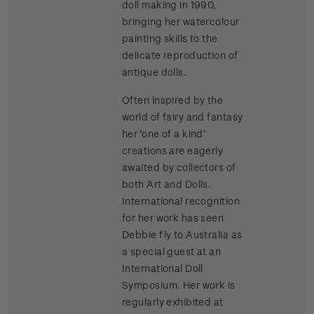
doll making in 1990,
bringing her watercolour
painting skills to the
delicate reproduction of
antique dolls.
Often inspired by the
world of fairy and fantasy
her ‘one of a kind’
creations are eagerly
awaited by collectors of
both Art and Dolls.
International recognition
for her work has seen
Debbie fly to Australia as
a special guest at an
International Doll
Symposium. Her work is
regularly exhibited at