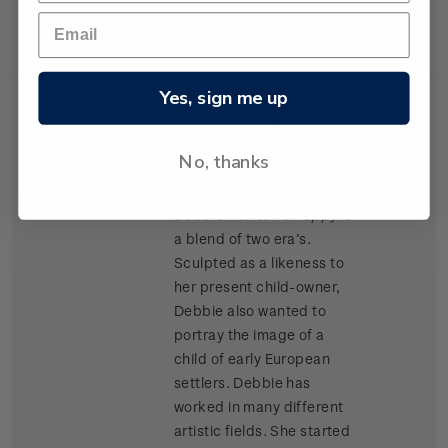
materials as Kapok and
cork chips.
Yes, sign me up
Single
Single $1.20 'Porcelain
$1.20
Stamp
Doll' gummed stamp.
No, thanks
Award winning doll artist
Debbie Pointon’s
Poppy
is
a blend of two era’s.
Sculpted as a likeness to
her present child-owner,
Debbie also wanted to
portray the image of a
child of early European
settlers. Debbie has
worked in many different
artistic fields. She started