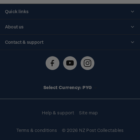
Quick links
Personalised stamps
About us
Standing orders
Historical issues
Contact & support
Shipping & returns
About stamps
Contact us
FAQs
Stamp events
Technical difficulties
Media releases
Stamp clubs
Account information
Select Currency: PYG
Purchase information
Help & support
Site map
Terms & conditions
© 2026 NZ Post Collectables