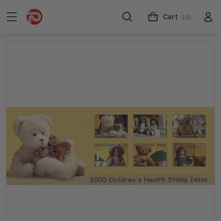
Cart
(0)