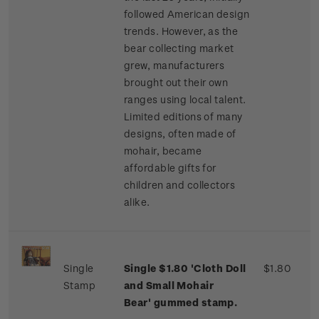
followed American design
trends. However, as the
bear collecting market
grew, manufacturers
brought out their own
ranges using local talent.
Limited editions of many
designs, often made of
mohair, became
affordable gifts for
children and collectors
alike.
Single
Single $1.80 'Cloth Doll
$1.80
Stamp
and Small Mohair
Bear' gummed stamp.