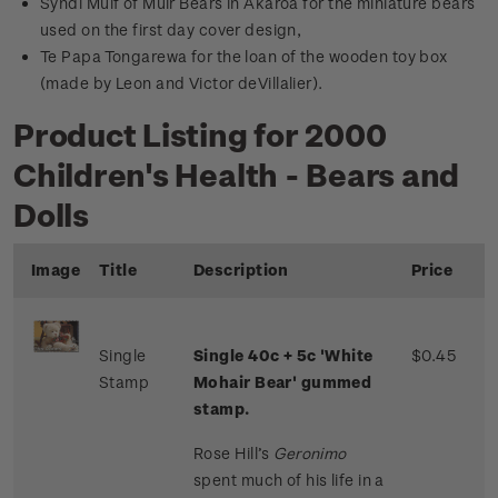
Syndi Muif of Muir Bears in Akaroa for the miniature bears
used on the first day cover design,
Te Papa Tongarewa for the loan of the wooden toy box
(made by Leon and Victor deVillalier).
Product Listing for 2000
Children's Health - Bears and
Dolls
Image
Title
Description
Price
Single
Single 40c + 5c 'White
$0.45
Stamp
Mohair Bear' gummed
stamp.
Rose Hill’s
Geronimo
spent much of his life in a