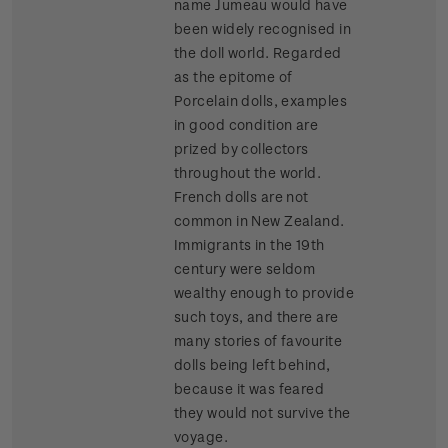
name Jumeau would have
been widely recognised in
the doll world. Regarded
as the epitome of
Porcelain dolls, examples
in good condition are
prized by collectors
throughout the world.
French dolls are not
common in New Zealand.
Immigrants in the 19th
century were seldom
wealthy enough to provide
such toys, and there are
many stories of favourite
dolls being left behind,
because it was feared
they would not survive the
voyage.