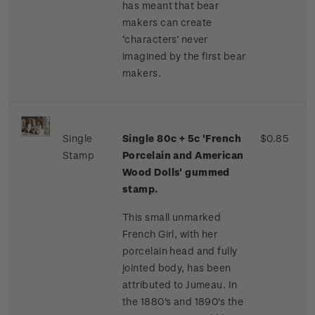
has meant that bear
makers can create
‘characters’ never
imagined by the first bear
makers.
Single
Single 80c + 5c 'French
$0.85
Stamp
Porcelain and American
Wood Dolls' gummed
stamp.
This small unmarked
French Girl, with her
porcelain head and fully
jointed body, has been
attributed to Jumeau. In
the 1880's and 1890's the