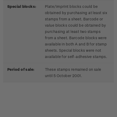
Special blocks:
Plate/imprint blocks could be
obtained by purchasing at least six
stamps from a sheet. Barcode or
value blocks could be obtained by
purchasing at least two stamps
from a sheet. Barcode blocks were
available in both A and B for stamp
sheets. Special blocks were not
available for self-adhesive stamps.
Period of sale:
These stamps remained on sale
until 5 October 2001.