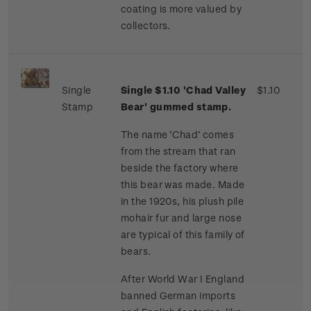
coating is more valued by
collectors.
Single
Single $1.10 'Chad Valley
$1.10
Stamp
Bear' gummed stamp.
The name ‘Chad’ comes
from the stream that ran
beside the factory where
this bear was made. Made
in the 1920s, his plush pile
mohair fur and large nose
are typical of this family of
bears.
After World War I England
banned German imports