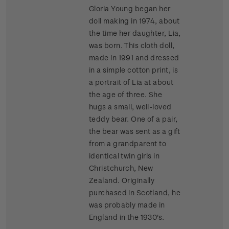
Gloria Young began her
doll making in 1974, about
the time her daughter, Lia,
was born. This cloth doll,
made in 1991 and dressed
in a simple cotton print, is
a portrait of Lia at about
the age of three. She
hugs a small, well-loved
teddy bear. One of a pair,
the bear was sent as a gift
from a grandparent to
identical twin girls in
Christchurch, New
Zealand. Originally
purchased in Scotland, he
was probably made in
England in the 1930's.