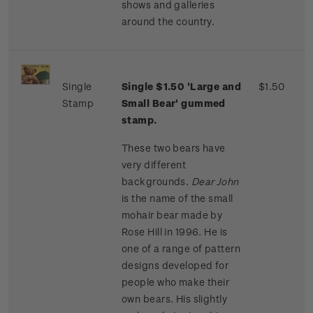
shows and galleries
around the country.
Single
Single $1.50 'Large and
$1.50
Stamp
Small Bear' gummed
stamp.
These two bears have
very different
backgrounds.
Dear John
is the name of the small
mohair bear made by
Rose Hill in 1996. He is
one of a range of pattern
designs developed for
people who make their
own bears. His slightly