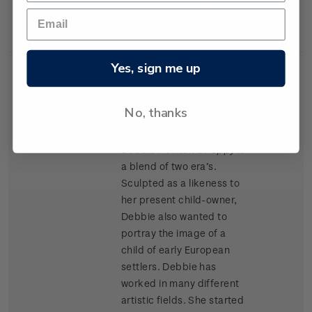
materials as Kapok and
cork chips.
Yes, sign me up
Single
Single $1.20 'Porcelain
$1.20
Stamp
Doll' gummed stamp.
No, thanks
Award winning doll artist
Debbie Pointon’s
Poppy
is
a blend of two era’s.
Sculpted as a likeness to
her present child-owner,
Debbie also wanted to
portray the image of a
child of early European
settlers. Debbie has
worked in many different
artistic fields. She started