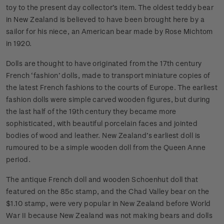
toy to the present day collector’s item. The oldest teddy bear
in New Zealand is believed to have been brought here by a
sailor for his niece, an American bear made by Rose Michtom
in 1920.
Dolls are thought to have originated from the 17th century
French ‘fashion’ dolls, made to transport miniature copies of
the latest French fashions to the courts of Europe. The earliest
fashion dolls were simple carved wooden figures, but during
the last half of the 19th century they became more
sophisticated, with beautiful porcelain faces and jointed
bodies of wood and leather. New Zealand’s earliest doll is
rumoured to be a simple wooden doll from the Queen Anne
period.
The antique French doll and wooden Schoenhut doll that
featured on the 85c stamp, and the Chad Valley bear on the
$1.10 stamp, were very popular in New Zealand before World
War II because New Zealand was not making bears and dolls