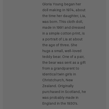
Gloria Young began her
doll making in 1974, about
the time her daughter, Lia,
was born. This cloth doll,
made in 1991 and dressed
in a simple cotton print, is
a portrait of Lia at about
the age of three. She
hugs a small, well-loved
teddy bear. One of a pair,
the bear was sent as a gift
from a grandparent to
identical twin girls in
Christchurch, New
Zealand. Originally
purchased in Scotland, he
was probably made in
England in the 1930's.