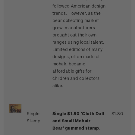
followed American design
trends. However, as the
bear collecting market
grew, manufacturers
brought out their own
ranges using local talent.
Limited editions of many
designs, often made of
mohair, became
affordable gifts for
children and collectors
alike.
Single
Single $1.80 'Cloth Doll
$1.80
Stamp
and Small Mohair
Bear' gummed stamp.