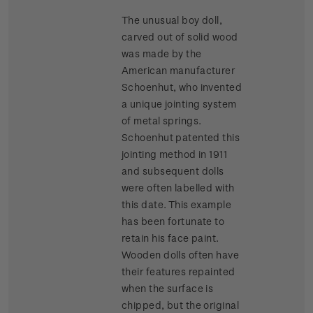
The unusual boy doll,
carved out of solid wood
was made by the
American manufacturer
Schoenhut, who invented
a unique jointing system
of metal springs.
Schoenhut patented this
jointing method in 1911
and subsequent dolls
were often labelled with
this date. This example
has been fortunate to
retain his face paint.
Wooden dolls often have
their features repainted
when the surface is
chipped, but the original