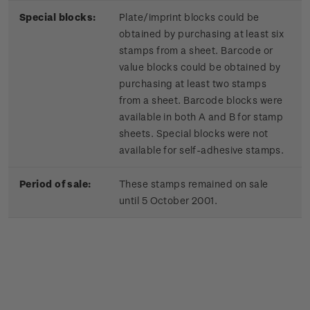
Special blocks:
Plate/imprint blocks could be
obtained by purchasing at least six
stamps from a sheet. Barcode or
value blocks could be obtained by
purchasing at least two stamps
from a sheet. Barcode blocks were
available in both A and B for stamp
sheets. Special blocks were not
available for self-adhesive stamps.
Period of sale:
These stamps remained on sale
until 5 October 2001.