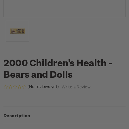
2000 Children's Health -
Bears and Dolls
(No reviews yet)
Write a Review
Description