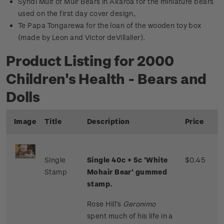
Syndi Muif of Muir Bears in Akaroa for the miniature bears
used on the first day cover design,
Te Papa Tongarewa for the loan of the wooden toy box
(made by Leon and Victor deVillalier).
Product Listing for 2000
Children's Health - Bears and
Dolls
Image
Title
Description
Price
Single
Single 40c + 5c 'White
$0.45
Stamp
Mohair Bear' gummed
stamp.
Rose Hill’s
Geronimo
spent much of his life in a