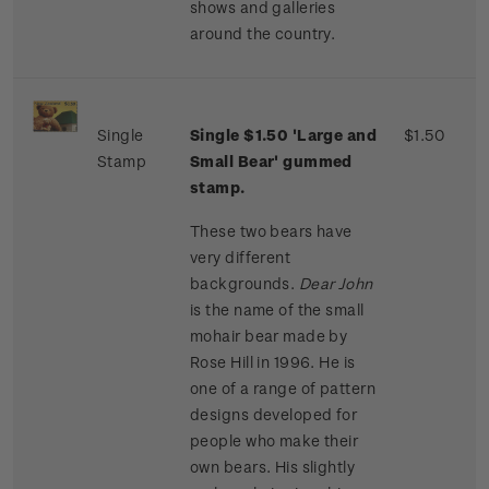
shows and galleries
around the country.
Single
Single $1.50 'Large and
$1.50
Stamp
Small Bear' gummed
stamp.
These two bears have
very different
backgrounds.
Dear John
is the name of the small
mohair bear made by
Rose Hill in 1996. He is
one of a range of pattern
designs developed for
people who make their
own bears. His slightly