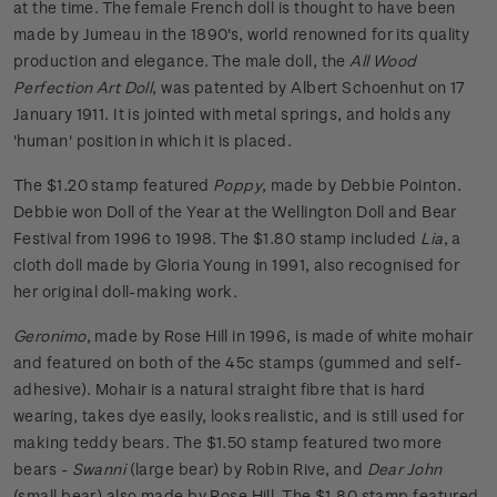
at the time. The female French doll is thought to have been
made by Jumeau in the 1890's, world renowned for its quality
production and elegance. The male doll, the
All Wood
Perfection Art Doll
, was patented by Albert Schoenhut on 17
January 1911. It is jointed with metal springs, and holds any
'human' position in which it is placed.
The $1.20 stamp featured
Poppy
, made by Debbie Pointon.
Debbie won Doll of the Year at the Wellington Doll and Bear
Festival from 1996 to 1998. The $1.80 stamp included
Lia
, a
cloth doll made by Gloria Young in 1991, also recognised for
her original doll-making work.
Geronimo
, made by Rose Hill in 1996, is made of white mohair
and featured on both of the 45c stamps (gummed and self-
adhesive). Mohair is a natural straight fibre that is hard
wearing, takes dye easily, looks realistic, and is still used for
making teddy bears. The $1.50 stamp featured two more
bears -
Swanni
(large bear) by Robin Rive, and
Dear John
(small bear) also made by Rose Hill. The $1.80 stamp featured