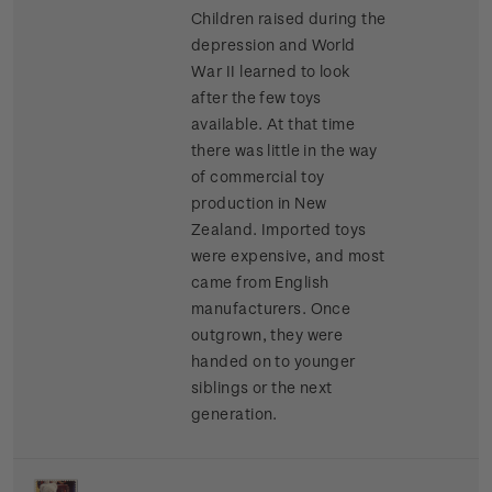
Children raised during the
depression and World
War II learned to look
after the few toys
available. At that time
there was little in the way
of commercial toy
production in New
Zealand. Imported toys
were expensive, and most
came from English
manufacturers. Once
outgrown, they were
handed on to younger
siblings or the next
generation.