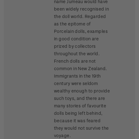
name Jumeau would have
been widely recognised in
the doll world. Regarded
as the epitome of
Porcelain dolls, examples
in good condition are
prized by collectors
throughout the world.
French dolls are not
common in New Zealand.
Immigrants in the 19th
century were seldom
wealthy enough to provide
such toys, and there are
many stories of favourite
dolls being left behind,
because it was feared
they would not survive the
voyage.