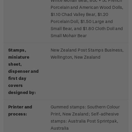
White Mohair Bear, 80c + 5c French
Porcelain and American Wood Dolls,
$1.10 Chad Valley Bear, $1.20
Porcelain Doll, $1.50 Large and
Small Bear, and $1.80 Cloth Doll and
Small Mohair Bear
Stamps,
New Zealand Post Stamps Business,
miniature
Wellington, New Zealand
sheet,
dispenser and
first day
covers
designed by:
Printer and
Gummed stamps:
Southern Colour
process:
Print, New Zealand; S
elf-adhesive
stamps:
Australia Post Sprintpak,
Australia