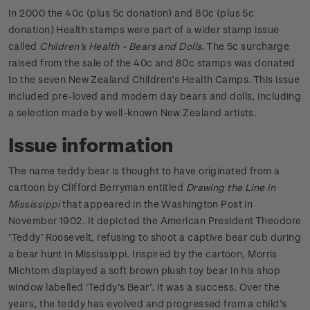
In 2000 the 40c (plus 5c donation) and 80c (plus 5c
donation) Health stamps were part of a wider stamp issue
called
Children's Health - Bears and Dolls
. The 5c surcharge
raised from the sale of the 40c and 80c stamps was donated
to the seven New Zealand Children’s Health Camps. This issue
included pre-loved and modern day bears and dolls, including
a selection made by well-known New Zealand artists.
Issue information
The name teddy bear is thought to have originated from a
cartoon by Clifford Berryman entitled
Drawing the Line in
Mississippi
that appeared in the Washington Post in
November 1902. It depicted the American President Theodore
‘Teddy’ Roosevelt, refusing to shoot a captive bear cub during
a bear hunt in Mississippi. Inspired by the cartoon, Morris
Michtom displayed a soft brown plush toy bear in his shop
window labelled 'Teddy’s Bear’. It was a success. Over the
years, the teddy has evolved and progressed from a child’s