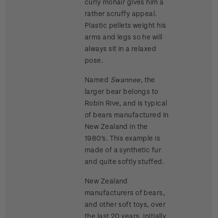
curly mohair gives him a
rather scruffy appeal.
Plastic pellets weight his
arms and legs so he will
always sit in a relaxed
pose.
Named
Swannee
, the
larger bear belongs to
Robin Rive, and is typical
of bears manufactured in
New Zealand in the
1980's. This example is
made of a synthetic fur
and quite softly stuffed.
New Zealand
manufacturers of bears,
and other soft toys, over
the last 20 years, initially