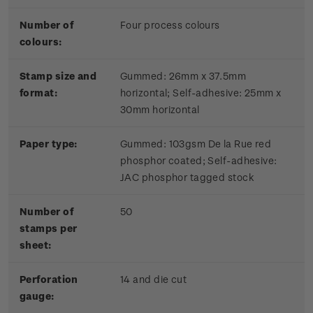
Number of
Four process colours
colours:
Stamp size and
Gummed: 26mm x 37.5mm
format:
horizontal; Self-adhesive: 25mm x
30mm horizontal
Paper type:
Gummed: 103gsm De la Rue red
phosphor coated; Self-adhesive:
JAC phosphor tagged stock
Number of
50
stamps per
sheet:
Perforation
14 and die cut
gauge: