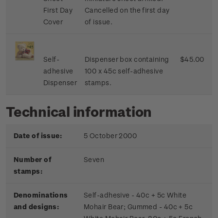
First Day
Cancelled on the first day
Cover
of issue.
Self-
Dispenser box containing
$45.00
adhesive
100 x 45c self-adhesive
Dispenser
stamps.
Technical information
Date of issue:
5 October 2000
Number of
Seven
stamps:
Denominations
Self-adhesive - 40c + 5c White
and designs:
Mohair Bear; Gummed - 40c + 5c