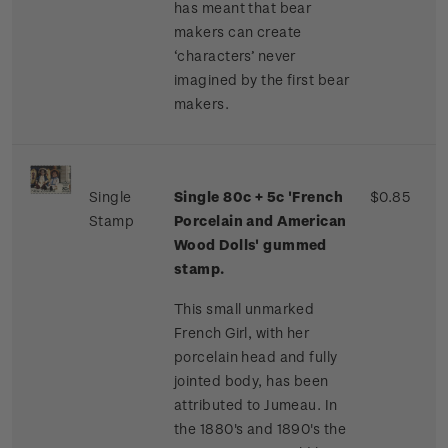
has meant that bear
makers can create
‘characters’ never
imagined by the first bear
makers.
Single
Single 80c + 5c 'French
$0.85
Stamp
Porcelain and American
Wood Dolls' gummed
stamp.
This small unmarked
French Girl, with her
porcelain head and fully
jointed body, has been
attributed to Jumeau. In
the 1880's and 1890's the