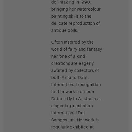
doll making in 1990,
bringing her watercolour
painting skills to the
delicate reproduction of
antique dolls.
Often inspired by the
world of fairy and fantasy
her ‘one of a kind’
creations are eagerly
awaited by collectors of
both Art and Dolls.
International recognition
for her work has seen
Debbie fly to Australia as
a special guest at an
International Doll
Symposium. Her work is
regularly exhibited at