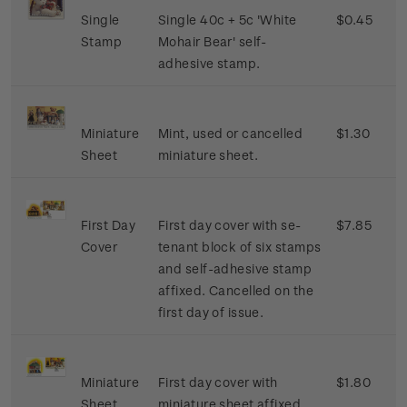
Single
Single 40c + 5c 'White
$0.45
Stamp
Mohair Bear' self-
adhesive stamp.
Miniature
Mint, used or cancelled
$1.30
Sheet
miniature sheet.
First Day
First day cover with se-
$7.85
Cover
tenant block of six stamps
and self-adhesive stamp
affixed. Cancelled on the
first day of issue.
Miniature
First day cover with
$1.80
Sheet
miniature sheet affixed.