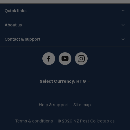
Quick links
Personalised stamps
About us
Standing orders
Historical issues
Contact & support
Shipping & returns
About stamps
Contact us
FAQs
Stamp events
Technical difficulties
Media releases
Stamp clubs
Account information
Select Currency: HTG
Purchase information
Help & support
Site map
Terms & conditions
© 2026 NZ Post Collectables