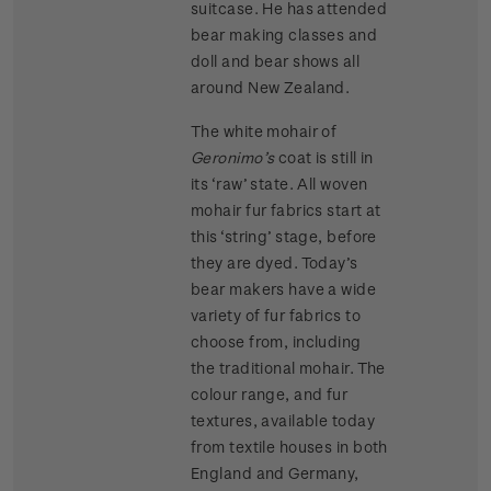
suitcase. He has attended
bear making classes and
doll and bear shows all
around New Zealand.
The white mohair of
Geronimo’s
coat is still in
its ‘raw’ state. All woven
mohair fur fabrics start at
this ‘string’ stage, before
they are dyed. Today’s
bear makers have a wide
variety of fur fabrics to
choose from, including
the traditional mohair. The
colour range, and fur
textures, available today
from textile houses in both
England and Germany,