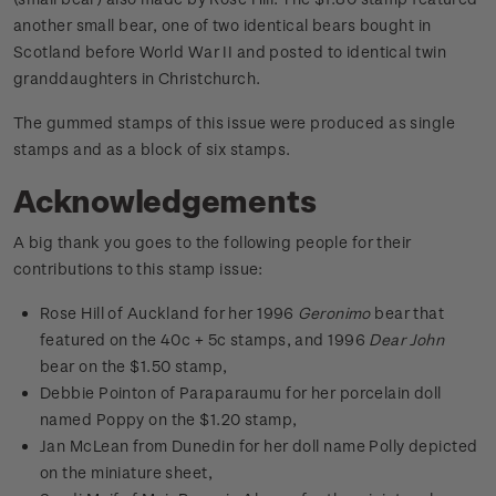
another small bear, one of two identical bears bought in
Scotland before World War II and posted to identical twin
granddaughters in Christchurch.
The gummed stamps of this issue were produced as single
stamps and as a block of six stamps.
Acknowledgements
A big thank you goes to the following people for their
contributions to this stamp issue:
Rose Hill of Auckland for her 1996
Geronimo
bear that
featured on the 40c + 5c stamps, and 1996
Dear John
bear on the $1.50 stamp,
Debbie Pointon of Paraparaumu for her porcelain doll
named Poppy on the $1.20 stamp,
Jan McLean from Dunedin for her doll name Polly depicted
on the miniature sheet,