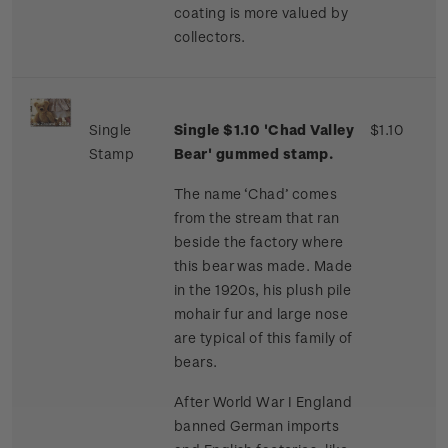
coating is more valued by
collectors.
Single
Single $1.10 'Chad Valley
$1.10
Stamp
Bear' gummed stamp.
The name ‘Chad’ comes
from the stream that ran
beside the factory where
this bear was made. Made
in the 1920s, his plush pile
mohair fur and large nose
are typical of this family of
bears.
After World War I England
banned German imports