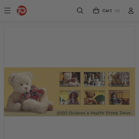
Cart
(0)