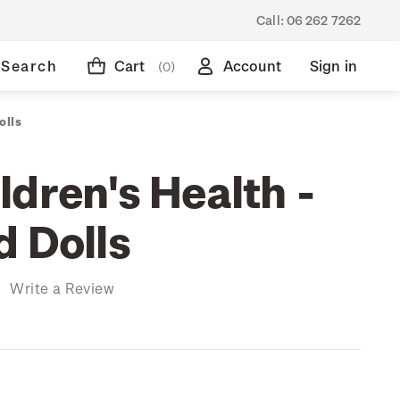
Call:
06 262 7262
Search
Cart
Account
Sign in
(0)
olls
dren's Health -
d Dolls
)
Write a Review