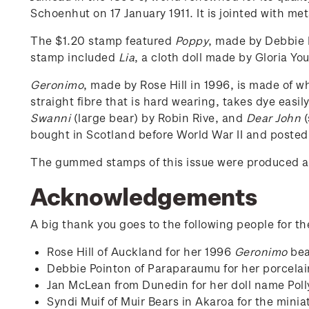
Schoenhut on 17 January 1911. It is jointed with met
The $1.20 stamp featured
Poppy
, made by Debbie P
stamp included
Lia
, a cloth doll made by Gloria Yo
Geronimo
, made by Rose Hill in 1996, is made of 
straight fibre that is hard wearing, takes dye easil
Swanni
(large bear) by Robin Rive, and
Dear John
(
bought in Scotland before World War II and posted
The gummed stamps of this issue were produced as
Acknowledgements
A big thank you goes to the following people for th
Rose Hill of Auckland for her 1996
Geronimo
bea
Debbie Pointon of Paraparaumu for her porcela
Jan McLean from Dunedin for her doll name Poll
Syndi Muif of Muir Bears in Akaroa for the minia