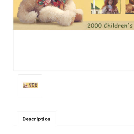
Description