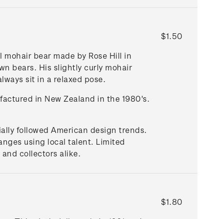
$1.50
l mohair bear made by Rose Hill in
n bears. His slightly curly mohair
always sit in a relaxed pose.
ufactured in New Zealand in the 1980's.
tially followed American design trends.
nges using local talent. Limited
and collectors alike.
$1.80