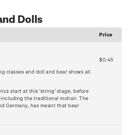
and Dolls
Price
$0.45
ng classes and doll and bear shows all
rics start at this ‘string’ stage, before
 including the traditional mohair. The
 and Germany, has meant that bear