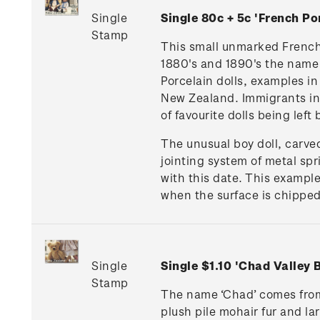
Single
Single 80c + 5c 'French 
Stamp
This small unmarked French G
1880's and 1890's the name 
Porcelain dolls, examples i
New Zealand. Immigrants in 
of favourite dolls being lef
The unusual boy doll, carv
jointing system of metal sp
with this date. This example
when the surface is chipped,
Single
Single $1.10 'Chad Valley
Stamp
The name ‘Chad’ comes from 
plush pile mohair fur and lar