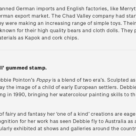
anned German imports and English factories, like Merryt
 German export market. The Chad Valley company had star
ey were making an increasing range of simple toys. Their
known for their high quality bears and cloth dolls. They
materials as Kapok and cork chips.
oll' gummed stamp.
ebbie Pointon’s
Poppy
is a blend of two era’s. Sculpted a
y the image of a child of early European settlers. Debbie
ing in 1990, bringing her watercolour painting skills to t
f fairy and fantasy her ‘one of a kind’ creations are eage
ognition for her work has seen Debbie fly to Australia as 
larly exhibited at shows and galleries around the countr