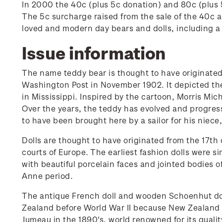
In 2000 the 40c (plus 5c donation) and 80c (plus 
The 5c surcharge raised from the sale of the 40c
loved and modern day bears and dolls, including a
Issue information
The name teddy bear is thought to have originated
Washington Post in November 1902. It depicted the
in Mississippi. Inspired by the cartoon, Morris Mic
Over the years, the teddy has evolved and progress
to have been brought here by a sailor for his nie
Dolls are thought to have originated from the 17th 
courts of Europe. The earliest fashion dolls were 
with beautiful porcelain faces and jointed bodies 
Anne period.
The antique French doll and wooden Schoenhut doll
Zealand before World War II because New Zealand w
Jumeau in the 1890's, world renowned for its quali