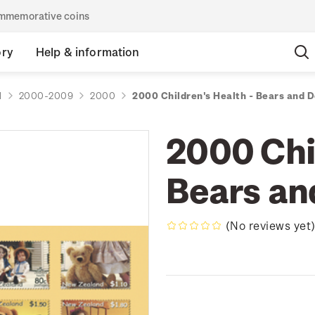
commemorative coins
ory
Help & information
d
2000-2009
2000
2000 Children's Health - Bears and D
2000 Chil
Bears an
(No reviews yet