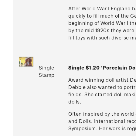
After World War I England b
quickly to fill much of the
beginning of World War I th
by the mid 1920s they were 
fill toys with such diverse 
Single
Single $1.20 'Porcelain D
Stamp
Award winning doll artist D
Debbie also wanted to portra
fields. She started doll mak
dolls.
Often inspired by the world o
and Dolls. International rec
Symposium. Her work is regu