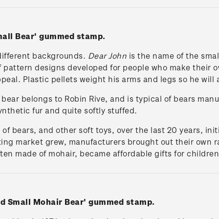
Small Bear' gummed stamp.
different backgrounds.
Dear John
is the name of the smal
of pattern designs developed for people who make their ow
peal. Plastic pellets weight his arms and legs so he will 
r bear belongs to Robin Rive, and is typical of bears man
nthetic fur and quite softly stuffed.
 bears, and other soft toys, over the last 20 years, ini
ting market grew, manufacturers brought out their own ra
ten made of mohair, became affordable gifts for children 
and Small Mohair Bear' gummed stamp.