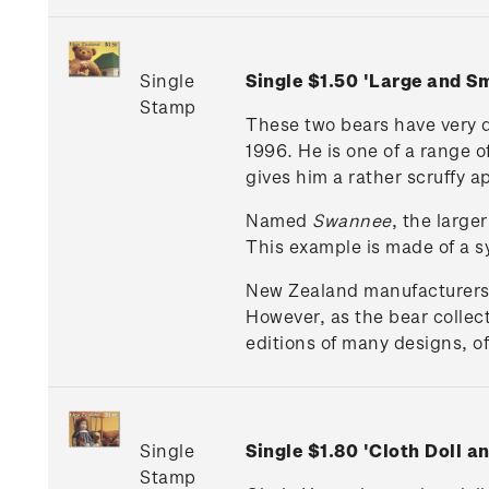
Single
Single $1.50 'Large and 
Stamp
These two bears have very 
1996. He is one of a range 
gives him a rather scruffy ap
Named
Swannee
, the large
This example is made of a sy
New Zealand manufacturers of
However, as the bear collec
editions of many designs, of
Single
Single $1.80 'Cloth Doll 
Stamp