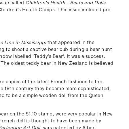
ssue called
Children's Health - Bears and Dolls
.
hildren’s Health Camps. This issue included pre-
e Line in Mississippi
that appeared in the
g to shoot a captive bear cub during a bear hunt
ndow labelled 'Teddy’s Bear’. It was a success.
. The oldest teddy bear in New Zealand is believed
re copies of the latest French fashions to the
 the 19th century they became more sophisticated,
ured to be a simple wooden doll from the Queen
ear on the $1.10 stamp, were very popular in New
French doll is thought to have been made by
erfection Art Doll
, was patented by Albert