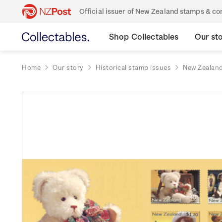
Official issuer of New Zealand stamps & 
Shop Collectables
Our st
Home
Our story
Historical stamp issues
New Zealan