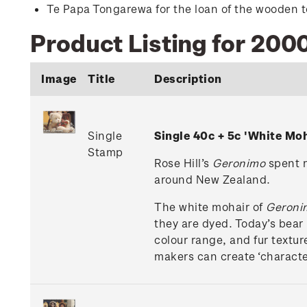
Te Papa Tongarewa for the loan of the wooden to
Product Listing for 2000
Image
Title
Description
Single
Single 40c + 5c 'White M
Stamp
Rose Hill’s
Geronimo
spent m
around New Zealand.
The white mohair of
Geroni
they are dyed. Today’s bear 
colour range, and fur textu
makers can create ‘characte