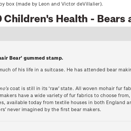
y box (made by Leon and Victor deVillalier).
 Children's Health - Bears 
ohair Bear' gummed stamp.
uch of his life in a suitcase. He has attended bear maki
mo’s
coat is still in its ‘raw’ state. All woven mohair fur fab
makers have a wide variety of fur fabrics to choose from,
res, available today from textile houses in both England
rs’ never imagined by the first bear makers.