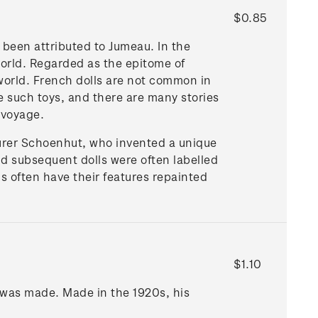
$0.85
 been attributed to Jumeau. In the
orld. Regarded as the epitome of
 world. French dolls are not common in
 such toys, and there are many stories
 voyage.
urer Schoenhut, who invented a unique
nd subsequent dolls were often labelled
s often have their features repainted
$1.10
 was made. Made in the 1920s, his