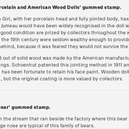
Porcelain and American Wood Dolls' gummed stamp.
irl, with her porcelain head and fully jointed body, has
Jumeau would have been widely recognised in the doll w
n good condition are prized by collectors throughout the
the 19th century were seldom wealthy enough to provide
t behind, because it was feared they would not survive the
ed out of solid wood was made by the American manufact
rings. Schoenhut patented this jointing method in 1911 a
 has been fortunate to retain his face paint. Wooden doll
 but the original coating is more valued by collectors.
 Bear' gummed stamp.
the stream that ran beside the factory where this bear
ge nose are typical of this family of bears.