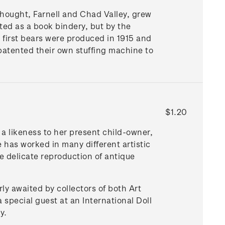
hought, Farnell and Chad Valley, grew
ted as a book bindery, but by the
 first bears were produced in 1915 and
 patented their own stuffing machine to
$1.20
s a likeness to her present child-owner,
 has worked in many different artistic
he delicate reproduction of antique
rly awaited by collectors of both Art
a special guest at an International Doll
y.