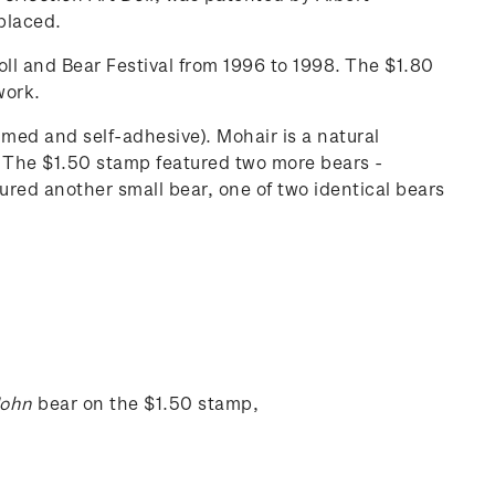
 placed.
ll and Bear Festival from 1996 to 1998. The $1.80
work.
med and self-adhesive). Mohair is a natural
rs. The $1.50 stamp featured two more bears -
ured another small bear, one of two identical bears
John
bear on the $1.50 stamp,