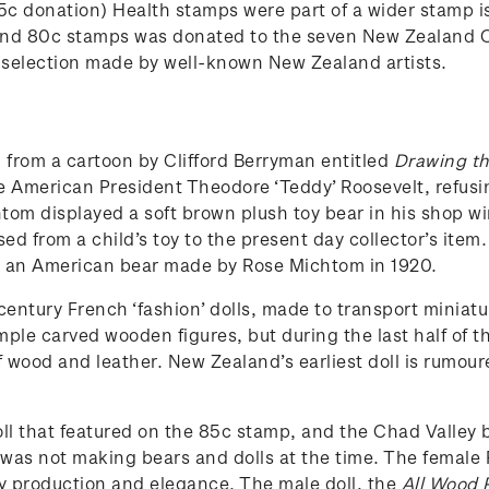
5c donation) Health stamps were part of a wider stamp i
 and 80c stamps was donated to the seven New Zealand C
 selection made by well-known New Zealand artists.
 from a cartoon by Clifford Berryman entitled
Drawing th
 American President Theodore ‘Teddy’ Roosevelt, refusin
htom displayed a soft brown plush toy bear in his shop wi
ed from a child’s toy to the present day collector’s item
ce, an American bear made by Rose Michtom in 1920.
century French ‘fashion’ dolls, made to transport miniatu
simple carved wooden figures, but during the last half of
of wood and leather. New Zealand’s earliest doll is rumo
 that featured on the 85c stamp, and the Chad Valley b
as not making bears and dolls at the time. The female 
ty production and elegance. The male doll, the
All Wood P