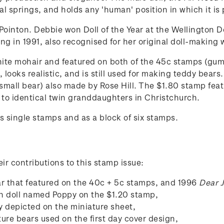
al springs, and holds any 'human' position in which it is
ointon. Debbie won Doll of the Year at the Wellington Do
ung in 1991, also recognised for her original doll-making 
white mohair and featured on both of the 45c stamps (gum
y, looks realistic, and is still used for making teddy bea
small bear) also made by Rose Hill. The $1.80 stamp feat
 to identical twin granddaughters in Christchurch.
 single stamps and as a block of six stamps.
eir contributions to this stamp issue:
r that featured on the 40c + 5c stamps, and 1996
Dear 
in doll named Poppy on the $1.20 stamp,
y depicted on the miniature sheet,
ture bears used on the first day cover design,