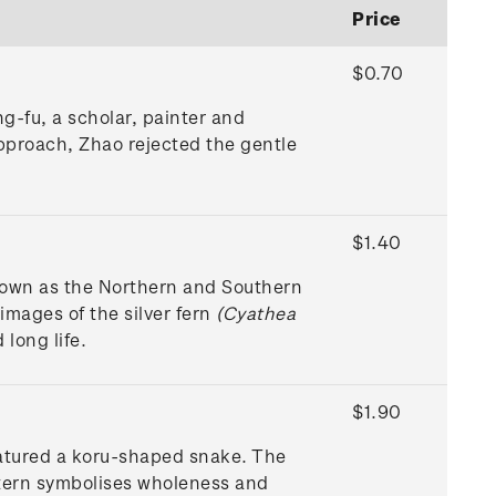
Price
$0.70
g-fu, a scholar, painter and
approach, Zhao rejected the gentle
$1.40
nown as the Northern and Southern
mages of the silver fern
(Cyathea
 long life.
$1.90
eatured a koru-shaped snake. The
ntern symbolises wholeness and