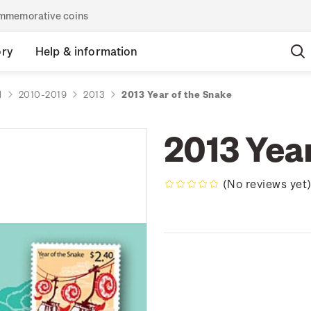
commemorative coins
ory
Help & information
d
2010-2019
2013
2013 Year of the Snake
2013 Yea
(No reviews yet