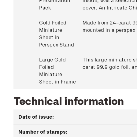
Presentation
Inside, was a selectio
Pack
cover. An Intricate Ch
Gold Foiled
Made from 24-carat 99.
Miniature
mounted in a perspex 
Sheet in
Perspex Stand
Large Gold
This large miniature s
Foiled
carat 99.9 gold foil,
Miniature
Sheet in Frame
Technical information
Date of issue:
Number of stamps: