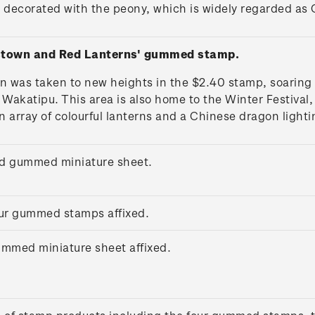
 decorated with the peony, which is widely regarded as C
stown and Red Lanterns' gummed stamp.
n was taken to new heights in the $2.40 stamp, soaring
katipu. This area is also home to the Winter Festival, 
n array of colourful lanterns and a Chinese dragon lighti
ed gummed miniature sheet.
four gummed stamps affixed.
gummed miniature sheet affixed.