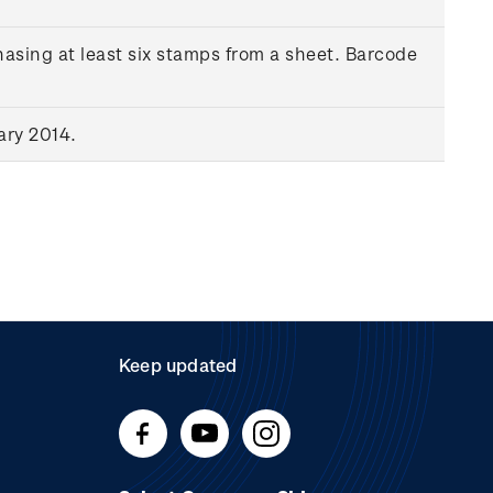
asing at least six stamps from a sheet. Barcode
ary 2014.
Keep updated