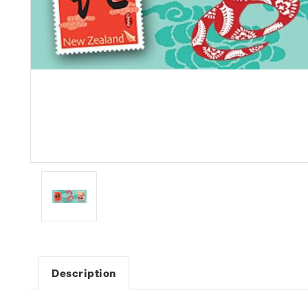
Description