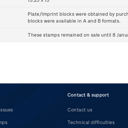
Plate/Imprint blocks were obtained by purch
blocks were available in A and B formats.
These stamps remained on sale until 8 Janu
Contact & support
issues
Contact us
mps
Technical difficulties