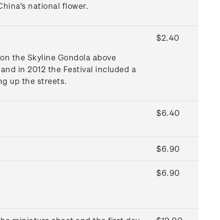
hina's national flower.
$2.40
 on the Skyline Gondola above
and in 2012 the Festival included a
ng up the streets.
$6.40
$6.90
$6.90