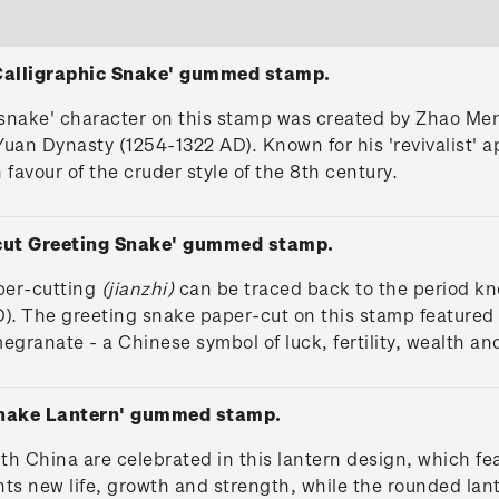
 Calligraphic Snake' gummed stamp.
'snake' character on this stamp was created by Zhao Men
Yuan Dynasty (1254-1322 AD). Known for his 'revivalist' 
 favour of the cruder style of the 8th century.
-cut Greeting Snake' gummed stamp.
per-cutting
(jianzhi)
can be traced back to the period k
). The greeting snake paper-cut on this stamp featured i
granate - a Chinese symbol of luck, fertility, wealth and
Snake Lantern' gummed stamp.
ith China are celebrated in this lantern design, which f
ents new life, growth and strength, while the rounded la