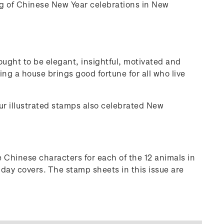
ng of Chinese New Year celebrations in New
ought to be elegant, insightful, motivated and
ing a house brings good fortune for all who live
our illustrated stamps also celebrated New
 Chinese characters for each of the 12 animals in
 day covers. The stamp sheets in this issue are