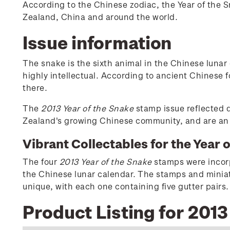
According to the Chinese zodiac, the Year of the 
Zealand, China and around the world.
Issue information
The snake is the sixth animal in the Chinese lunar
highly intellectual. According to ancient Chinese f
there.
The
2013 Year of the Snake
stamp issue reflected d
Zealand's growing Chinese community, and are an e
Vibrant Collectables for the Year 
The four
2013 Year of the Snake
stamps were incorpo
the Chinese lunar calendar. The stamps and miniatu
unique, with each one containing five gutter pairs.
Product Listing for 2013