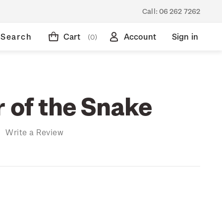
Call:
06 262 7262
Search
Cart
Account
Sign in
(0)
r of the Snake
)
Write a Review