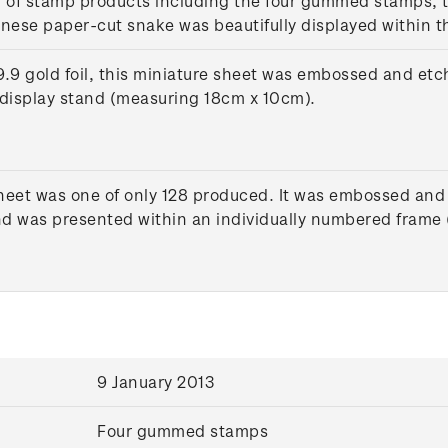
n of stamp products including the four gummed stamps, t
inese paper-cut snake was beautifully displayed within t
9 gold foil, this miniature sheet was embossed and etch
display stand (measuring 18cm x 10cm).
heet was one of only 128 produced. It was embossed and 
 and was presented within an individually numbered fram
9 January 2013
Four gummed stamps