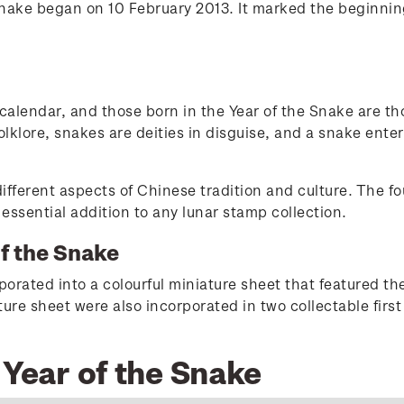
Snake began on 10 February 2013. It marked the beginni
 calendar, and those born in the Year of the Snake are th
olklore, snakes are deities in disguise, and a snake enter
ifferent aspects of Chinese tradition and culture. The f
ssential addition to any lunar stamp collection.
of the Snake
rated into a colourful miniature sheet that featured the
re sheet were also incorporated in two collectable first
 Year of the Snake