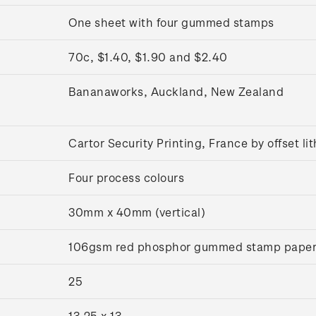
One sheet with four gummed stamps
70c, $1.40, $1.90 and $2.40
Bananaworks, Auckland, New Zealand
Cartor Security Printing, France by offset l
Four process colours
30mm x 40mm (vertical)
106gsm red phosphor gummed stamp pape
25
13.25 x 13