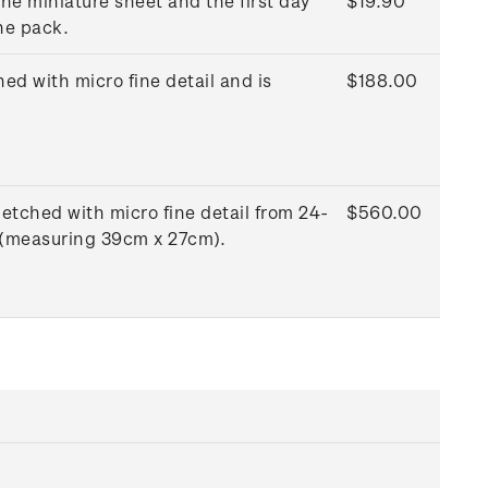
he miniature sheet and the first day
$19.90
he pack.
ed with micro fine detail and is
$188.00
etched with micro fine detail from 24-
$560.00
e (measuring 39cm x 27cm).