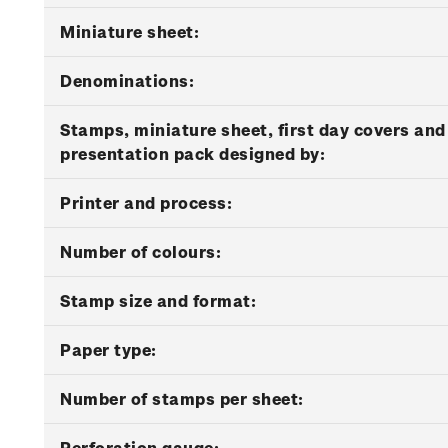
Miniature sheet:
Denominations:
Stamps, miniature sheet, first day covers and
presentation pack designed by:
Printer and process:
Number of colours:
Stamp size and format:
Paper type:
Number of stamps per sheet:
Perforation gauge: