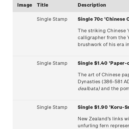
Image
Title
Description
Single Stamp
Single 70c 'Chinese
The striking Chinese 
calligrapher from the 
brushwork of his era in
Single Stamp
Single $1.40 'Paper
The art of Chinese pa
Dynasties (386-581 AD
dealbata)
and the pome
Single Stamp
Single $1.90 'Koru-
New Zealand's links w
unfurling fern repres