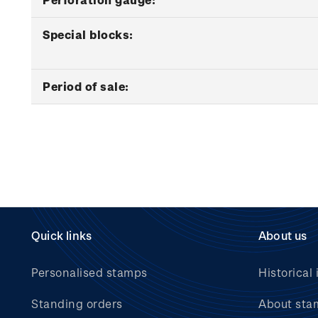
Special blocks:
Period of sale:
Quick links
About us
Personalised stamps
Historical 
Standing orders
About sta