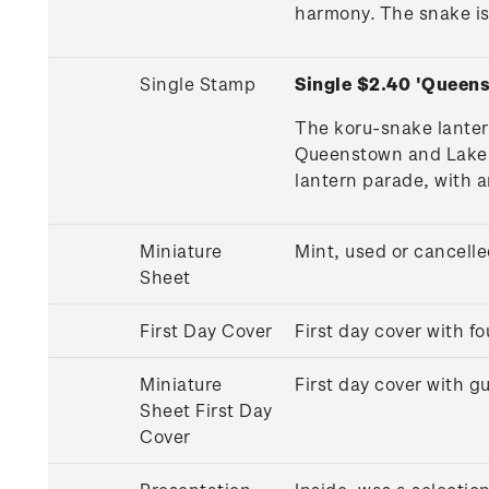
harmony. The snake is
Single Stamp
Single $2.40 'Queen
The koru-snake lanter
Queenstown and Lake Wa
lantern parade, with a
Miniature
Mint, used or cancell
Sheet
First Day Cover
First day cover with 
Miniature
First day cover with 
Sheet First Day
Cover