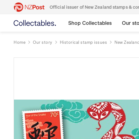
Official issuer of New Zealand stamps & 
Shop Collectables
Our st
Home
Our story
Historical stamp issues
New Zealan