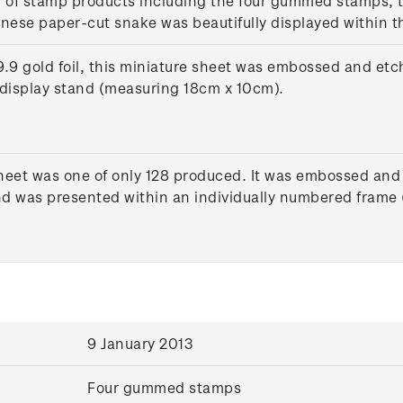
n of stamp products including the four gummed stamps, t
inese paper-cut snake was beautifully displayed within t
9 gold foil, this miniature sheet was embossed and etch
display stand (measuring 18cm x 10cm).
heet was one of only 128 produced. It was embossed and 
 and was presented within an individually numbered fram
9 January 2013
Four gummed stamps