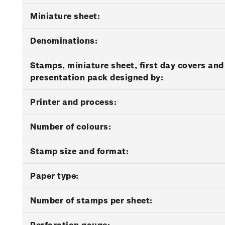
Miniature sheet:
Denominations:
Stamps, miniature sheet, first day covers and
presentation pack designed by:
Printer and process:
Number of colours:
Stamp size and format:
Paper type:
Number of stamps per sheet:
Perforation gauge: