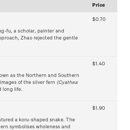
Price
$0.70
g-fu, a scholar, painter and
approach, Zhao rejected the gentle
$1.40
nown as the Northern and Southern
mages of the silver fern
(Cyathea
 long life.
$1.90
eatured a koru-shaped snake. The
ntern symbolises wholeness and