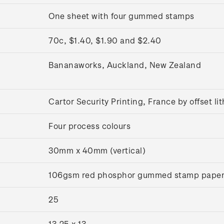
One sheet with four gummed stamps
70c, $1.40, $1.90 and $2.40
Bananaworks, Auckland, New Zealand
Cartor Security Printing, France by offset l
Four process colours
30mm x 40mm (vertical)
106gsm red phosphor gummed stamp pape
25
13.25 x 13