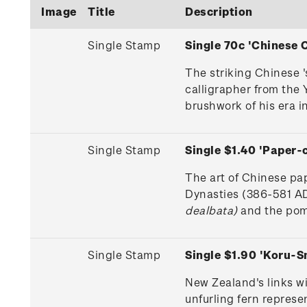
Image
Title
Description
Single Stamp
Single 70c 'Chinese
The striking Chinese 
calligrapher from the 
brushwork of his era in
Single Stamp
Single $1.40 'Paper
The art of Chinese pa
Dynasties (386-581 AD
dealbata)
and the pome
Single Stamp
Single $1.90 'Koru-
New Zealand's links w
unfurling fern repres