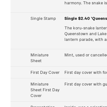
harmony. The snake is
Single Stamp
Single $2.40 'Queen
The koru-snake lanter
Queenstown and Lake Wa
lantern parade, with a
Miniature
Mint, used or cancell
Sheet
First Day Cover
First day cover with 
Miniature
First day cover with 
Sheet First Day
Cover