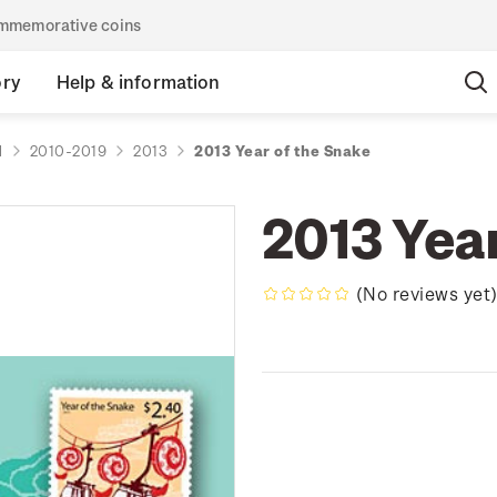
commemorative coins
ory
Help & information
d
2010-2019
2013
2013 Year of the Snake
2013 Yea
(No reviews yet