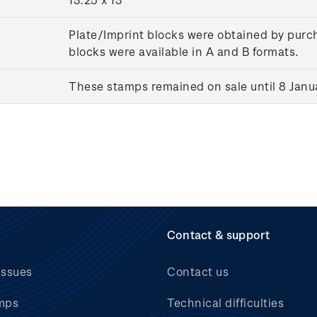
Plate/Imprint blocks were obtained by purch
blocks were available in A and B formats.
These stamps remained on sale until 8 Janu
Contact & support
issues
Contact us
mps
Technical difficulties