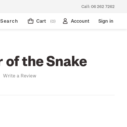
Call:
06 262 7262
Search
Cart
Account
Sign in
(0)
r of the Snake
)
Write a Review