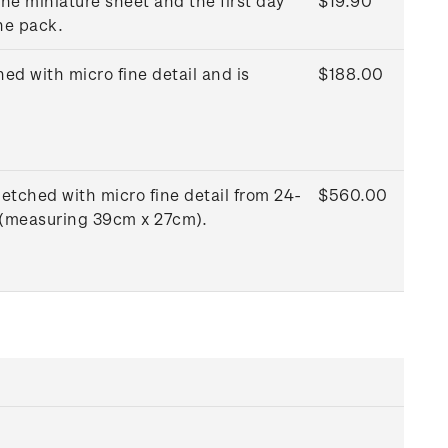
he miniature sheet and the first day
$19.90
he pack.
ed with micro fine detail and is
$188.00
etched with micro fine detail from 24-
$560.00
e (measuring 39cm x 27cm).