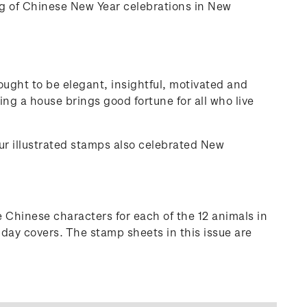
ng of Chinese New Year celebrations in New
ought to be elegant, insightful, motivated and
ing a house brings good fortune for all who live
our illustrated stamps also celebrated New
 Chinese characters for each of the 12 animals in
 day covers. The stamp sheets in this issue are