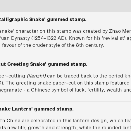
 Calligraphic Snake' gummed stamp.
'snake' character on this stamp was created by Zhao Men
Yuan Dynasty (1254-1322 AD). Known for his 'revivalist' 
 favour of the cruder style of the 8th century.
-cut Greeting Snake' gummed stamp.
per-cutting
(jianzhi)
can be traced back to the period k
). The greeting snake paper-cut on this stamp featured i
granate - a Chinese symbol of luck, fertility, wealth and
Snake Lantern' gummed stamp.
ith China are celebrated in this lantern design, which f
ents new life, growth and strength, while the rounded la