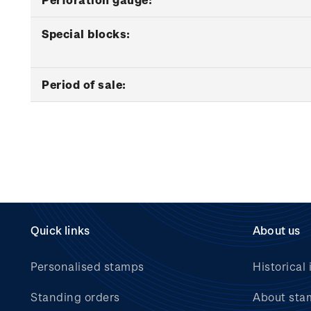
Special blocks:
Period of sale:
Quick links
About us
Personalised stamps
Historical 
Standing orders
About sta