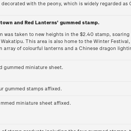
 decorated with the peony, which is widely regarded as C
stown and Red Lanterns' gummed stamp.
n was taken to new heights in the $2.40 stamp, soaring
katipu. This area is also home to the Winter Festival, 
n array of colourful lanterns and a Chinese dragon lighti
ed gummed miniature sheet.
four gummed stamps affixed.
gummed miniature sheet affixed.