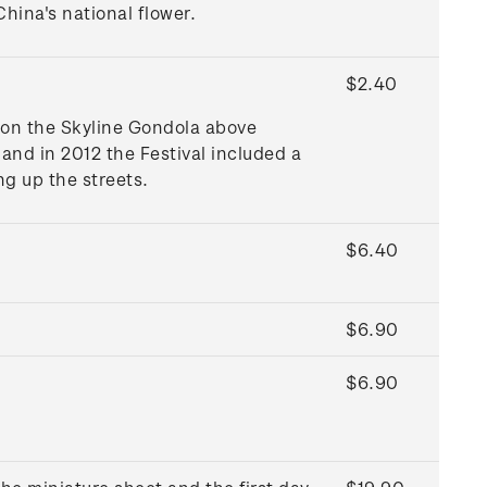
hina's national flower.
$2.40
 on the Skyline Gondola above
and in 2012 the Festival included a
ng up the streets.
$6.40
$6.90
$6.90