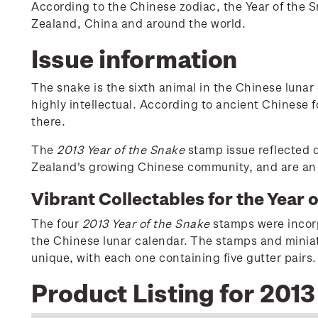
According to the Chinese zodiac, the Year of the 
Zealand, China and around the world.
Issue information
The snake is the sixth animal in the Chinese lunar
highly intellectual. According to ancient Chinese f
there.
The
2013 Year of the Snake
stamp issue reflected d
Zealand's growing Chinese community, and are an e
Vibrant Collectables for the Year 
The four
2013 Year of the Snake
stamps were incorpo
the Chinese lunar calendar. The stamps and miniatu
unique, with each one containing five gutter pairs.
Product Listing for 2013