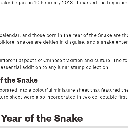
Snake began on 10 February 2013. It marked the beginni
 calendar, and those born in the Year of the Snake are th
olklore, snakes are deities in disguise, and a snake enter
ifferent aspects of Chinese tradition and culture. The f
ssential addition to any lunar stamp collection.
of the Snake
rated into a colourful miniature sheet that featured the
re sheet were also incorporated in two collectable first
 Year of the Snake