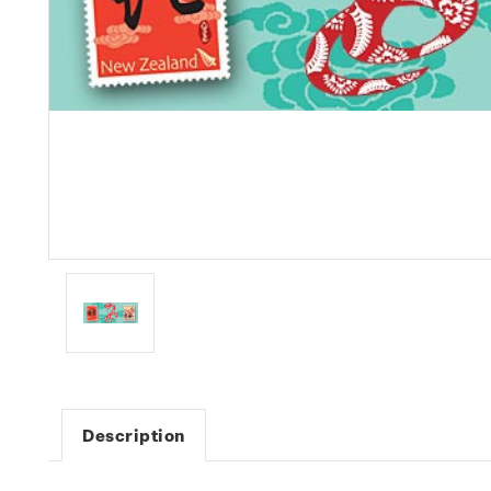
Description