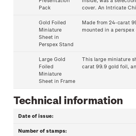
Presentation
Inside, was a selectio
Pack
cover. An Intricate Ch
Gold Foiled
Made from 24-carat 99.
Miniature
mounted in a perspex 
Sheet in
Perspex Stand
Large Gold
This large miniature s
Foiled
carat 99.9 gold foil,
Miniature
Sheet in Frame
Technical information
Date of issue:
Number of stamps: