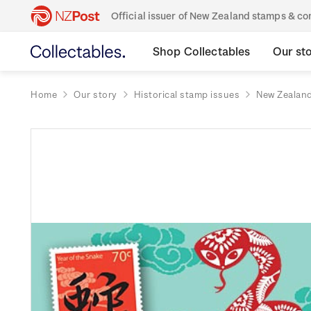
Official issuer of New Zealand stamps & 
Shop Collectables
Our st
Home
Our story
Historical stamp issues
New Zealan