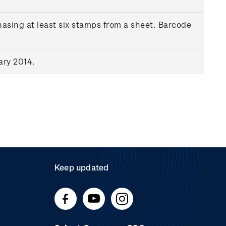
asing at least six stamps from a sheet. Barcode
ary 2014.
Keep updated