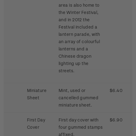
area is also home to
the Winter Festival,
and in 2012 the
Festival included a
lantern parade, with
an array of colourful
lanterns and a
Chinese dragon
lighting up the
streets.
Miniature
Mint, used or
$6.40
Sheet
cancelled gummed
miniature sheet.
First Day
First day cover with
$6.90
Cover
four gummed stamps
affixed.