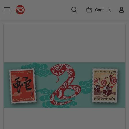
Cart
(0)