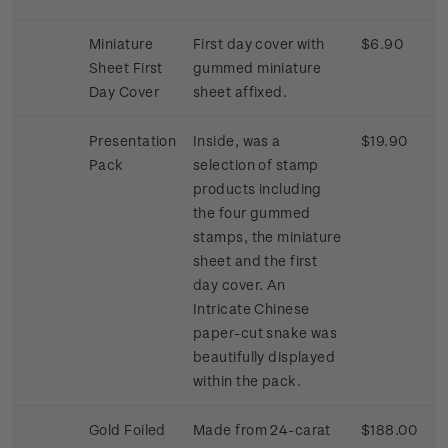
Miniature
First day cover with
$6.90
Sheet First
gummed miniature
Day Cover
sheet affixed.
Presentation
Inside, was a
$19.90
Pack
selection of stamp
products including
the four gummed
stamps, the miniature
sheet and the first
day cover. An
Intricate Chinese
paper-cut snake was
beautifully displayed
within the pack.
Gold Foiled
Made from 24-carat
$188.00