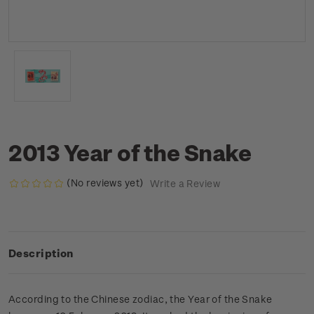
2013 Year of the Snake
(No reviews yet)
Write a Review
Description
According to the Chinese zodiac, the Year of the Snake