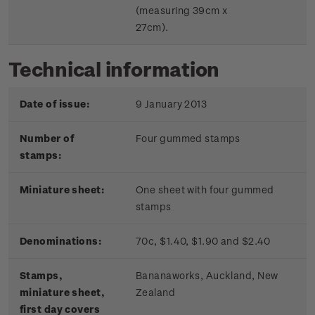
(measuring 39cm x
27cm).
Technical information
Date of issue:
9 January 2013
Number of
Four gummed stamps
stamps:
Miniature sheet:
One sheet with four gummed
stamps
Denominations:
70c, $1.40, $1.90 and $2.40
Stamps,
Bananaworks, Auckland, New
miniature sheet,
Zealand
first day covers