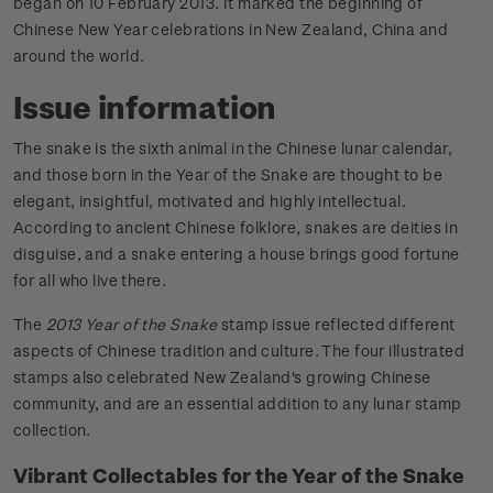
began on 10 February 2013. It marked the beginning of
Chinese New Year celebrations in New Zealand, China and
around the world.
Issue information
The snake is the sixth animal in the Chinese lunar calendar,
and those born in the Year of the Snake are thought to be
elegant, insightful, motivated and highly intellectual.
According to ancient Chinese folklore, snakes are deities in
disguise, and a snake entering a house brings good fortune
for all who live there.
The
2013 Year of the Snake
stamp issue reflected different
aspects of Chinese tradition and culture. The four illustrated
stamps also celebrated New Zealand's growing Chinese
community, and are an essential addition to any lunar stamp
collection.
Vibrant Collectables for the Year of the Snake