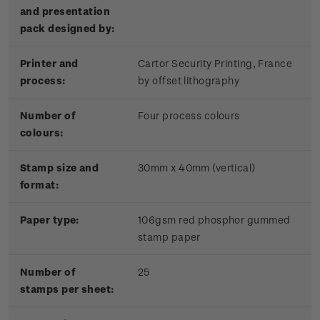
and presentation
pack designed by:
Printer and
Cartor Security Printing, France
process:
by offset lithography
Number of
Four process colours
colours:
Stamp size and
30mm x 40mm (vertical)
format:
Paper type:
106gsm red phosphor gummed
stamp paper
Number of
25
stamps per sheet: