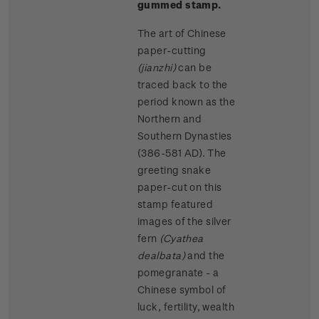
gummed stamp.
The art of Chinese
paper-cutting
(jianzhi)
can be
traced back to the
period known as the
Northern and
Southern Dynasties
(386-581 AD). The
greeting snake
paper-cut on this
stamp featured
images of the silver
fern
(Cyathea
dealbata)
and the
pomegranate - a
Chinese symbol of
luck, fertility, wealth