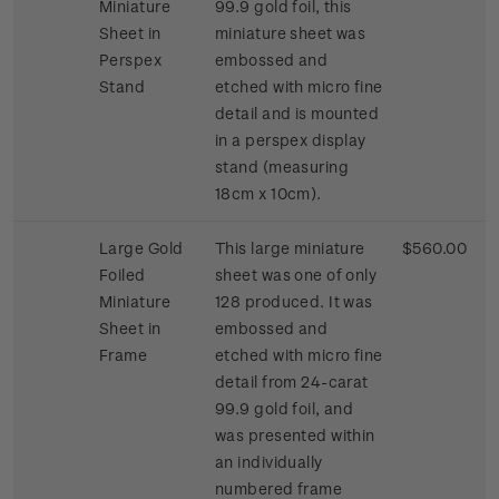
Miniature
99.9 gold foil, this
Sheet in
miniature sheet was
Perspex
embossed and
Stand
etched with micro fine
detail and is mounted
in a perspex display
stand (measuring
18cm x 10cm).
Large Gold
This large miniature
$560.00
Foiled
sheet was one of only
Miniature
128 produced. It was
Sheet in
embossed and
Frame
etched with micro fine
detail from 24-carat
99.9 gold foil, and
was presented within
an individually
numbered frame