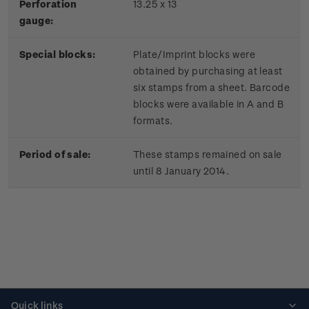
Perforation
13.25 x 13
gauge:
Special blocks:
Plate/Imprint blocks were
obtained by purchasing at least
six stamps from a sheet. Barcode
blocks were available in A and B
formats.
Period of sale:
These stamps remained on sale
until 8 January 2014.
Quick links