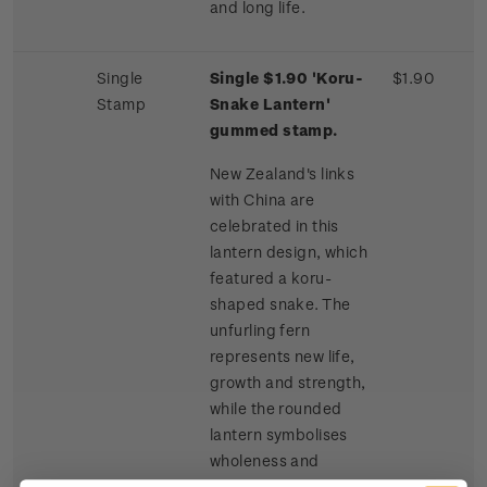
and long life.
Single
Single $1.90 'Koru-
$1.90
Stamp
Snake Lantern'
gummed stamp.
New Zealand's links
with China are
celebrated in this
lantern design, which
featured a koru-
shaped snake. The
unfurling fern
represents new life,
growth and strength,
while the rounded
lantern symbolises
wholeness and
harmony. The snake is