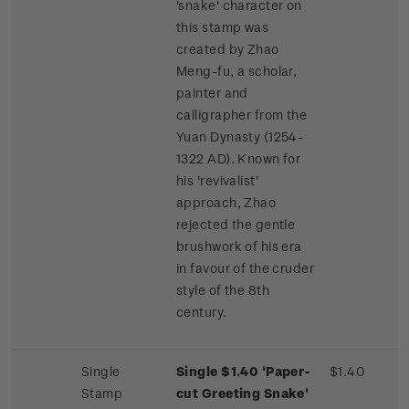
'snake' character on
this stamp was
created by Zhao
Meng-fu, a scholar,
painter and
calligrapher from the
Yuan Dynasty (1254-
1322 AD). Known for
his 'revivalist'
approach, Zhao
rejected the gentle
brushwork of his era
in favour of the cruder
style of the 8th
century.
Single
Single $1.40 'Paper-
$1.40
Stamp
cut Greeting Snake'