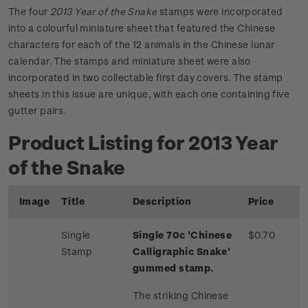
The four
2013 Year of the Snake
stamps were incorporated
into a colourful miniature sheet that featured the Chinese
characters for each of the 12 animals in the Chinese lunar
calendar. The stamps and miniature sheet were also
incorporated in two collectable first day covers. The stamp
sheets in this issue are unique, with each one containing five
gutter pairs.
Product Listing for 2013 Year
of the Snake
Image
Title
Description
Price
Single
Single 70c 'Chinese
$0.70
Stamp
Calligraphic Snake'
gummed stamp.
The striking Chinese