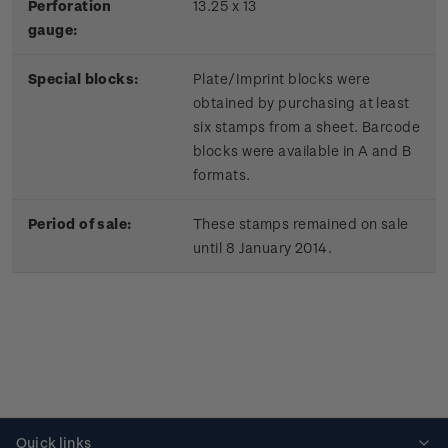
Perforation
13.25 x 13
gauge:
Special blocks:
Plate/Imprint blocks were
obtained by purchasing at least
six stamps from a sheet. Barcode
blocks were available in A and B
formats.
Period of sale:
These stamps remained on sale
until 8 January 2014.
Quick links