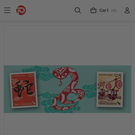
Cart
(0)