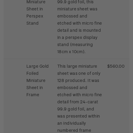
Miniature
99.9 gold foil, this
Sheet in
miniature sheet was
Perspex
embossed and
Stand
etched with micro fine
detail and is mounted
in a perspex display
stand (measuring
18cm x 10cm).
Large Gold
This large miniature
$560.00
Foiled
sheet was one of only
Miniature
128 produced. It was
Sheet in
embossed and
Frame
etched with micro fine
detail from 24-carat
99.9 gold foil, and
was presented within
an individually
numbered frame