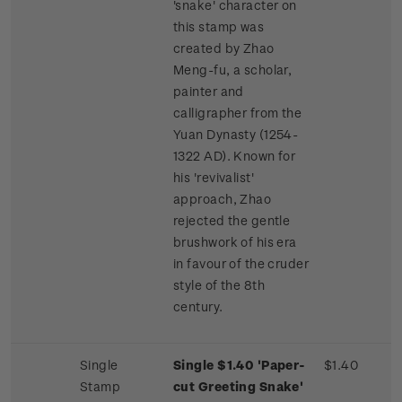
'snake' character on
this stamp was
created by Zhao
Meng-fu, a scholar,
painter and
calligrapher from the
Yuan Dynasty (1254-
1322 AD). Known for
his 'revivalist'
approach, Zhao
rejected the gentle
brushwork of his era
in favour of the cruder
style of the 8th
century.
Single
Single $1.40 'Paper-
$1.40
Stamp
cut Greeting Snake'