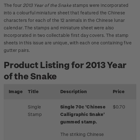
The four
2013 Year of the Snake
stamps were incorporated
into a colourful miniature sheet that featured the Chinese
characters for each of the 12 animals in the Chinese lunar
calendar. The stamps and miniature sheet were also
incorporated in two collectable first day covers. The stamp
sheets in this issue are unique, with each one containing five
gutter pairs.
Product Listing for 2013 Year
of the Snake
Image
Title
Description
Price
Single
Single 70c 'Chinese
$0.70
Stamp
Calligraphic Snake'
gummed stamp.
The striking Chinese