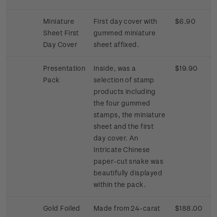
Miniature
First day cover with
$6.90
Sheet First
gummed miniature
Day Cover
sheet affixed.
Presentation
Inside, was a
$19.90
Pack
selection of stamp
products including
the four gummed
stamps, the miniature
sheet and the first
day cover. An
Intricate Chinese
paper-cut snake was
beautifully displayed
within the pack.
Gold Foiled
Made from 24-carat
$188.00