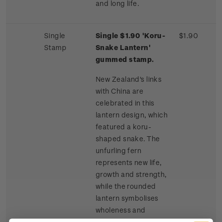
and long life.
Single
Single $1.90 'Koru-
$1.90
Stamp
Snake Lantern'
gummed stamp.
New Zealand's links
with China are
celebrated in this
lantern design, which
featured a koru-
shaped snake. The
unfurling fern
represents new life,
growth and strength,
while the rounded
lantern symbolises
wholeness and
harmony. The snake is