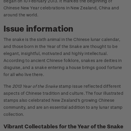
began on 10 February 2013. It marked the beginning of
Chinese New Year celebrations in New Zealand, China and
around the world.
Issue information
The snake is the sixth animal in the Chinese lunar calendar,
and those born in the Year of the Snake are thought to be
elegant, insightful, motivated and highly intellectual.
According to ancient Chinese folklore, snakes are deities in
disguise, and a snake entering a house brings good fortune
for all who live there.
The
2013 Year of the Snake
stamp issue reflected different
aspects of Chinese tradition and culture. The four illustrated
stamps also celebrated New Zealand's growing Chinese
community, and are an essential addition to any lunar stamp
collection.
Vibrant Collectables for the Year of the Snake