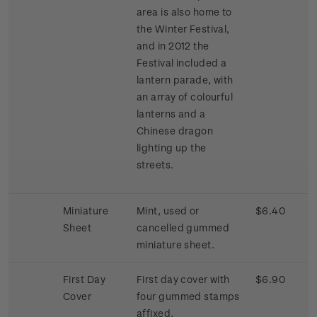
area is also home to
the Winter Festival,
and in 2012 the
Festival included a
lantern parade, with
an array of colourful
lanterns and a
Chinese dragon
lighting up the
streets.
Miniature
Mint, used or
$6.40
Sheet
cancelled gummed
miniature sheet.
First Day
First day cover with
$6.90
Cover
four gummed stamps
affixed.