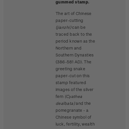
gummed stamp.
The art of Chinese
paper-cutting
(jianzhi)
can be
traced back to the
period known as the
Northern and
Southern Dynasties
(386-581 AD). The
greeting snake
paper-cut on this
stamp featured
images of the silver
fern
(Cyathea
dealbata)
and the
pomegranate - a
Chinese symbol of
luck, fertility, wealth