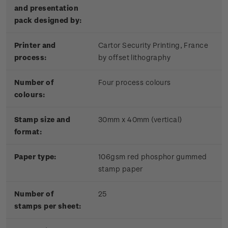
and presentation
pack designed by:
Printer and
Cartor Security Printing, France
process:
by offset lithography
Number of
Four process colours
colours:
Stamp size and
30mm x 40mm (vertical)
format:
Paper type:
106gsm red phosphor gummed
stamp paper
Number of
25
stamps per sheet: