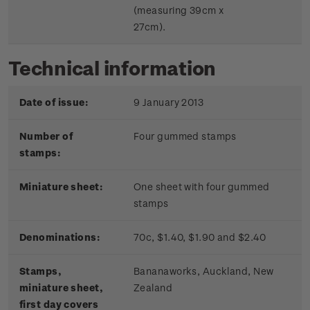
(measuring 39cm x
27cm).
Technical information
Date of issue:
9 January 2013
Number of
Four gummed stamps
stamps:
Miniature sheet:
One sheet with four gummed
stamps
Denominations:
70c, $1.40, $1.90 and $2.40
Stamps,
Bananaworks, Auckland, New
miniature sheet,
Zealand
first day covers