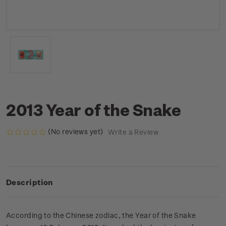
2013 Year of the Snake
(No reviews yet)
Write a Review
Description
According to the Chinese zodiac, the Year of the Snake