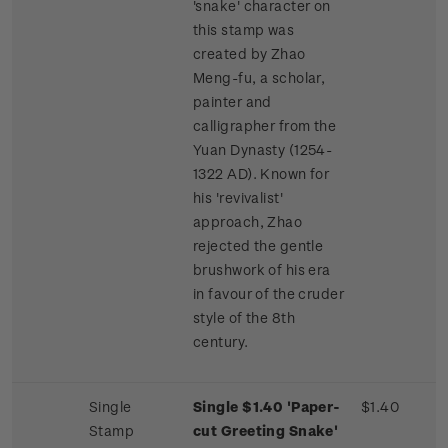
'snake' character on
this stamp was
created by Zhao
Meng-fu, a scholar,
painter and
calligrapher from the
Yuan Dynasty (1254-
1322 AD). Known for
his 'revivalist'
approach, Zhao
rejected the gentle
brushwork of his era
in favour of the cruder
style of the 8th
century.
Single
Single $1.40 'Paper-
$1.40
Stamp
cut Greeting Snake'