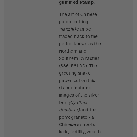
gummed stamp.
The art of Chinese
paper-cutting
(jianzhi)
can be
traced back to the
period known as the
Northern and
Southern Dynasties
(386-581 AD). The
greeting snake
paper-cut on this
stamp featured
images of the silver
fern
(Cyathea
dealbata)
and the
pomegranate - a
Chinese symbol of
luck, fertility, wealth