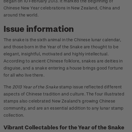
began on 10 February 2013. It marked the beginning of
Chinese New Year celebrations in New Zealand, China and
around the world.
Issue information
The snake is the sixth animal in the Chinese lunar calendar,
and those born in the Year of the Snake are thought to be
elegant, insightful, motivated and highly intellectual.
According to ancient Chinese folklore, snakes are deities in
disguise, and a snake entering a house brings good fortune
for all who live there.
The
2013 Year of the Snake
stamp issue reflected different
aspects of Chinese tradition and culture. The four illustrated
stamps also celebrated New Zealand's growing Chinese
community, and are an essential addition to any lunar stamp
collection.
Vibrant Collectables for the Year of the Snake