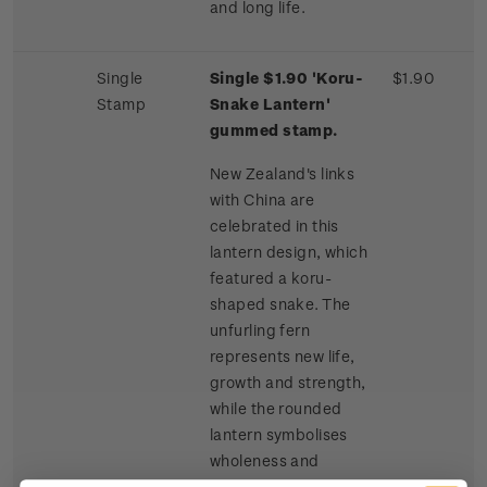
and long life.
Single
Single $1.90 'Koru-
$1.90
Stamp
Snake Lantern'
gummed stamp.
New Zealand's links
with China are
celebrated in this
lantern design, which
featured a koru-
shaped snake. The
unfurling fern
represents new life,
growth and strength,
while the rounded
lantern symbolises
wholeness and
harmony. The snake is