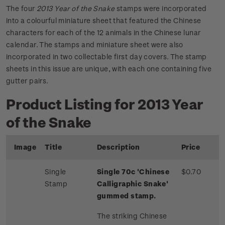
The four
2013 Year of the Snake
stamps were incorporated
into a colourful miniature sheet that featured the Chinese
characters for each of the 12 animals in the Chinese lunar
calendar. The stamps and miniature sheet were also
incorporated in two collectable first day covers. The stamp
sheets in this issue are unique, with each one containing five
gutter pairs.
Product Listing for 2013 Year
of the Snake
Image
Title
Description
Price
Single
Single 70c 'Chinese
$0.70
Stamp
Calligraphic Snake'
gummed stamp.
The striking Chinese