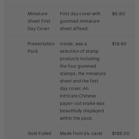
Miniature
First day cover with
$6.90
Sheet First
gummed miniature
Day Cover
sheet affixed.
Presentation
Inside, was a
$19.90
Pack
selection of stamp
products including
the four gummed
stamps, the miniature
sheet and the first
day cover. An
Intricate Chinese
paper-cut snake was
beautifully displayed
within the pack.
Gold Foiled
Made from 24-carat
$188.00