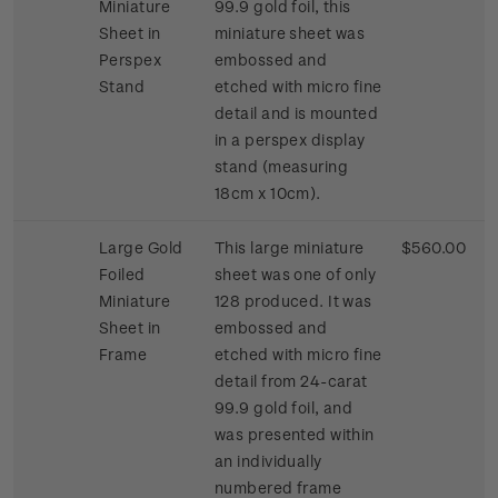
Miniature
99.9 gold foil, this
Sheet in
miniature sheet was
Perspex
embossed and
Stand
etched with micro fine
detail and is mounted
in a perspex display
stand (measuring
18cm x 10cm).
Large Gold
This large miniature
$560.00
Foiled
sheet was one of only
Miniature
128 produced. It was
Sheet in
embossed and
Frame
etched with micro fine
detail from 24-carat
99.9 gold foil, and
was presented within
an individually
numbered frame