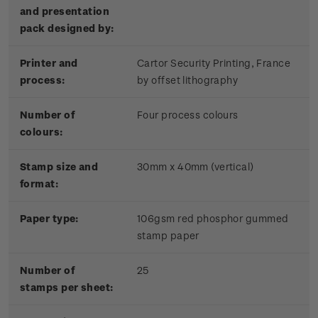
and presentation
pack designed by:
Printer and
Cartor Security Printing, France
process:
by offset lithography
Number of
Four process colours
colours:
Stamp size and
30mm x 40mm (vertical)
format:
Paper type:
106gsm red phosphor gummed
stamp paper
Number of
25
stamps per sheet: