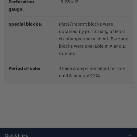
Perforation
13.25 x 13
gauge:
Special blocks:
Plate/Imprint blocks were
obtained by purchasing at least
six stamps from a sheet. Barcode
blocks were available in A and B
formats.
Period of sale:
These stamps remained on sale
until 8 January 2014.
Quick links