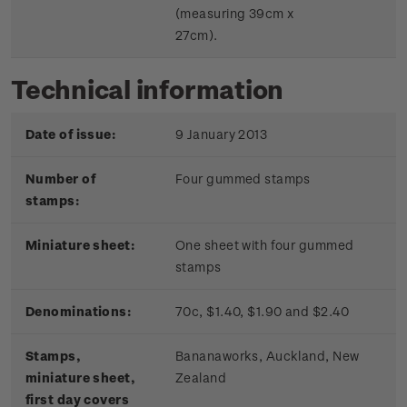
(measuring 39cm x
27cm).
Technical information
Date of issue:
9 January 2013
Number of
Four gummed stamps
stamps:
Miniature sheet:
One sheet with four gummed
stamps
Denominations:
70c, $1.40, $1.90 and $2.40
Stamps,
Bananaworks, Auckland, New
miniature sheet,
Zealand
first day covers