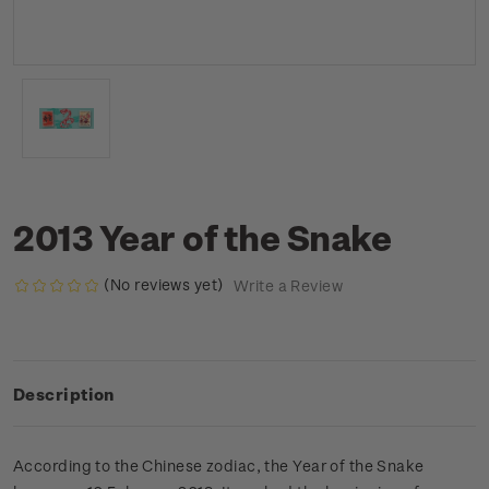
2013 Year of the Snake
(No reviews yet)
Write a Review
Description
According to the Chinese zodiac, the Year of the Snake