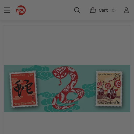
Cart
(0)