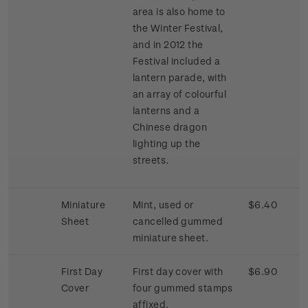
area is also home to
the Winter Festival,
and in 2012 the
Festival included a
lantern parade, with
an array of colourful
lanterns and a
Chinese dragon
lighting up the
streets.
Miniature
Mint, used or
$6.40
Sheet
cancelled gummed
miniature sheet.
First Day
First day cover with
$6.90
Cover
four gummed stamps
affixed.