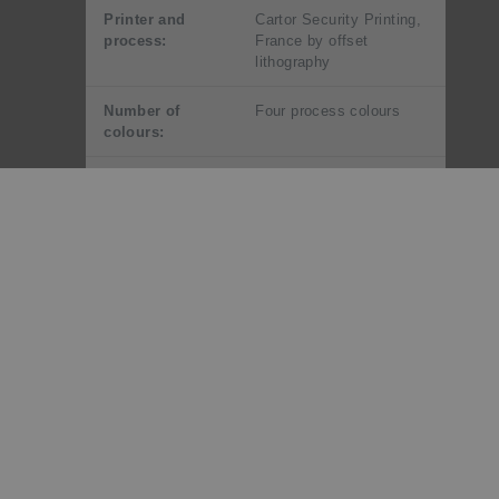
Printer and
Cartor Security Printing,
process:
France by offset
lithography
Number of
Four process colours
colours:
Stamp size and
30mm x 40mm (vertical)
format:
Paper type:
106gsm red phosphor
gummed stamp paper
Number of
25
stamps per
sheet:
Perforation
13.25 x 13
gauge:
Special blocks:
Plate/Imprint blocks