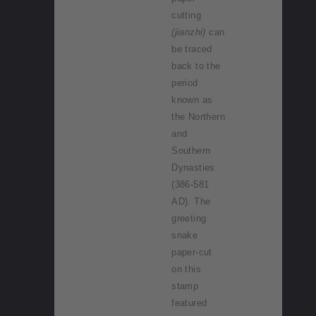
cutting
(jianzhi)
can
be traced
back to the
period
known as
the Northern
and
Southern
Dynasties
(386-581
AD). The
greeting
snake
paper-cut
on this
stamp
featured