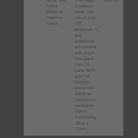
Large Gold
This large
$560.00
Foiled
miniature
Miniature
sheet was
Sheet in
one of only
Frame
128
produced. It
was
embossed
and etched
with micro
fine detail
from 24-
carat 99.9
gold foil,
and was
presented
within an
individually
numbered
frame
(measuring
39cm x
27cm).