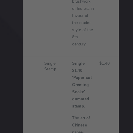
brushwork
of his era in
favour of
the cruder
style of the
8th
century.
Single
Single
$1.40
Stamp
$1.40
'Paper-cut
Greeting
Snake'
gummed
stamp.
The art of
Chinese
paper-