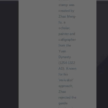
stamp was
created by
Zhao Meng-
fu, a
scholar,
painter and
calligrapher
from the
Yuan
Dynasty
(1254-1322
AD). Known
for his
'revivalist'
approach,
Zhao
rejected the
gentle