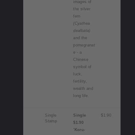
images of
the silver
fern
(Cyathea
dealbata)
and the
pomegranat
e - a
Chinese
symbol of
luck,
fertility,
wealth and
long life.
Single
Single
$1.90
Stamp
$1.90
'Koru-