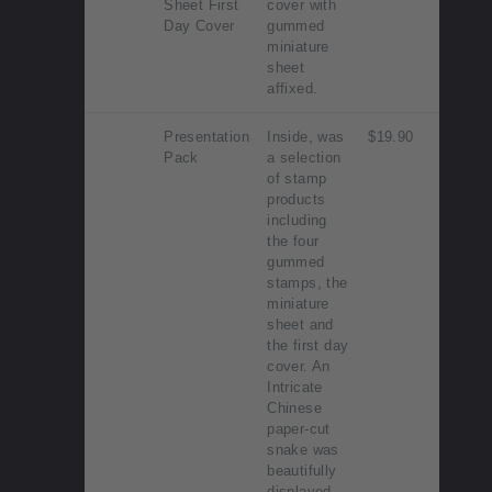
Sheet First
cover with
Day Cover
gummed
miniature
sheet
affixed.
Presentation
Inside, was
$19.90
Pack
a selection
of stamp
products
including
the four
gummed
stamps, the
miniature
sheet and
the first day
cover. An
Intricate
Chinese
paper-cut
snake was
beautifully
displayed