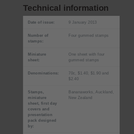
Technical information
Date of issue:
9 January 2013
Number of
Four gummed stamps
stamps:
Miniature
One sheet with four
sheet:
gummed stamps
Denominations:
70c, $1.40, $1.90 and
$2.40
Stamps,
Bananaworks, Auckland,
miniature
New Zealand
sheet, first day
covers and
presentation
pack designed
by: