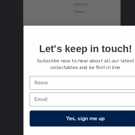
national
flower.
Single
Single
$2.40
Stamp
$2.40
Let's keep in touch!
'Queenstow
n and Red
Subscribe now to hear about all our latest
Lanterns'
collectables and be first in line.
gummed
stamp.
The koru-
snake
lantern was
taken to
new heights
Yes, sign me up
in the $2.40
stamp,