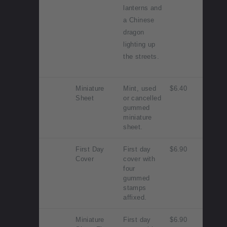
lanterns and
a Chinese
dragon
lighting up
the streets.
Miniature
Mint, used
$6.40
Sheet
or cancelled
gummed
miniature
sheet.
First Day
First day
$6.90
Cover
cover with
four
gummed
stamps
affixed.
Miniature
First day
$6.90