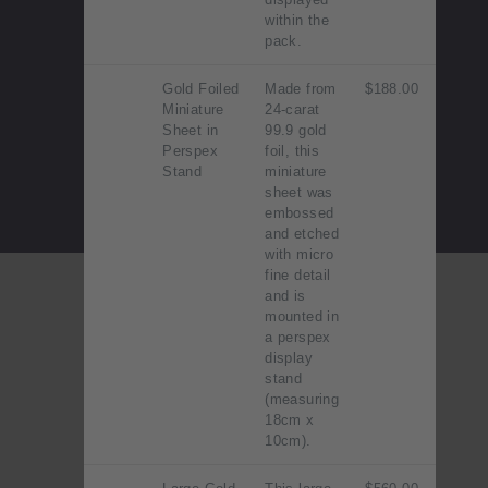
within the
pack.
Gold Foiled
Made from
$188.00
Miniature
24-carat
Sheet in
99.9 gold
Perspex
foil, this
Stand
miniature
sheet was
embossed
and etched
with micro
fine detail
and is
mounted in
a perspex
display
stand
(measuring
18cm x
10cm).