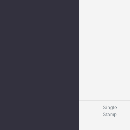
Single
Stamp