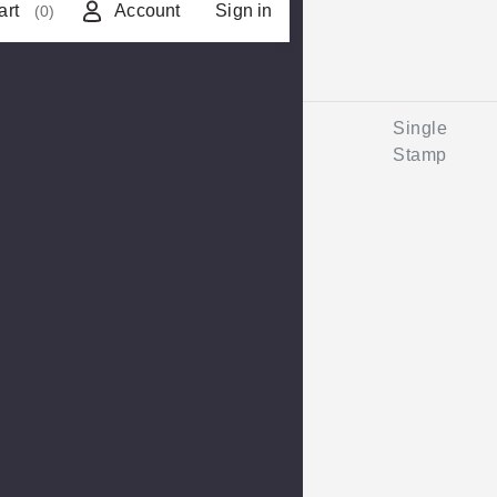
art
Account
Sign in
(0)
Single
Stamp