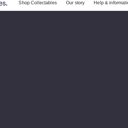
Shop Collectables
Our story
Help & informat