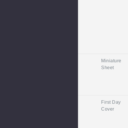
Miniature
Sheet
First Day
Cover