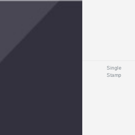
Single
Stamp