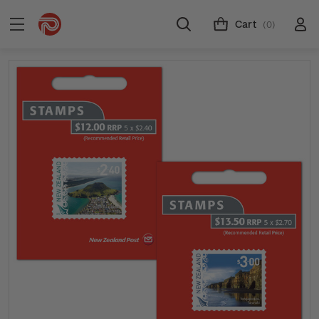
Cart
(0)