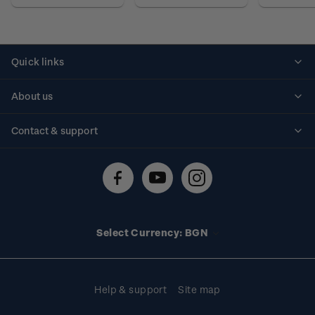
Quick links
Personalised stamps
About us
Standing orders
Historical issues
Contact & support
Shipping & returns
About stamps
Contact us
FAQs
Stamp events
Technical difficulties
Media releases
Stamp clubs
Account information
Select Currency: BGN
Purchase information
Help & support
Site map