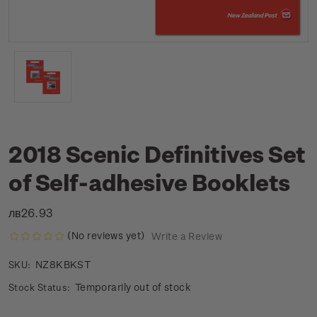
2018 Scenic Definitives Set
of Self-adhesive Booklets
лв26.93
(No reviews yet)
Write a Review
NZ8KBKST
SKU:
Temporarily out of stock
Stock Status: