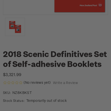
2018 Scenic Definitives Set
of Self-adhesive Booklets
$3,321.99
(No reviews yet)
Write a Review
NZ8KBKST
SKU:
Temporarily out of stock
Stock Status: