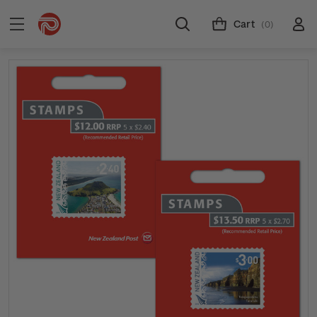
Cart
(0)