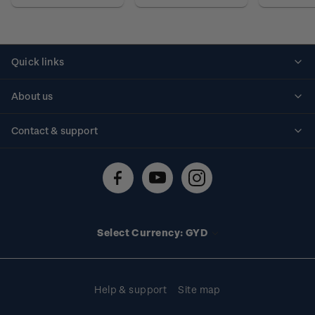
Quick links
Personalised stamps
About us
Standing orders
Historical issues
Contact & support
Shipping & returns
About stamps
Contact us
FAQs
Stamp events
Technical difficulties
Media releases
Stamp clubs
Account information
Select Currency: GYD
Purchase information
Help & support
Site map