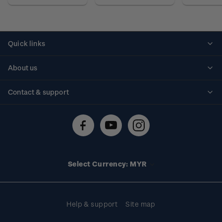
Quick links
Personalised stamps
About us
Standing orders
Historical issues
Contact & support
Shipping & returns
About stamps
Contact us
FAQs
Stamp events
Technical difficulties
Media releases
Stamp clubs
Account information
Select Currency: MYR
Purchase information
Help & support
Site map