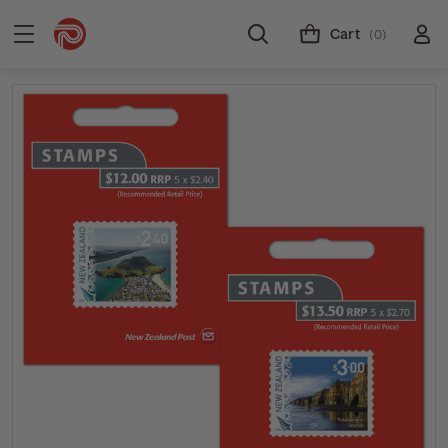
Cart
(0)