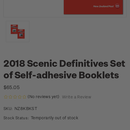
2018 Scenic Definitives Set
of Self-adhesive Booklets
$65.05
(No reviews yet)
Write a Review
NZ8KBKST
SKU:
Temporarily out of stock
Stock Status: