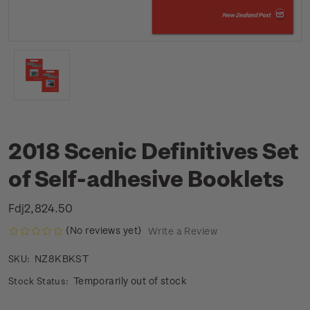
2018 Scenic Definitives Set
of Self-adhesive Booklets
Fdj2,824.50
(No reviews yet)
Write a Review
NZ8KBKST
SKU:
Temporarily out of stock
Stock Status: