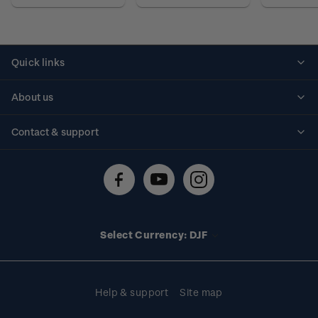
Quick links
Personalised stamps
About us
Standing orders
Historical issues
Contact & support
Shipping & returns
About stamps
Contact us
FAQs
Stamp events
Technical difficulties
Media releases
Stamp clubs
Account information
Select Currency: DJF
Purchase information
Help & support
Site map