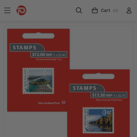
Cart
(0)