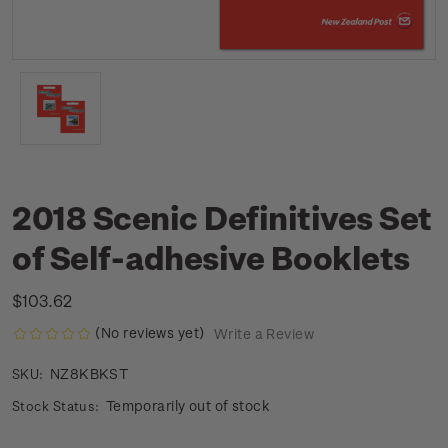
2018 Scenic Definitives Set
of Self-adhesive Booklets
$103.62
(No reviews yet)
Write a Review
NZ8KBKST
SKU:
Temporarily out of stock
Stock Status: