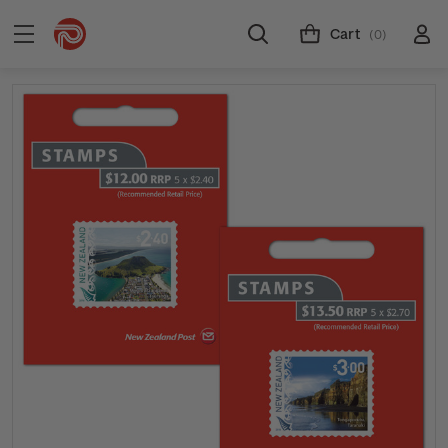
Cart
(0)