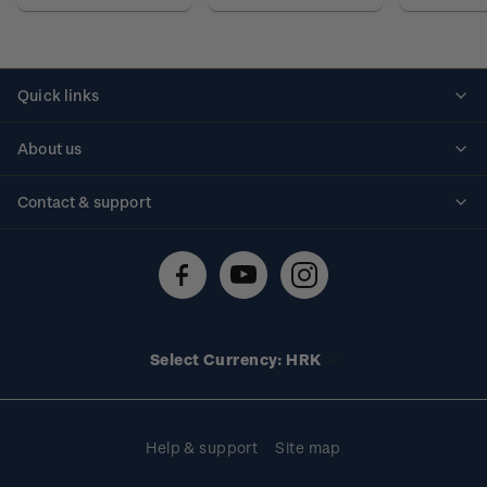
Quick links
Personalised stamps
About us
Standing orders
Historical issues
Contact & support
Shipping & returns
About stamps
Contact us
FAQs
Stamp events
Technical difficulties
Media releases
Stamp clubs
Account information
Select Currency: HRK
Purchase information
Help & support
Site map