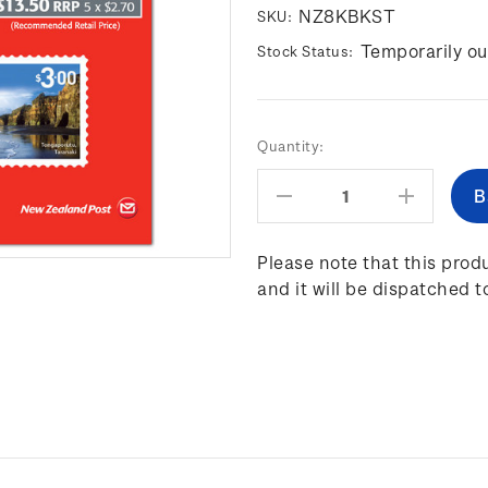
NZ8KBKST
SKU:
Temporarily ou
Stock Status:
Current
Quantity:
Stock:
Decrease
Increas
Quantity:
Quantity
Please note that this produ
and it will be dispatched t