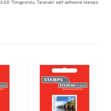
$3.00 'Tongporutu, Taranaki' self-adhesive stamps.