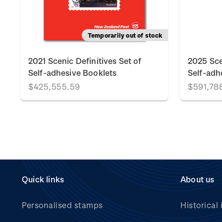
Temporarily out of stock
2021 Scenic Definitives Set of
2025 Sce
Self-adhesive Booklets
Self-adh
$425,555.59
$591,78
Quick links
About us
Personalised stamps
Historical 