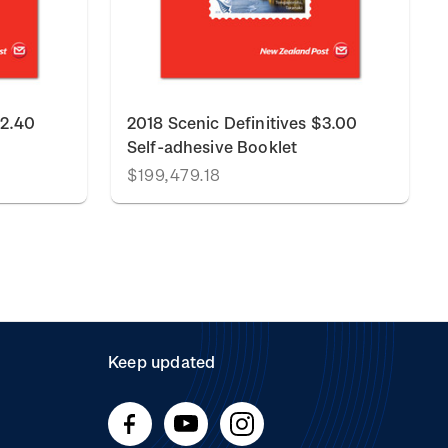
$2.40
2018 Scenic Definitives $3.00
Self-adhesive Booklet
$199,479.18
Keep updated