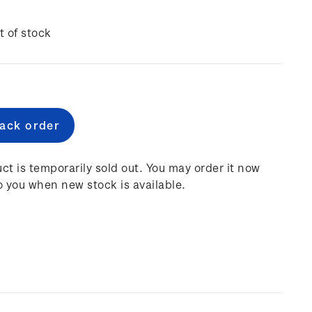
t of stock
e
:
ct is temporarily sold out. You may order it now
o you when new stock is available.