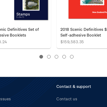
nic Definitives Set of
2018 Scenic Definitives 
esive Booklets
Self-adhesive Booklet
8.24
$159,583.35
Contact & support
issues
Contact us