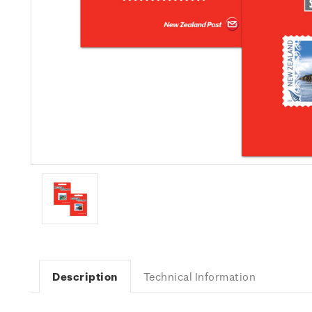
Description
Technical Information