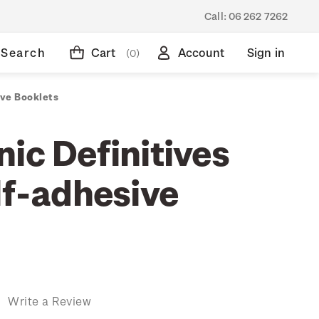
Call:
06 262 7262
Search
Cart
Account
Sign in
(0)
ive Booklets
ic Definitives
lf-adhesive
)
Write a Review