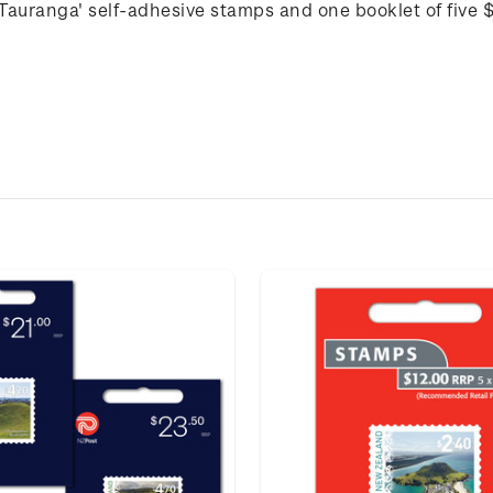
 Tauranga' self-adhesive stamps and one booklet of five 