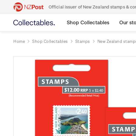
Official issuer of New Zealand stamps & 
Shop Collectables
Our st
Home
Shop Collectables
Stamps
New Zealand stamp