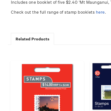
Includes one booklet of five $2.40 'Mt Maunganui,
Check out the full range of stamp booklets
here
.
Related Products