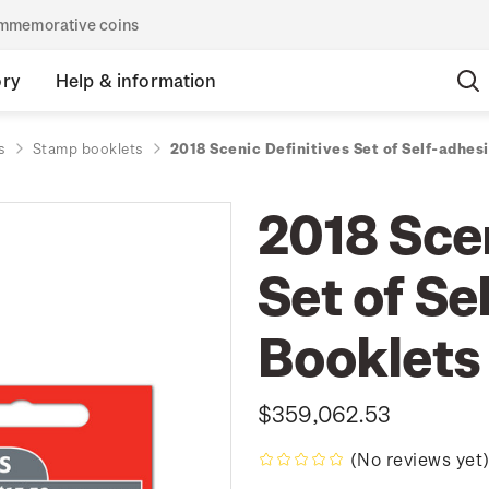
commemorative coins
ory
Help & information
s
Stamp booklets
2018 Scenic Definitives Set of Self-adhes
2018 Scen
Set of Se
Booklets
$359,062.53
(No reviews yet