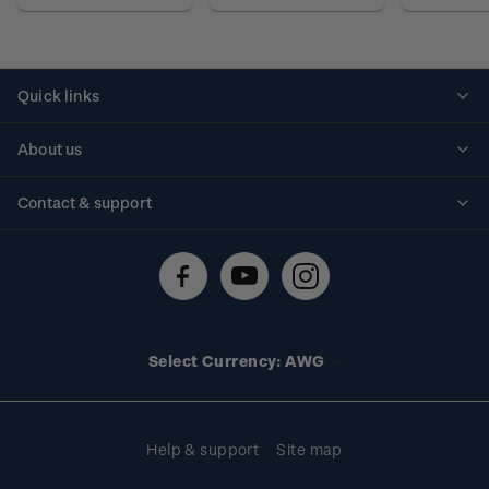
Quick links
Personalised stamps
About us
Standing orders
Historical issues
Contact & support
Shipping & returns
About stamps
Contact us
FAQs
Stamp events
Technical difficulties
Media releases
Stamp clubs
Account information
Select Currency: AWG
Purchase information
Help & support
Site map