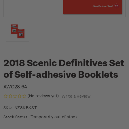
2018 Scenic Definitives Set
of Self-adhesive Booklets
AWG28.64
(No reviews yet)
Write a Review
NZ8KBKST
SKU:
Temporarily out of stock
Stock Status: