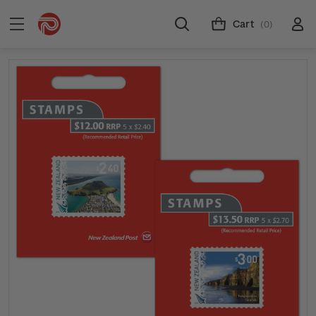
Cart
(0)