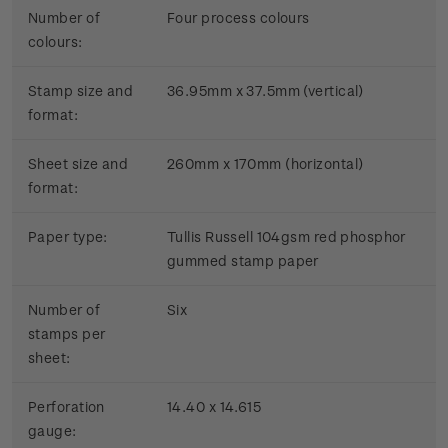
Number of
Four process colours
colours:
Stamp size and
36.95mm x 37.5mm (vertical)
format:
Sheet size and
260mm x 170mm (horizontal)
format:
Paper type:
Tullis Russell 104gsm red phosphor
gummed stamp paper
Number of
Six
stamps per
sheet:
Perforation
14.40 x 14.615
gauge: