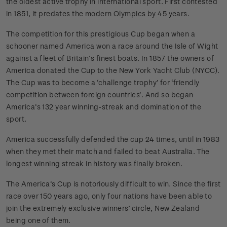
the oldest active trophy in international sport. First contested
in 1851, it predates the modern Olympics by 45 years.
The competition for this prestigious Cup began when a
schooner named America won a race around the Isle of Wight
against a fleet of Britain’s finest boats. In 1857 the owners of
America donated the Cup to the New York Yacht Club (NYCC).
The Cup was to become a ‘challenge trophy’ for ‘friendly
competition between foreign countries’. And so began
America’s 132 year winning-streak and domination of the
sport.
America successfully defended the cup 24 times, until in 1983
when they met their match and failed to beat Australia. The
longest winning streak in history was finally broken.
The America’s Cup is notoriously difficult to win. Since the first
race over 150 years ago, only four nations have been able to
join the extremely exclusive winners’ circle, New Zealand
being one of them.