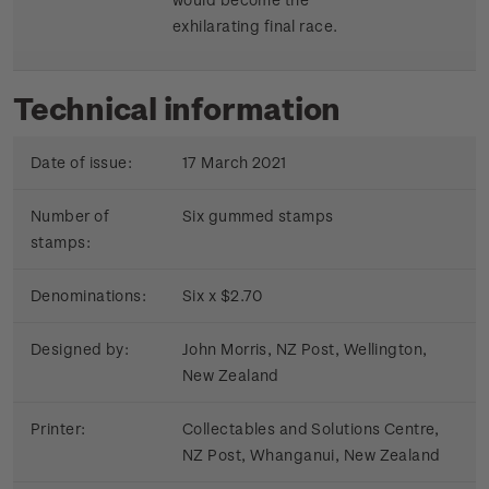
exhilarating final race.
Technical information
Date of issue:
17 March 2021
Number of
Six gummed stamps
stamps:
Denominations:
Six x $2.70
Designed by:
John Morris, NZ Post, Wellington,
New Zealand
Printer:
Collectables and Solutions Centre,
NZ Post, Whanganui, New Zealand