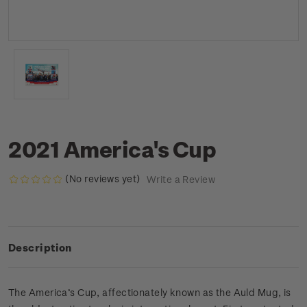
2021 America's Cup
(No reviews yet)
Write a Review
Description
The America’s Cup, affectionately known as the Auld Mug, is