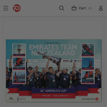
Cart
(0)