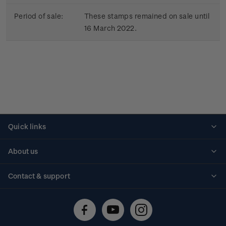
Period of sale:
These stamps remained on sale until
16 March 2022.
Quick links
Personalised stamps
About us
Standing orders
Historical issues
Contact & support
Shipping & returns
About stamps
Contact us
FAQs
Stamp events
Technical difficulties