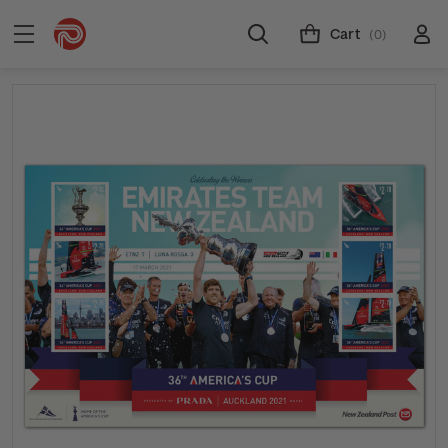
Cart
(0)