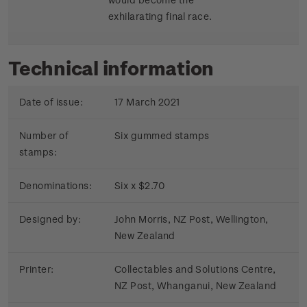
exhilarating final race.
Technical information
Date of issue:
17 March 2021
Number of
Six gummed stamps
stamps:
Denominations:
Six x $2.70
Designed by:
John Morris, NZ Post, Wellington,
New Zealand
Printer:
Collectables and Solutions Centre,
NZ Post, Whanganui, New Zealand