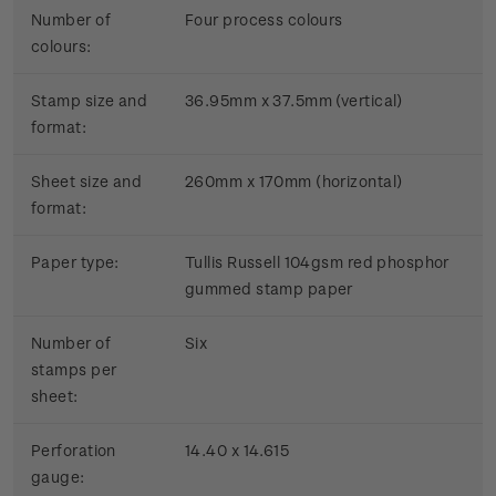
Number of
Four process colours
colours:
Stamp size and
36.95mm x 37.5mm (vertical)
format:
Sheet size and
260mm x 170mm (horizontal)
format:
Paper type:
Tullis Russell 104gsm red phosphor
gummed stamp paper
Number of
Six
stamps per
sheet:
Perforation
14.40 x 14.615
gauge: