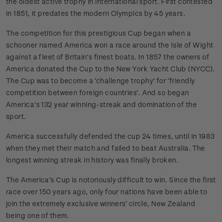
the oldest active trophy in international sport. First contested
in 1851, it predates the modern Olympics by 45 years.
The competition for this prestigious Cup began when a
schooner named America won a race around the Isle of Wight
against a fleet of Britain’s finest boats. In 1857 the owners of
America donated the Cup to the New York Yacht Club (NYCC).
The Cup was to become a ‘challenge trophy’ for ‘friendly
competition between foreign countries’. And so began
America’s 132 year winning-streak and domination of the
sport.
America successfully defended the cup 24 times, until in 1983
when they met their match and failed to beat Australia. The
longest winning streak in history was finally broken.
The America’s Cup is notoriously difficult to win. Since the first
race over 150 years ago, only four nations have been able to
join the extremely exclusive winners’ circle, New Zealand
being one of them.