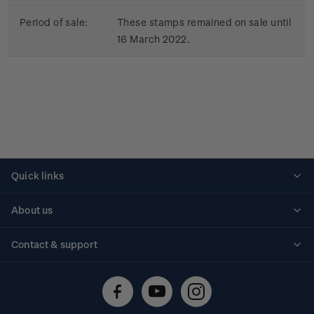
Period of sale:
These stamps remained on sale until
16 March 2022.
Quick links
Personalised stamps
About us
Standing orders
Historical issues
Contact & support
Shipping & returns
About stamps
Contact us
FAQs
Stamp events
Technical difficulties