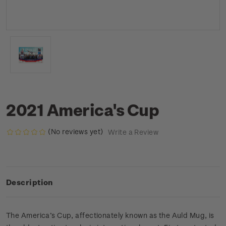
2021 America's Cup
(No reviews yet)
Write a Review
Description
The America’s Cup, affectionately known as the Auld Mug, is