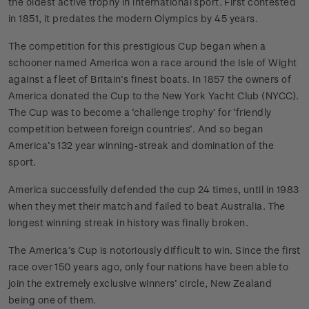
the oldest active trophy in international sport. First contested
in 1851, it predates the modern Olympics by 45 years.
The competition for this prestigious Cup began when a
schooner named America won a race around the Isle of Wight
against a fleet of Britain’s finest boats. In 1857 the owners of
America donated the Cup to the New York Yacht Club (NYCC).
The Cup was to become a ‘challenge trophy’ for ‘friendly
competition between foreign countries’. And so began
America’s 132 year winning-streak and domination of the
sport.
America successfully defended the cup 24 times, until in 1983
when they met their match and failed to beat Australia. The
longest winning streak in history was finally broken.
The America’s Cup is notoriously difficult to win. Since the first
race over 150 years ago, only four nations have been able to
join the extremely exclusive winners’ circle, New Zealand
being one of them.