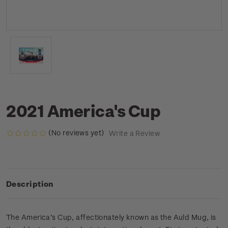
2021 America's Cup
(No reviews yet)
Write a Review
Description
The America’s Cup, affectionately known as the Auld Mug, is