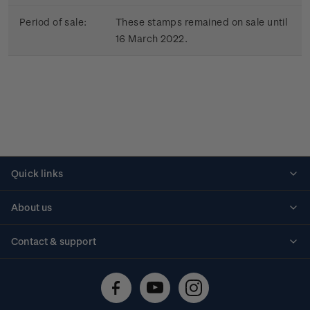
Period of sale:
These stamps remained on sale until
16 March 2022.
Quick links
Personalised stamps
About us
Standing orders
Historical issues
Contact & support
Shipping & returns
About stamps
Contact us
FAQs
Stamp events
Technical difficulties