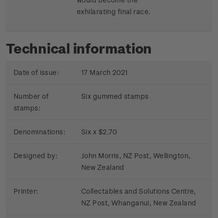
exhilarating final race.
Technical information
Date of issue:
17 March 2021
Number of
Six gummed stamps
stamps:
Denominations:
Six x $2.70
Designed by:
John Morris, NZ Post, Wellington,
New Zealand
Printer:
Collectables and Solutions Centre,
NZ Post, Whanganui, New Zealand