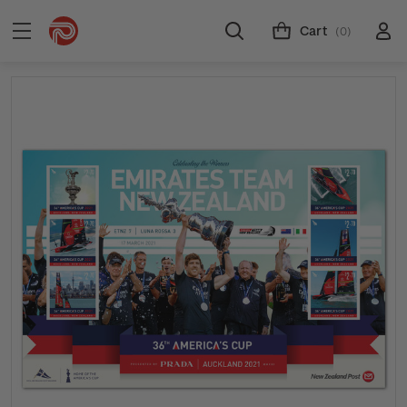
Cart
(0)