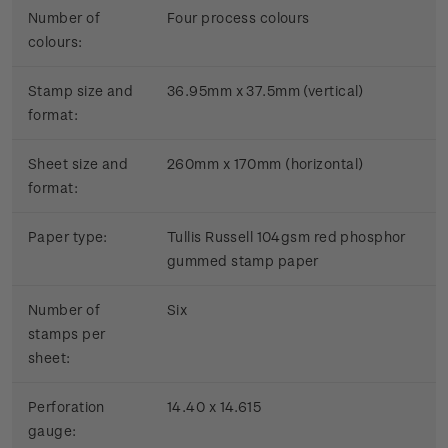
Number of
Four process colours
colours:
Stamp size and
36.95mm x 37.5mm (vertical)
format:
Sheet size and
260mm x 170mm (horizontal)
format:
Paper type:
Tullis Russell 104gsm red phosphor
gummed stamp paper
Number of
Six
stamps per
sheet:
Perforation
14.40 x 14.615
gauge: