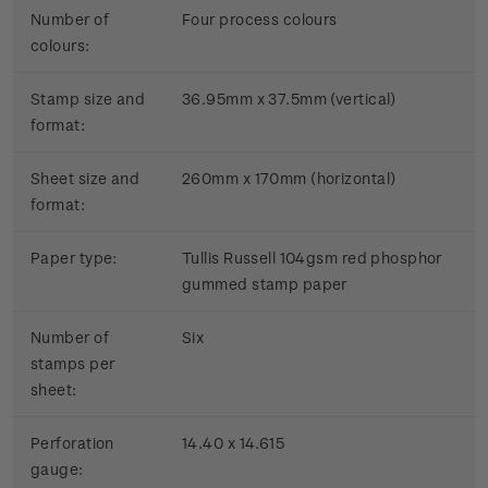
Number of
Four process colours
colours:
Stamp size and
36.95mm x 37.5mm (vertical)
format:
Sheet size and
260mm x 170mm (horizontal)
format:
Paper type:
Tullis Russell 104gsm red phosphor
gummed stamp paper
Number of
Six
stamps per
sheet:
Perforation
14.40 x 14.615
gauge: