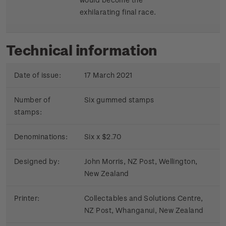
exhilarating final race.
Technical information
Date of issue:
17 March 2021
Number of
Six gummed stamps
stamps:
Denominations:
Six x $2.70
Designed by:
John Morris, NZ Post, Wellington,
New Zealand
Printer:
Collectables and Solutions Centre,
NZ Post, Whanganui, New Zealand