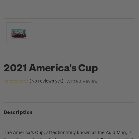
2021 America's Cup
(No reviews yet)
Write a Review
Description
The America’s Cup, affectionately known as the Auld Mug, is