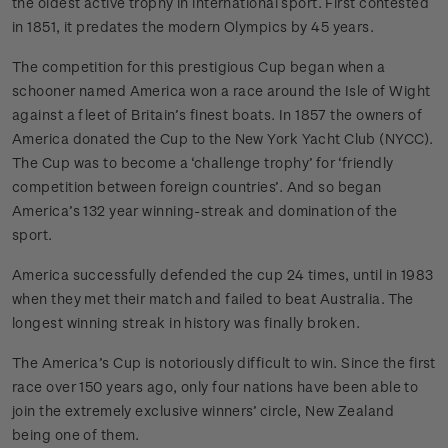
the oldest active trophy in international sport. First contested
in 1851, it predates the modern Olympics by 45 years.
The competition for this prestigious Cup began when a
schooner named America won a race around the Isle of Wight
against a fleet of Britain’s finest boats. In 1857 the owners of
America donated the Cup to the New York Yacht Club (NYCC).
The Cup was to become a ‘challenge trophy’ for ‘friendly
competition between foreign countries’. And so began
America’s 132 year winning-streak and domination of the
sport.
America successfully defended the cup 24 times, until in 1983
when they met their match and failed to beat Australia. The
longest winning streak in history was finally broken.
The America’s Cup is notoriously difficult to win. Since the first
race over 150 years ago, only four nations have been able to
join the extremely exclusive winners’ circle, New Zealand
being one of them.