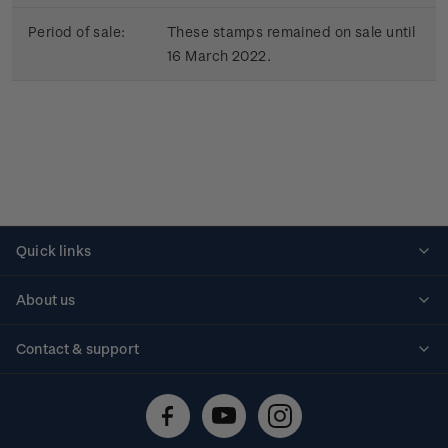
Period of sale:
These stamps remained on sale until
16 March 2022.
Quick links
Personalised stamps
About us
Standing orders
Historical issues
Contact & support
Shipping & returns
About stamps
Contact us
FAQs
Stamp events
Technical difficulties