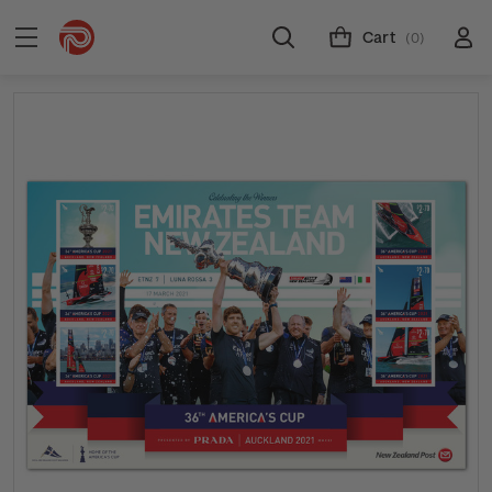
Cart
(0)