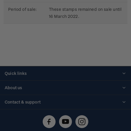
Period of sale:
These stamps remained on sale until
16 March 2022.
Quick links
Personalised stamps
About us
Standing orders
Historical issues
Contact & support
Shipping & returns
About stamps
Contact us
FAQs
Stamp events
Technical difficulties