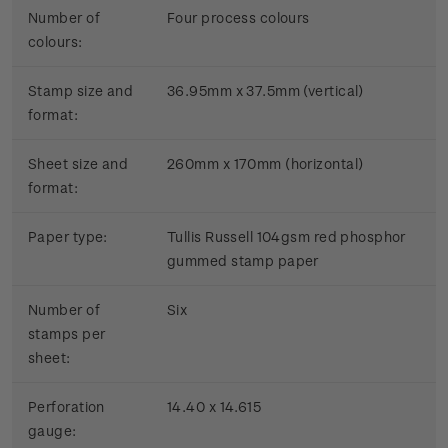
Number of
Four process colours
colours:
Stamp size and
36.95mm x 37.5mm (vertical)
format:
Sheet size and
260mm x 170mm (horizontal)
format:
Paper type:
Tullis Russell 104gsm red phosphor
gummed stamp paper
Number of
Six
stamps per
sheet:
Perforation
14.40 x 14.615
gauge: