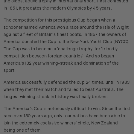
the oldest active trophy in international sport. First contested
in 1851, it predates the modern Olympics by 45 years.
The competition for this prestigious Cup began when a
schooner named America won a race around the Isle of Wight
against a fleet of Britain’s finest boats. In 1857 the owners of
America donated the Cup to the New York Yacht Club (NYCC).
The Cup was to become a ‘challenge trophy’ for ‘friendly
competition between foreign countries’. And so began
America’s 132 year winning-streak and domination of the
sport.
America successfully defended the cup 24 times, until in 1983
when they met their match and failed to beat Australia. The
longest winning streak in history was finally broken.
The America’s Cup is notoriously difficult to win. Since the first
race over 150 years ago, only four nations have been able to
join the extremely exclusive winners’ circle, New Zealand
being one of them.