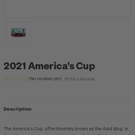
2021 America's Cup
(No reviews yet)
Write a Review
Description
The America’s Cup, affectionately known as the Auld Mug, is