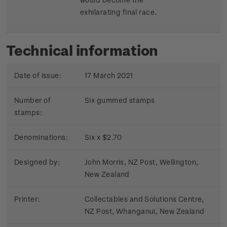
exhilarating final race.
Technical information
Date of issue:
17 March 2021
Number of
Six gummed stamps
stamps:
Denominations:
Six x $2.70
Designed by:
John Morris, NZ Post, Wellington,
New Zealand
Printer:
Collectables and Solutions Centre,
NZ Post, Whanganui, New Zealand