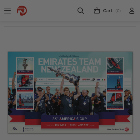
Cart
(0)