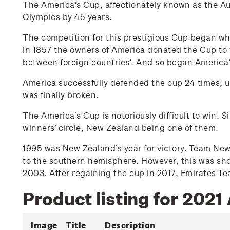
The America’s Cup, affectionately known as the Auld
Olympics by 45 years.
The competition for this prestigious Cup began whe
In 1857 the owners of America donated the Cup to 
between foreign countries’. And so began America’
America successfully defended the cup 24 times, un
was finally broken.
The America’s Cup is notoriously difficult to win. S
winners’ circle, New Zealand being one of them.
1995 was New Zealand’s year for victory. Team New
to the southern hemisphere. However, this was sho
2003. After regaining the cup in 2017, Emirates 
Product listing for 2021
Image
Title
Description