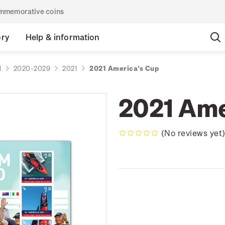
commemorative coins
ory
Help & information
d
2020-2029
2021
2021 America's Cup
2021 Ame
(No reviews yet