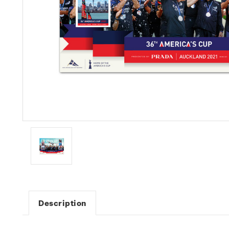
Description