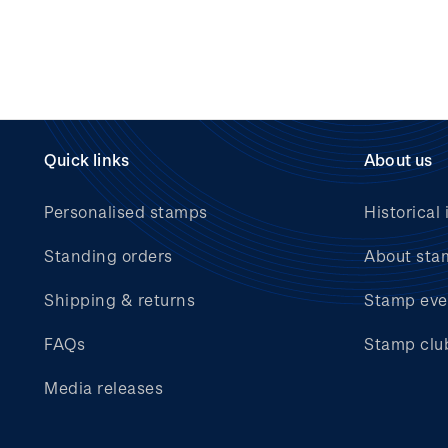
Quick links
About us
Personalised stamps
Historical 
Standing orders
About sta
Shipping & returns
Stamp eve
FAQs
Stamp clu
Media releases