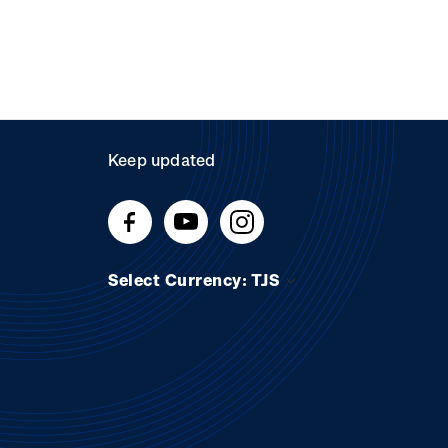
Keep updated
Select Currency: TJS