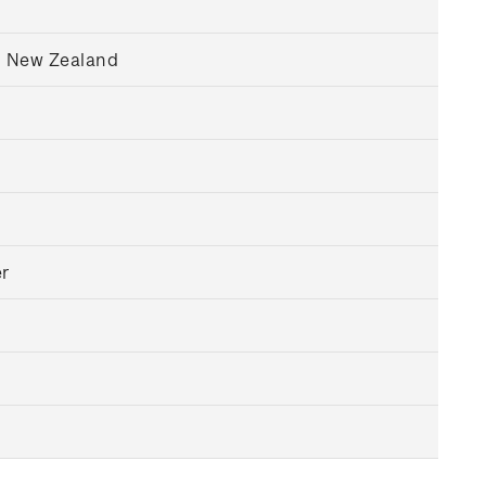
, New Zealand
r