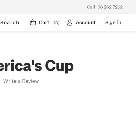
Call:
06 262 7262
Search
Cart
Account
Sign in
(0)
rica's Cup
)
Write a Review