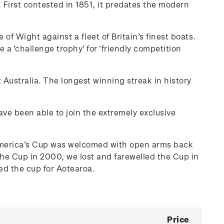
 First contested in 1851, it predates the modern
 Wight against a fleet of Britain’s finest boats.
 ‘challenge trophy’ for ‘friendly competition
 Australia. The longest winning streak in history
have been able to join the extremely exclusive
e America’s Cup was welcomed with open arms back
he Cup in 2000, we lost and farewelled the Cup in
d the cup for Aotearoa.
Price