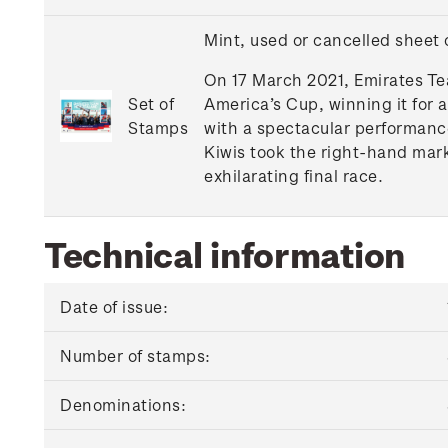
Mint, used or cancelled sheet
On 17 March 2021, Emirates Te
Set of
America’s Cup, winning it for 
Stamps
with a spectacular performance
Kiwis took the right-hand mark
exhilarating final race.
Technical information
Date of issue:
Number of stamps:
Denominations: