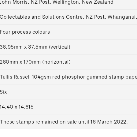
John Morris, NZ Post, Wellington, New Zealand
Collectables and Solutions Centre, NZ Post, Whanganui
Four process colours
36.95mm x 37.5mm (vertical)
260mm x 170mm (horizontal)
Tullis Russell 104gsm red phosphor gummed stamp pape
Six
14.40 x 14.615
These stamps remained on sale until 16 March 2022.