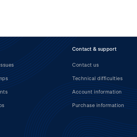
Contact & support
issues
Contact us
mps
Technical difficulties
nts
Account information
bs
Purchase information