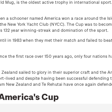
 Mug, is the oldest active trophy in international sport.
n a schooner named America won a race around the Isle of
the New York Yacht Club (NYCC). The Cup was to become a
s 132 year winning-streak and domination of the sport.
til in 1983 when they met their match and failed to beat
ince the first race over 150 years ago, only four nations 
 Zealand sailed to glory in their superior craft and th
rt-lived and despite having been successful defending t
Team New Zealand and Te Rehutai have once again defende
 America's Cup