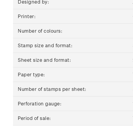
Designed by:
Printer:
Number of colours:
Stamp size and format:
Sheet size and format:
Paper type:
Number of stamps per sheet:
Perforation gauge:
Period of sale: