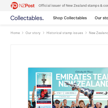
Official issuer of New Zealand stamps & 
Shop Collectables
Our st
Home
Our story
Historical stamp issues
New Zealan