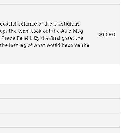
essful defence of the prestigious
Cup, the team took out the Auld Mug
$19.90
ada Perelli. By the final gate, the
 the last leg of what would become the