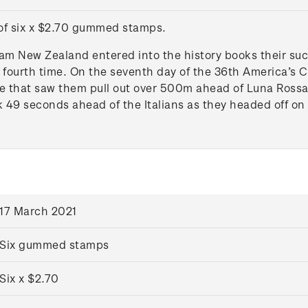
 of six x $2.70 gummed stamps.
am New Zealand entered into the history books their succ
a fourth time. On the seventh day of the 36th America’s 
 that saw them pull out over 500m ahead of Luna Rossa Pr
 49 seconds ahead of the Italians as they headed off on
17 March 2021
Six gummed stamps
Six x $2.70