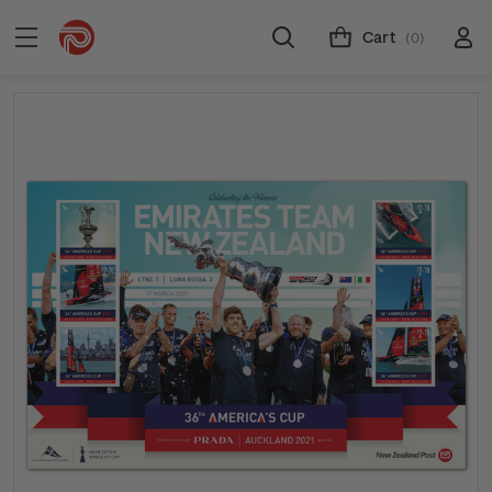
Cart
(0)