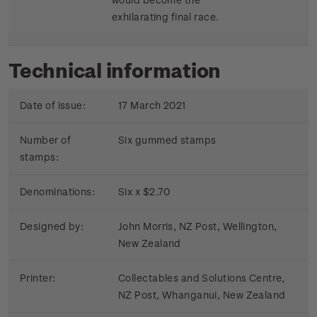
exhilarating final race.
Technical information
Date of issue:
17 March 2021
Number of
Six gummed stamps
stamps:
Denominations:
Six x $2.70
Designed by:
John Morris, NZ Post, Wellington,
New Zealand
Printer:
Collectables and Solutions Centre,
NZ Post, Whanganui, New Zealand