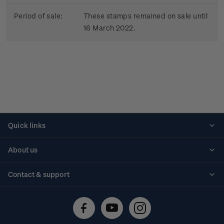
Period of sale:
These stamps remained on sale until
16 March 2022.
Quick links
Personalised stamps
About us
Standing orders
Historical issues
Contact & support
Shipping & returns
About stamps
Contact us
FAQs
Stamp events
Technical difficulties