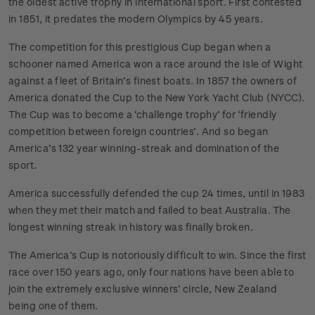
the oldest active trophy in international sport. First contested
in 1851, it predates the modern Olympics by 45 years.
The competition for this prestigious Cup began when a
schooner named America won a race around the Isle of Wight
against a fleet of Britain’s finest boats. In 1857 the owners of
America donated the Cup to the New York Yacht Club (NYCC).
The Cup was to become a ‘challenge trophy’ for ‘friendly
competition between foreign countries’. And so began
America’s 132 year winning-streak and domination of the
sport.
America successfully defended the cup 24 times, until in 1983
when they met their match and failed to beat Australia. The
longest winning streak in history was finally broken.
The America’s Cup is notoriously difficult to win. Since the first
race over 150 years ago, only four nations have been able to
join the extremely exclusive winners’ circle, New Zealand
being one of them.