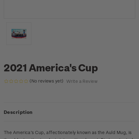
2021 America's Cup
(No reviews yet)
Write a Review
Description
The America’s Cup, affectionately known as the Auld Mug, is