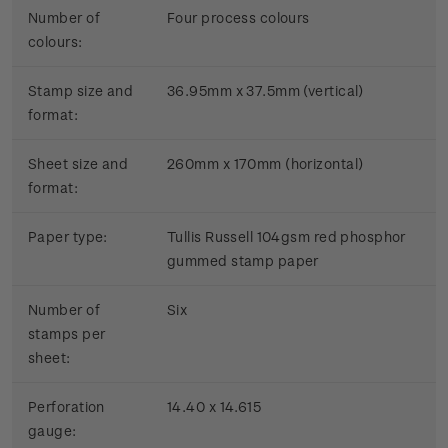
Number of
Four process colours
colours:
Stamp size and
36.95mm x 37.5mm (vertical)
format:
Sheet size and
260mm x 170mm (horizontal)
format:
Paper type:
Tullis Russell 104gsm red phosphor
gummed stamp paper
Number of
Six
stamps per
sheet:
Perforation
14.40 x 14.615
gauge: