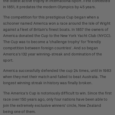
the oldest active trophy in international sport. First contested
in 1851, it predates the modern Olympics by 45 years.
The competition for this prestigious Cup began when a
schooner named America won a race around the Isle of Wight
against a fleet of Britain’s finest boats. In 1857 the owners of
America donated the Cup to the New York Yacht Club (NYCC).
The Cup was to become a ‘challenge trophy’ for ‘friendly
competition between foreign countries’. And so began
America’s 132 year winning-streak and domination of the
sport.
America successfully defended the cup 24 times, until in 1983
when they met their match and failed to beat Australia. The
longest winning streak in history was finally broken.
The America’s Cup is notoriously difficult to win. Since the first
race over 150 years ago, only four nations have been able to
join the extremely exclusive winners’ circle, New Zealand
being one of them.