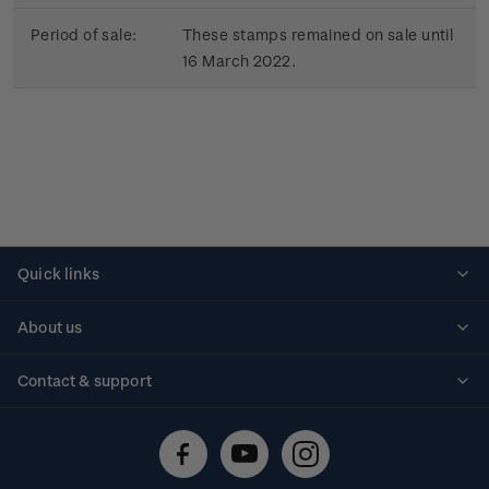
Period of sale:
These stamps remained on sale until
16 March 2022.
Quick links
Personalised stamps
About us
Standing orders
Historical issues
Contact & support
Shipping & returns
About stamps
Contact us
FAQs
Stamp events
Technical difficulties