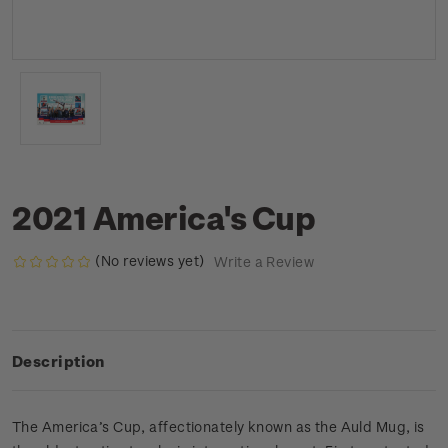
2021 America's Cup
(No reviews yet)
Write a Review
Description
The America’s Cup, affectionately known as the Auld Mug, is