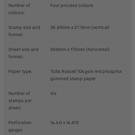
Number of
Four process colours
colours:
Stamp size and
36.95mm x 37.5mm (vertical)
format:
Sheet size and
260mm x 170mm (horizontal)
format:
Paper type:
Tullis Russell 104gsm red phosphor
gummed stamp paper
Number of
Six
stamps per
sheet:
Perforation
14.40 x 14.615
gauge: