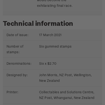
exhilarating final race.
Technical information
Date of issue:
17 March 2021
Number of
Six gummed stamps
stamps:
Denominations:
Six x $2.70
Designed by:
John Morris, NZ Post, Wellington,
New Zealand
Printer:
Collectables and Solutions Centre,
NZ Post, Whanganui, New Zealand