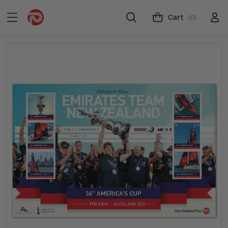
Cart
(0)